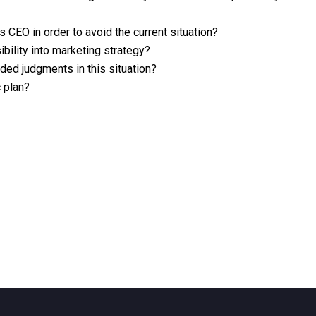
CEO in order to avoid the current situation?
bility into marketing strategy?
uded judgments in this situation?
 plan?