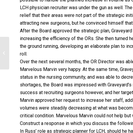
LCH physician recruiter was under the gun as well. The
relief that their areas were not part of the strategic 
attracting new surgeons, but he convinced himself th
After the Board approved the strategic plan, Graveyard
increasing the efficiency of the ORs. She then turned her
the ground running, developing an elaborate plan to i
LIST AND EXPLAIN THREE ETHICAL
ISSUES OR PROFESSIONAL
roll.
CHALLENGES THAT YOU MIGHT...
Over the next several months, the OR Director was abl
Marvelous Marvin very happy. At the same time, Gravey
status in the nursing community, and was able to decre
shortages, the Board was impressed with Graveyard’s r
success at recruiting surgeons however, and her targ
Marvin approved her request to increase her staff, add
volumes were steadily decreasing at what was becoming
critical condition. Marvelous Marvin could not help but
Construct a response in which you discuss the followi
In Russ’ role as strategic planner for LCH, should he 