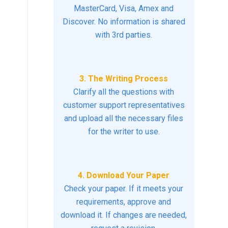
MasterCard, Visa, Amex and
Discover. No information is shared
with 3rd parties.
3. The Writing Process
Clarify all the questions with
customer support representatives
and upload all the necessary files
for the writer to use.
4. Download Your Paper
Check your paper. If it meets your
requirements, approve and
download it. If changes are needed,