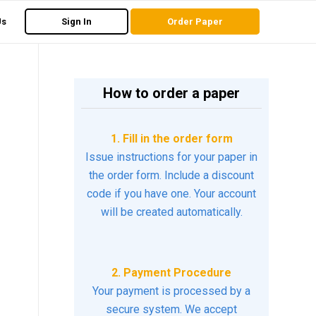
Us
Sign In
Order Paper
How to order a paper
n
1. Fill in the order form
Issue instructions for your paper in
the order form. Include a discount
code if you have one. Your account
will be created automatically.
2. Payment Procedure
Your payment is processed by a
secure system. We accept