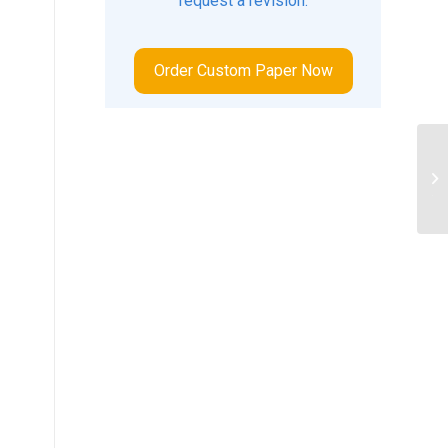
request a revision.
Order Custom Paper Now
ID
MA
TO