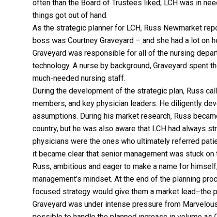
often than the Board of Trustees liked; LCH was in nee
things got out of hand.
As the strategic planner for LCH, Russ Newmarket repo
boss was Courtney Graveyard – and she had a lot on her
Graveyard was responsible for all of the nursing depart
technology. A nurse by background, Graveyard spent the 
much-needed nursing staff.
During the development of the strategic plan, Russ cal
members, and key physician leaders. He diligently dev
assumptions. During his market research, Russ becam
country, but he was also aware that LCH had always str
physicians were the ones who ultimately referred pati
it became clear that senior management was stuck on t
Russ, ambitious and eager to make a name for himself,
management’s mindset. At the end of the planning proce
focused strategy would give them a market lead–the 
Graveyard was under intense pressure from Marvelous 
possible to handle the planned increase in volume as 