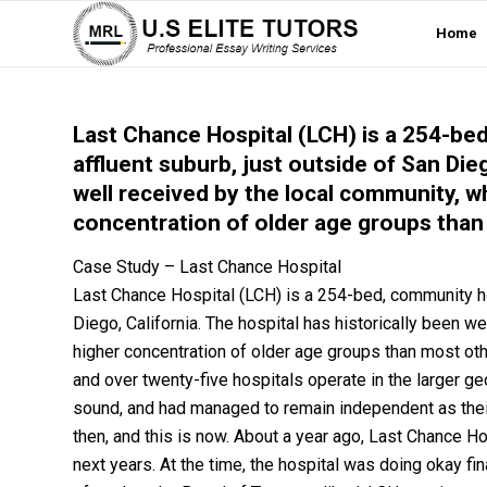
Home
Last Chance Hospital (LCH) is a 254-bed
affluent suburb, just outside of San Dieg
well received by the local community, w
concentration of older age groups than 
Case Study – Last Chance Hospital
Last Chance Hospital (LCH) is a 254-bed, community hosp
Diego, California. The hospital has historically been w
higher concentration of older age groups than most oth
and over twenty-five hospitals operate in the larger ge
sound, and had managed to remain independent as their
then, and this is now. About a year ago, Last Chance 
next years. At the time, the hospital was doing okay fin