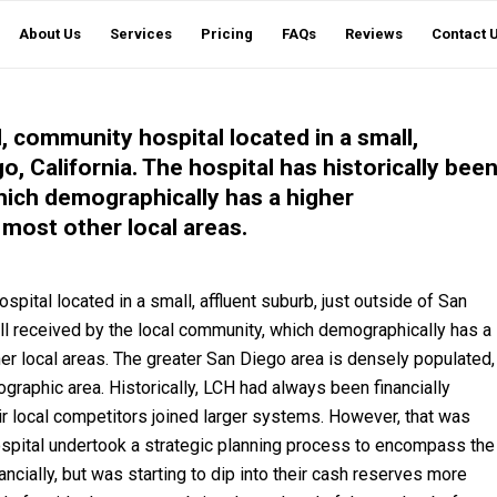
About Us
Services
Pricing
FAQs
Reviews
Contact 
, community hospital located in a small,
o, California. The hospital has historically bee
hich demographically has a higher
most other local areas.
ital located in a small, affluent suburb, just outside of San
ell received by the local community, which demographically has a
er local areas. The greater San Diego area is densely populated,
ographic area. Historically, LCH had always been financially
 local competitors joined larger systems. However, that was
Hospital undertook a strategic planning process to encompass the
ancially, but was starting to dip into their cash reserves more