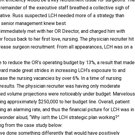
 remainder of the executive staff breathed a collective sigh of
initiative. Russ suspected LCH needed more of a strategy than
at senior management knew best.
 immediately met with her OR Director, and charged him with
 focus back to her first love, nursing. The physician recruiter hit
ncrease surgeon recruitment. From all appearances, LCH was on a
e to reduce the OR’s operating budget by 13%, a result that made
ard made great strides in increasing LCH’s exposure to and
ase the nursing vacancies by over 6%. In a time of nursing
esults. The physician recruiter was having only moderate
eted volume projections were noticeably under budget. Marvelous
ing approximately $250,000 to her budget line. Overall, patient
 an alarming rate, and thus the financial picture for LCH was in
 wonder aloud, “Why isn’t the LCH strategic plan working?”
ng from the case study below:
have done something differently that would have positively