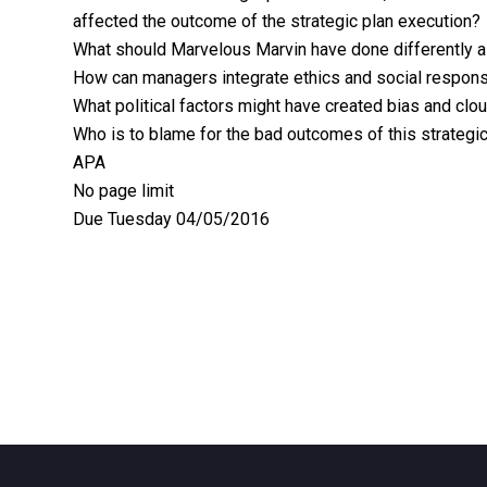
affected the outcome of the strategic plan execution?
What should Marvelous Marvin have done differently as 
How can managers integrate ethics and social responsi
What political factors might have created bias and clo
Who is to blame for the bad outcomes of this strategic
APA
No page limit
Due Tuesday 04/05/2016