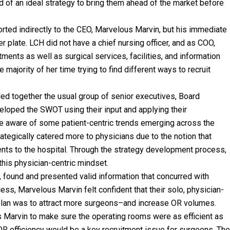
d of an ideal strategy to bring them ahead of the market before
rted indirectly to the CEO, Marvelous Marvin, but his immediate
 plate. LCH did not have a chief nursing officer, and as COO,
ments as well as surgical services, facilities, and information
majority of her time trying to find different ways to recruit
led together the usual group of senior executives, Board
eloped the SWOT using their input and applying their
e aware of some patient-centric trends emerging across the
ategically catered more to physicians due to the notion that
ents to the hospital. Through the strategy development process,
his physician-centric mindset.
 found and presented valid information that concurred with
ss, Marvelous Marvin felt confident that their solo, physician-
plan was to attract more surgeons–and increase OR volumes.
Marvin to make sure the operating rooms were as efficient as
OR efficiency would be a key recruitment issue for surgeons. The