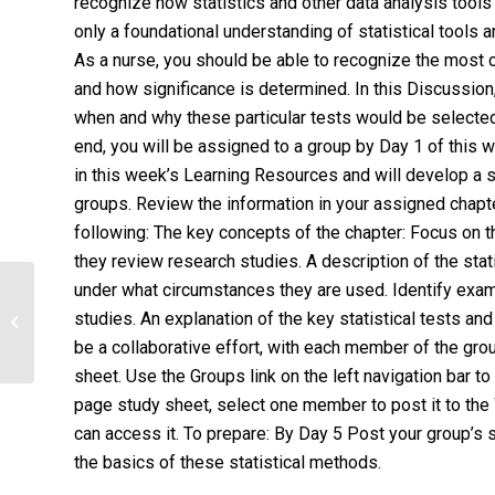
recognize how statistics and other data analysis too
only a foundational understanding of statistical tools 
As a nurse, you should be able to recognize the most 
and how significance is determined. In this Discussion,
when and why these particular tests would be selected f
end, you will be assigned to a group by Day 1 of this w
in this week’s Learning Resources and will develop a st
groups. Review the information in your assigned chapte
following: The key concepts of the chapter: Focus on t
they review research studies. A description of the sta
under what circumstances they are used. Identify exa
Use Bedside Shift Report and a
studies. An explanation of the key statistical tests an
quantitative, peer-reviewed research
article,...
be a collaborative effort, with each member of the gro
sheet. Use the Groups link on the left navigation bar 
page study sheet, select one member to post it to the
can access it. To prepare: By Day 5 Post your group’s 
the basics of these statistical methods.