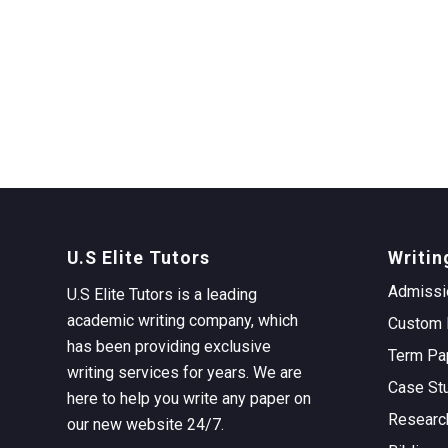
U.S Elite Tutors
Writin
Admissi
U.S Elite Tutors is a leading
academic writing company, which
Custom 
has been providing exclusive
Term Pa
writing services for years. We are
Case St
here to help you write any paper on
Researc
our new website 24/7.