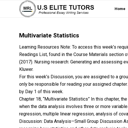
Home
Multivariate Statistics
Learning Resources Note: To access this week’s require
Readings List, found in the Course Materials section of 
(2017). Nursing research: Generating and assessing evi
Kluwer.
For this week’s Discussion, you are assigned to a grou
only be responsible for reading your assigned chapter.
by Day 1 of this week.
Chapter 18, “Multivariate Statistics” In this chapter, th
when the data analysis involves three or more variable
regression, multiple linear regression, analysis of co
Discussion: Data Analysis—Small Group Discussion As a