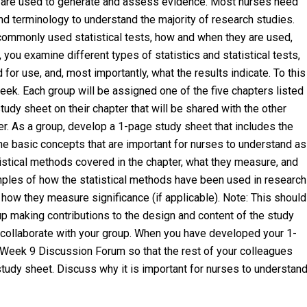
ls are used to generate and assess evidence. Most nurses need
and terminology to understand the majority of research studies.
commonly used statistical tests, how and when they are used,
 you examine different types of statistics and statistical tests,
or use, and, most importantly, what the results indicate. To this
eek. Each group will be assigned one of the five chapters listed
udy sheet on their chapter that will be shared with the other
r. As a group, develop a 1-page study sheet that includes the
he basic concepts that are important for nurses to understand as
tistical methods covered in the chapter, what they measure, and
mples of how the statistical methods have been used in research
d how they measure significance (if applicable). Note: This should
up making contributions to the design and content of the study
to collaborate with your group. When you have developed your 1-
 Week 9 Discussion Forum so that the rest of your colleagues
study sheet. Discuss why it is important for nurses to understan