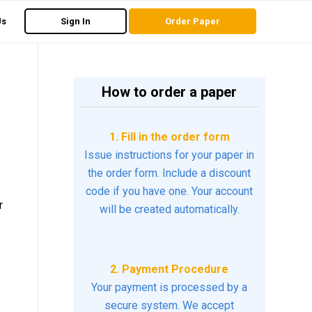
Us
Sign In
Order Paper
How to order a paper
1. Fill in the order form
Issue instructions for your paper in
the order form. Include a discount
code if you have one. Your account
r
will be created automatically.
2. Payment Procedure
Your payment is processed by a
secure system. We accept