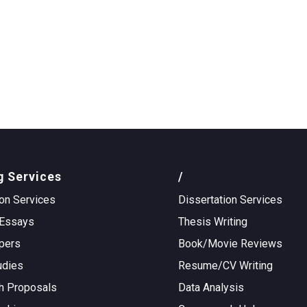
g Services
/
on Services
Dissertation Services
Essays
Thesis Writing
pers
Book/Movie Reviews
udies
Resume/CV Writing
h Proposals
Data Analysis