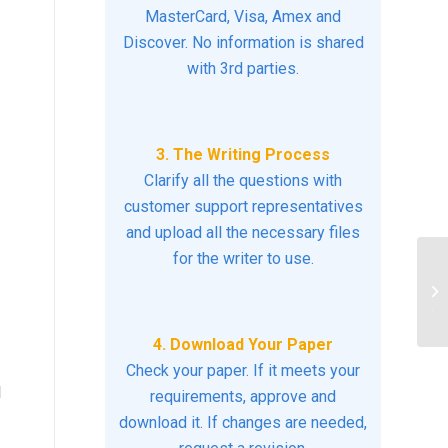
MasterCard, Visa, Amex and
Discover. No information is shared
with 3rd parties.
3. The Writing Process
Clarify all the questions with
customer support representatives
and upload all the necessary files
for the writer to use.
He
re
th
4. Download Your Paper
Check your paper. If it meets your
d
requirements, approve and
download it. If changes are needed,