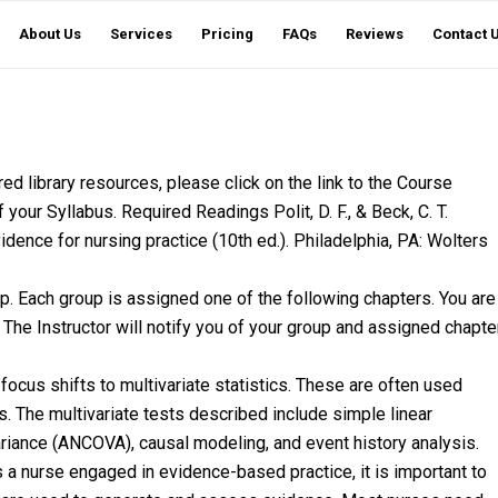
About Us
Services
Pricing
FAQs
Reviews
Contact 
d library resources, please click on the link to the Course
your Syllabus. Required Readings Polit, D. F., & Beck, C. T.
dence for nursing practice (10th ed.). Philadelphia, PA: Wolters
p. Each group is assigned one of the following chapters. You are
 The Instructor will notify you of your group and assigned chapte
e focus shifts to multivariate statistics. These are often used
s. The multivariate tests described include simple linear
variance (ANCOVA), causal modeling, and event history analysis.
 nurse engaged in evidence-based practice, it is important to