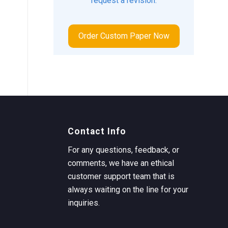
request a revision.
Order Custom Paper Now
Contact Info
For any questions, feedback, or
comments, we have an ethical
customer support team that is
always waiting on the line for your
inquiries.