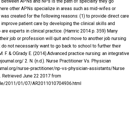
ce between APNs and NPs is the path of specialty they go
where other APNs specialize in areas such as mid-wifes or
 was created for the following reasons: (1) to provide direct care
 improve patient care by developing the clinical skills and
 are experts in clinical practice. (Hamric 2014 p. 359) Many
their job or profession will quit and move to another job nursing
do not necessarily want to go back to school to further their
 F. & OGrady E. (2014).Advanced practice nursing: an integrativ
urnal.org/ 2. N. (n.d.). Nurse Practitioner Vs. Physician
urnal.org/nurse-practitioner/np-vs-physician-assistants/Nurse
9). Retrieved June 22 2017 from
icle/2011/01/07/AR2011010704936.html