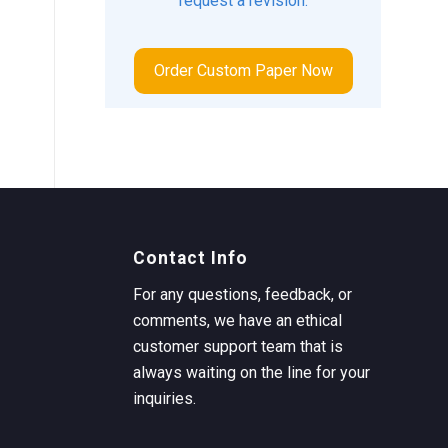
request a revision.
Order Custom Paper Now
Contact Info
For any questions, feedback, or
comments, we have an ethical
customer support team that is
always waiting on the line for your
inquiries.