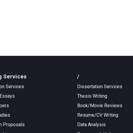
g Services
/
on Services
Dissertation Services
Essays
Thesis Writing
pers
Book/Movie Reviews
udies
Resume/CV Writing
h Proposals
Data Analysis