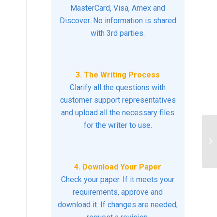
MasterCard, Visa, Amex and
Discover. No information is shared
with 3rd parties.
3. The Writing Process
Clarify all the questions with
e
customer support representatives
and upload all the necessary files
for the writer to use.
D
MO
4. Download Your Paper
Check your paper. If it meets your
requirements, approve and
download it. If changes are needed,