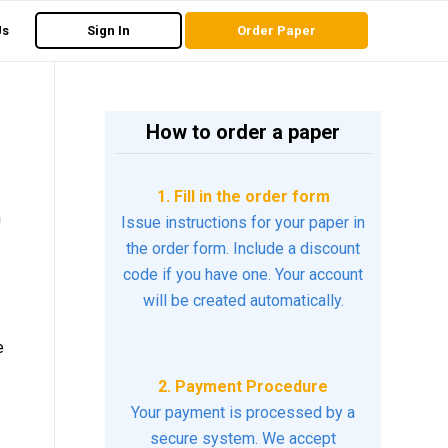
Us
Sign In
Order Paper
How to order a paper
1. Fill in the order form
h
Issue instructions for your paper in
the order form. Include a discount
code if you have one. Your account
will be created automatically.
e
2. Payment Procedure
Your payment is processed by a
secure system. We accept