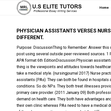
Home
PHYSICIAN ASSISTANTS VERSES NURS
DIFFERENT.
Purpose: DiscussionThing to Remember: Answer this di
post using several outside peer-reviewed sources. 1 R
APA format 6th EditionDiscussion:Physician assistants 
thing is the viewpoints and attitudes towards healthc
take a medical style. (nursingjournal 2017) Nurse pract
assistants (PAs). They can both be found in hospitals an
conditions. So do NPs. They both treat illnesses provi
primary care provider. (2011 January 09) Both professi
demand on health care. They both have advantages and d
their own clinic whereas PAs need to have a medical d