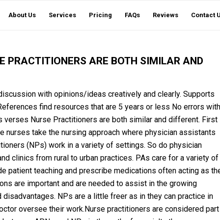
About Us
Services
Pricing
FAQs
Reviews
Contact 
E PRACTITIONERS ARE BOTH SIMILAR AND
scussion with opinions/ideas creatively and clearly. Supports
eferences find resources that are 5 years or less No errors wit
verses Nurse Practitioners are both similar and different. First
are nurses take the nursing approach where physician assistants
itioners (NPs) work in a variety of settings. So do physician
d clinics from rural to urban practices. PAs care for a variety of
de patient teaching and prescribe medications often acting as th
ons are important and are needed to assist in the growing
isadvantages. NPs are a little freer as in they can practice in
octor oversee their work.Nurse practitioners are considered part