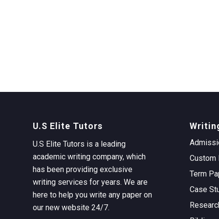
U.S Elite Tutors
Writin
Admissi
U.S Elite Tutors is a leading
academic writing company, which
Custom 
has been providing exclusive
Term Pa
writing services for years. We are
Case St
here to help you write any paper on
Researc
our new website 24/7.