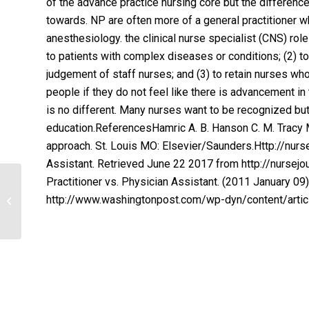
of the advance practice nursing core but the differen
towards. NP are often more of a general practitioner 
anesthesiology. the clinical nurse specialist (CNS) role
to patients with complex diseases or conditions; (2) to
judgement of staff nurses; and (3) to retain nurses who
people if they do not feel like there is advancement in 
is no different. Many nurses want to be recognized but 
education.ReferencesHamric A. B. Hanson C. M. Tracy M.
approach. St. Louis MO: Elsevier/Saunders.Http://nursejo
Assistant. Retrieved June 22 2017 from http://nursejo
Practitioner vs. Physician Assistant. (2011 January 0
HSA Discussion Growth of Hospitals
http://www.washingtonpost.com/wp-dyn/content/art
and Health Care Systems with
Benefits of...