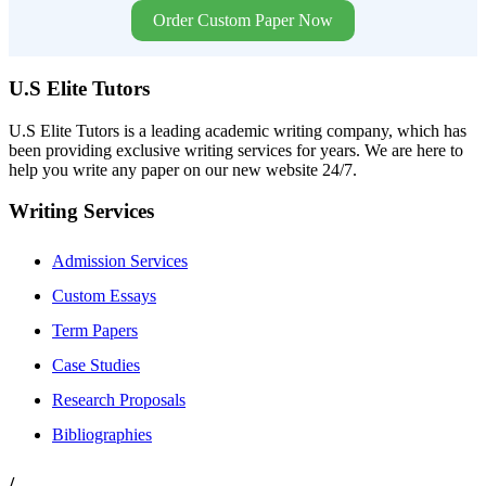
Order Custom Paper Now
U.S Elite Tutors
U.S Elite Tutors is a leading academic writing company, which has
been providing exclusive writing services for years. We are here to
help you write any paper on our new website 24/7.
Writing Services
Admission Services
Custom Essays
Term Papers
Case Studies
Research Proposals
Bibliographies
/