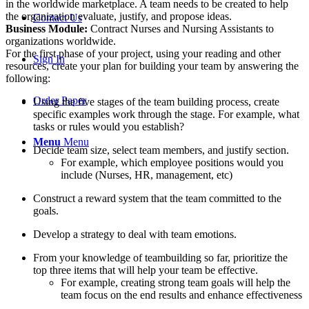
in the worldwide marketplace. A team needs to be created to help
the organization evaluate, justify, and propose ideas.
Contact Us
Business Module:
Contract Nurses and Nursing Assistants to
organizations worldwide.
For the first phase of your project, using your reading and other
Sign In
resources, create your plan for building your team by answering the
following:
Order Paper
Using the five stages of the team building process, create
specific examples work through the stage. For example, what
tasks or rules would you establish?
Menu
Menu
Decide team size, select team members, and justify section.
For example, which employee positions would you
include (Nurses, HR, management, etc)
Construct a reward system that the team committed to the
goals.
Develop a strategy to deal with team emotions.
From your knowledge of teambuilding so far, prioritize the
top three items that will help your team be effective.
For example, creating strong team goals will help the
team focus on the end results and enhance effectiveness