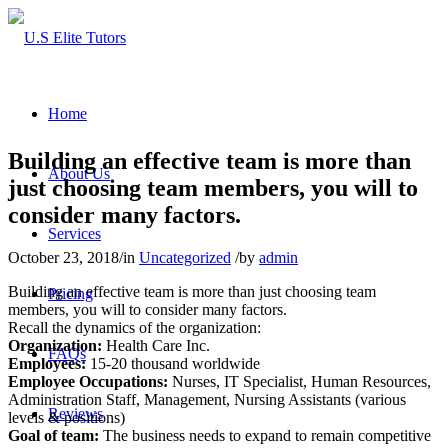
Home
Building an effective team is more than
About Us
just choosing team members, you will to
consider many factors.
Services
October 23, 2018
/
in
Uncategorized
/
by
admin
Building an effective team is more than just choosing team
Pricing
members, you will to consider many factors.
Recall the dynamics of the organization:
Organization:
Health Care Inc.
FAQs
Employees:
15-20 thousand worldwide
Employee Occupations:
Nurses, IT Specialist, Human Resources,
Administration Staff, Management, Nursing Assistants (various
Reviews
levels & positions)
Goal of team:
The business needs to expand to remain competitive