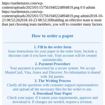
https://uselitetutors.com/wp-
content/uploads/2023/01/157561940224894819.png
0
0
admin
https://uselitetutors.com/wp-
content/uploads/2023/01/157561940224894819.png
admin
2018-10-
23 08:52:26
2018-10-23 08:52:26
Building an effective team is more
than just choosing team members, you will to consider many factors.
How to order a paper
1. Fill in the order form
Issue instructions for your paper in the order form. Include a
discount code if you have one. Your account will be created
automatically.
2. Payment Procedure
Your payment is processed by a secure system. We accept
MasterCard, Visa, Amex and Discover. No information is shared
with 3rd parties.
3. The Writing Process
Clarify all the questions with customer support representatives
and upload all the necessary files for the writer to use.
4. Download Your Paper
Check your paper. If it meets your requirements, approve and
download it. If changes are needed, request a revision.