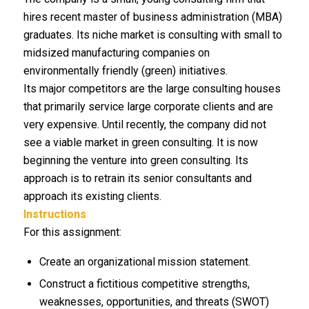
hires recent master of business administration (MBA)
graduates. Its niche market is consulting with small to
midsized manufacturing companies on
environmentally friendly (green) initiatives.
Its major competitors are the large consulting houses
that primarily service large corporate clients and are
very expensive. Until recently, the company did not
see a viable market in green consulting. It is now
beginning the venture into green consulting. Its
approach is to retrain its senior consultants and
approach its existing clients.
Instructions
For this assignment:
Create an organizational mission statement.
Construct a fictitious competitive strengths,
weaknesses, opportunities, and threats (SWOT)