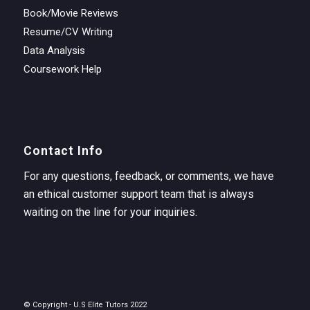
Book/Movie Reviews
Resume/CV Writing
Data Analysis
Coursework Help
Contact Info
For any questions, feedback, or comments, we have
an ethical customer support team that is always
waiting on the line for your inquiries.
© Copyright - U.S Elite Tutors 2022