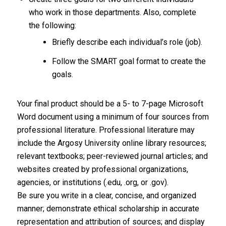
who work in those departments. Also, complete
the following:
Briefly describe each individual’s role (job).
Follow the SMART goal format to create the
goals.
Your final product should be a 5- to 7-page Microsoft
Word document using a minimum of four sources from
professional literature. Professional literature may
include the Argosy University online library resources;
relevant textbooks; peer-reviewed journal articles; and
websites created by professional organizations,
agencies, or institutions (.edu, .org, or .gov).
Be sure you write in a clear, concise, and organized
manner; demonstrate ethical scholarship in accurate
representation and attribution of sources; and display