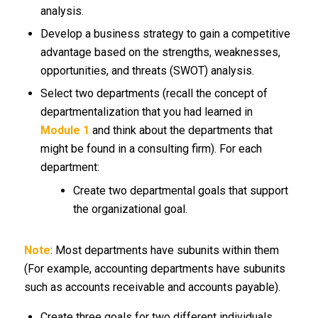
analysis.
Develop a business strategy to gain a competitive
advantage based on the strengths, weaknesses,
opportunities, and threats (SWOT) analysis.
Select two departments (recall the concept of
departmentalization that you had learned in
Module 1
and think about the departments that
might be found in a consulting firm). For each
department:
Create two departmental goals that support
the organizational goal.
Note
: Most departments have subunits within them
(For example, accounting departments have subunits
such as accounts receivable and accounts payable).
Create three goals for two different individuals