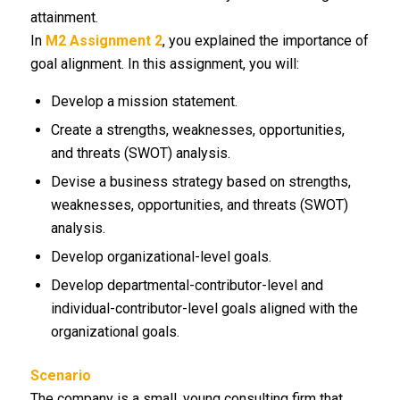
attainment.
In
M2 Assignment 2
, you explained the importance of
goal alignment. In this assignment, you will:
Develop a mission statement.
Create a strengths, weaknesses, opportunities,
and threats (SWOT) analysis.
Devise a business strategy based on strengths,
weaknesses, opportunities, and threats (SWOT)
analysis.
Develop organizational-level goals.
Develop departmental-contributor-level and
individual-contributor-level goals aligned with the
organizational goals.
Scenario
The company is a small, young consulting firm that