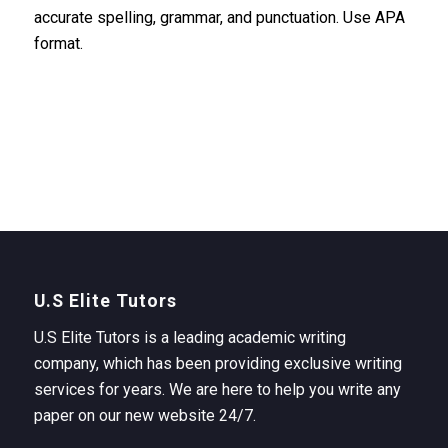
accurate spelling, grammar, and punctuation. Use APA
format.
U.S Elite Tutors
U.S Elite Tutors is a leading academic writing
company, which has been providing exclusive writing
services for years. We are here to help you write any
paper on our new website 24/7.