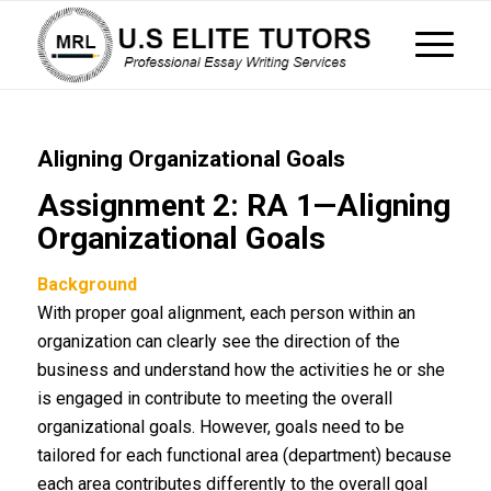
Aligning Organizational Goals
Assignment 2: RA 1—Aligning
Organizational Goals
Background
With proper goal alignment, each person within an
organization can clearly see the direction of the
business and understand how the activities he or she
is engaged in contribute to meeting the overall
organizational goals. However, goals need to be
tailored for each functional area (department) because
each area contributes differently to the overall goal