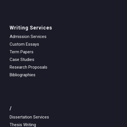
Writing Services
Admission Services
Custom Essays
Term Papers
Case Studies
Research Proposals
Bibliographies
/
Dissertation Services
Thesis Writing