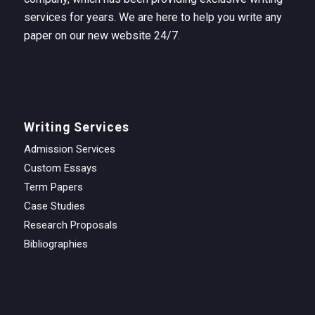
services for years. We are here to help you write any
paper on our new website 24/7.
Writing Services
Admission Services
Custom Essays
Term Papers
Case Studies
Research Proposals
Bibliographies