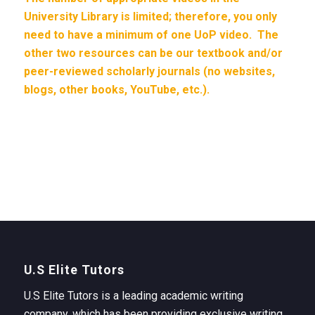
University Library is limited; therefore, you only
need to have a minimum of one UoP video. The
other two resources can be our textbook and/or
peer-reviewed scholarly journals (no websites,
blogs, other books, YouTube, etc.).
U.S Elite Tutors
U.S Elite Tutors is a leading academic writing
company, which has been providing exclusive writing