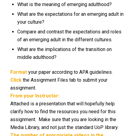
What is the meaning of emerging adulthood?
What are the expectations for an emerging adult in
your culture?
Compare and contrast the expectations and roles
of an emerging adult in the different cultures.
What are the implications of the transition on
middle adulthood?
Format
your paper according to APA guidelines.
Click
the Assignment Files tab to submit your
assignment.
From your Instructor:
Attached is a presentation that will hopefully help
clarify how to find the resources you need for this
assignment. Make sure that you are looking in the
Media Library, and not just the standard UoP library.
The number of appropriate videos in the