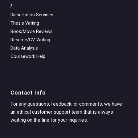
/
Dissertation Services
Thesis Writing
Book/Movie Reviews
Resume/CV Writing
Data Analysis
Coursework Help
Contact Info
For any questions, feedback, or comments, we have
an ethical customer support team that is always
waiting on the line for your inquiries.