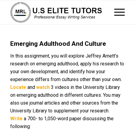
Emerging Adulthood And Culture
In this assignment, you will explore Jeffrey Arnett’s
research on emerging adulthood, apply his research to
your own development, and identify how your
experience differs from cultures other than your own.
Locate
and
watch
3 videos in the University Library
on emerging adulthood in different cultures. You may
also use journal articles and other sources from the
University Library to supplement your research.
Write
a 700- to 1,050-word paper discussing the
following: