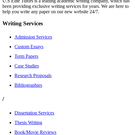
U.S Elite Tutors is a leading academic writing company, which has
been providing exclusive writing services for years. We are here to
help you write any paper on our new website 24/7.
Writing Services
Admission Services
Custom Essays
Term Papers
Case Studies
Research Proposals
Bibliographies
/
Dissertation Services
Thesis Writing
Book/Movie Reviews