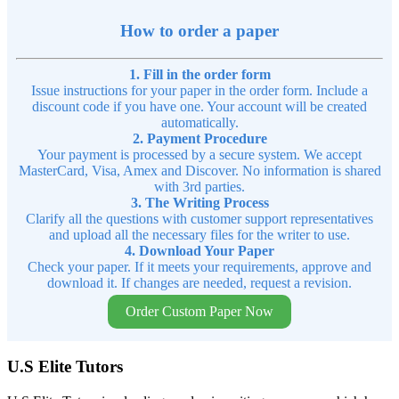
How to order a paper
1. Fill in the order form
Issue instructions for your paper in the order form. Include a
discount code if you have one. Your account will be created
automatically.
2. Payment Procedure
Your payment is processed by a secure system. We accept
MasterCard, Visa, Amex and Discover. No information is shared
with 3rd parties.
3. The Writing Process
Clarify all the questions with customer support representatives
and upload all the necessary files for the writer to use.
4. Download Your Paper
Check your paper. If it meets your requirements, approve and
download it. If changes are needed, request a revision.
Order Custom Paper Now
U.S Elite Tutors