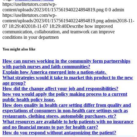
https://uselitetutors.com/wp-
content/uploads/2023/01/157561940224894819.png
0
0
admin
https://uselitetutors.com/wp-
content/uploads/2023/01/157561940224894819.png
admin
2018-11-
07 18:29:40
2018-11-07 18:29:40
Describe how improved
communication, collaboration, and teamwork can improve
conditions in your departmen
You might also like
How can nurses working in the community form partnerships
with parish nurses and faith communities?
Explain how America emerged into a nation-state.
What strategies would it take to market this product to the new
age group?
How did the change affect your job and responsibilities?
how you would apply the policy making process to a current
public health policy issue.
How does quality in health care setting differ from quality and
expectations of consumers in non-health care settings such as
restaurants, clothing stores, automobile purchases, etc?
What resources are available to help patients with no insurance
and no financial means to pay for health care?
How do you respond without antagonizing the patient?