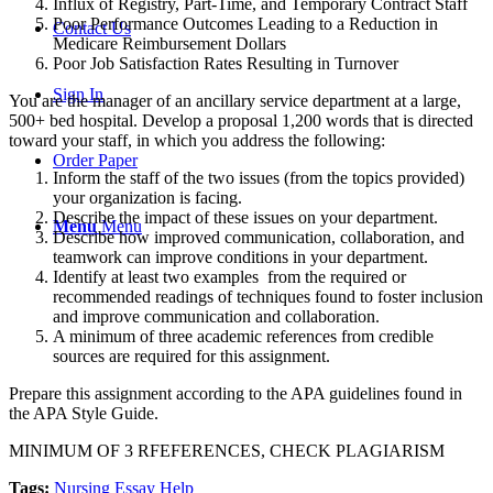
Influx of Registry, Part-Time, and Temporary Contract Staff
Poor Performance Outcomes Leading to a Reduction in
Contact Us
Medicare Reimbursement Dollars
Poor Job Satisfaction Rates Resulting in Turnover
Sign In
You are the manager of an ancillary service department at a large,
500+ bed hospital. Develop a proposal 1,200 words that is directed
toward your staff, in which you address the following:
Order Paper
Inform the staff of the two issues (from the topics provided)
your organization is facing.
Describe the impact of these issues on your department.
Menu
Menu
Describe how improved communication, collaboration, and
teamwork can improve conditions in your department.
Identify at least two examples from the required or
recommended readings of techniques found to foster inclusion
and improve communication and collaboration.
A minimum of three academic references from credible
sources are required for this assignment.
Prepare this assignment according to the APA guidelines found in
the APA Style Guide.
MINIMUM OF 3 RFEFERENCES, CHECK PLAGIARISM
Tags:
Nursing Essay Help