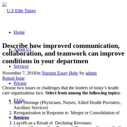
Home
Describe how improved communication,
About Us
collaboration, and teamwork can improve
conditions in your departmen
Services
November 7, 2018
/
in
Nursing Essay Help
/
by
admin
Report Issue
Pricing
Choose two issues or challenges that the leaders of today’s health
care organizations face.
Select from among the following topics:
FAQs
Staff Shortage (Physicians, Nurses, Allied Health Providers,
Ancillary Services)
Reorganization in Response to Merger or Consolidation of
Reviews
Services
Layoffs as a Result of Declining Revenues