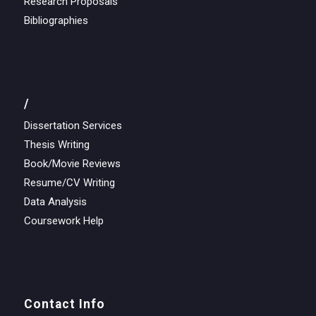
Research Proposals
Bibliographies
/
Dissertation Services
Thesis Writing
Book/Movie Reviews
Resume/CV Writing
Data Analysis
Coursework Help
Contact Info