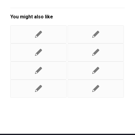
You might also like