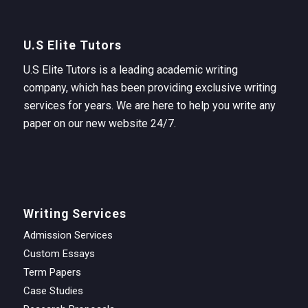
U.S Elite Tutors
U.S Elite Tutors is a leading academic writing
company, which has been providing exclusive writing
services for years. We are here to help you write any
paper on our new website 24/7.
Writing Services
Admission Services
Custom Essays
Term Papers
Case Studies