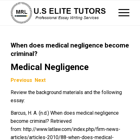
When does medical negligence become
criminal?
Medical Negligence
Previous
Next
Review the background materials and the following
essay:
Barcus, H. A. (n.d.) When does medical negligence
become criminal? Retrieved
from: http://www.latlaw.com/index.php/firm-news-
articles/articles-2010/88-when-does-medical-