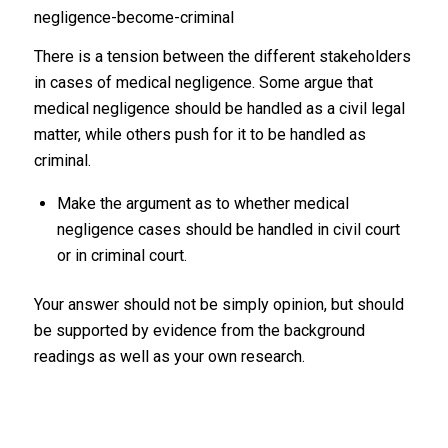
negligence-become-criminal
There is a tension between the different stakeholders
in cases of medical negligence. Some argue that
medical negligence should be handled as a civil legal
matter, while others push for it to be handled as
criminal.
Make the argument as to whether medical
negligence cases should be handled in civil court
or in criminal court.
Your answer should not be simply opinion, but should
be supported by evidence from the background
readings as well as your own research.