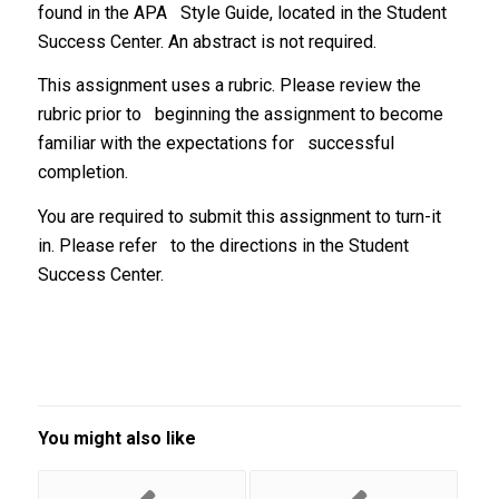
found in the APA Style Guide, located in the Student
Success Center. An abstract is not required.
This assignment uses a rubric. Please review the
rubric prior to beginning the assignment to become
familiar with the expectations for successful
completion.
You are required to submit this assignment to turn-it
in. Please refer to the directions in the Student
Success Center.
You might also like