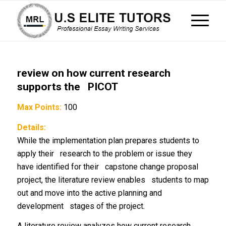
review on how current research
supports the PICOT
Max Points:
100
Details:
While the implementation plan prepares students to
apply their research to the problem or issue they
have identified for their capstone change proposal
project, the literature review enables students to map
out and move into the active planning and
development stages of the project.
A literature review analyzes how current research