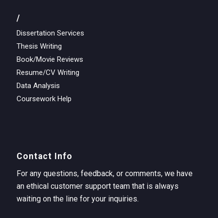
/
Dissertation Services
Thesis Writing
Book/Movie Reviews
Resume/CV Writing
Data Analysis
Coursework Help
Contact Info
For any questions, feedback, or comments, we have
an ethical customer support team that is always
waiting on the line for your inquiries.