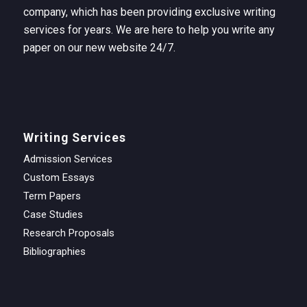
company, which has been providing exclusive writing
services for years. We are here to help you write any
paper on our new website 24/7.
Writing Services
Admission Services
Custom Essays
Term Papers
Case Studies
Research Proposals
Bibliographies