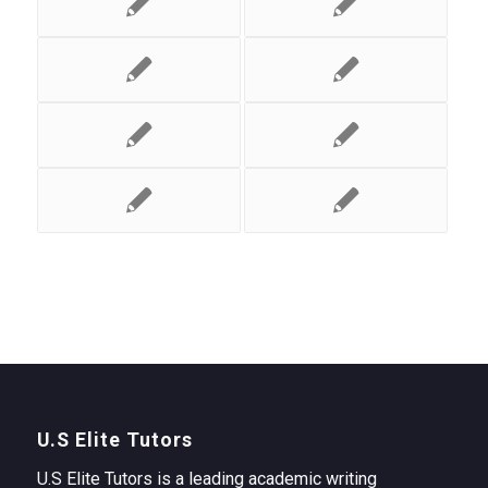
U.S Elite Tutors
U.S Elite Tutors is a leading academic writing