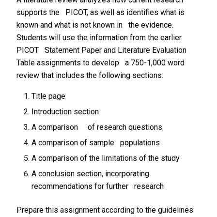
supports the PICOT, as well as identifies what is
known and what is not known in the evidence.
Students will use the information from the earlier
PICOT Statement Paper and Literature Evaluation
Table assignments to develop a 750-1,000 word
review that includes the following sections:
Title page
Introduction section
A comparison of research questions
A comparison of sample populations
A comparison of the limitations of the study
A conclusion section, incorporating
recommendations for further research
Prepare this assignment according to the guidelines