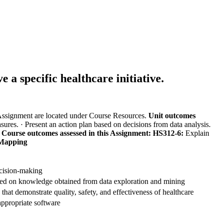
 a specific healthcare initiative.
 Assignment are located under Course Resources.
Unit outcomes
asures.
· Present an action plan based on decisions from data analysis.
.
Course outcomes assessed in this Assignment:
HS312-6:
Explain
Mapping
decision-making
ed on knowledge obtained from data exploration and mining
s that demonstrate quality, safety, and effectiveness of healthcare
appropriate software