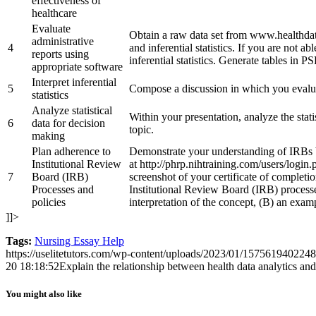
effectiveness of
healthcare
Evaluate
Obtain a raw data set from www.healthdata
administrative
4
and inferential statistics. If you are not ab
reports using
inferential statistics. Generate tables in PS
appropriate software
Interpret inferential
5
Compose a discussion in which you evaluate
statistics
Analyze statistical
Within your presentation, analyze the stat
6
data for decision
topic.
making
Plan adherence to
Demonstrate your understanding of IRBs by
Institutional Review
at http://phrp.nihtraining.com/users/login
7
Board (IRB)
screenshot of your certificate of completio
Processes and
Institutional Review Board (IRB) processe
policies
interpretation of the concept, (B) an exam
]]>
Tags:
Nursing Essay Help
https://uselitetutors.com/wp-content/uploads/2023/01/15756194022
20 18:18:52
Explain the relationship between health data analytics and 
You might also like