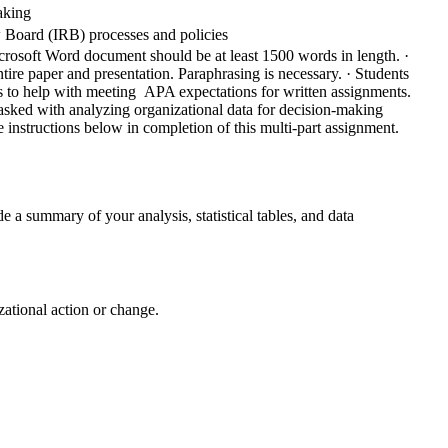
making
w Board (IRB) processes and policies
crosoft Word document should be at least 1500 words in length.
·
tire paper and presentation. Paraphrasing is necessary.
· Students
ols to help with meeting APA expectations for written assignments.
 tasked with analyzing organizational data for decision-making
 instructions below in completion of this multi-part assignment.
e a summary of your analysis, statistical tables, and data
ational action or change.