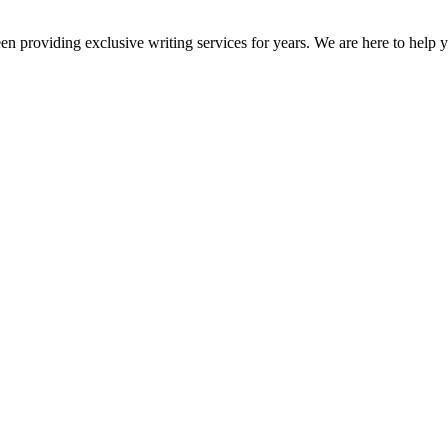
en providing exclusive writing services for years. We are here to help