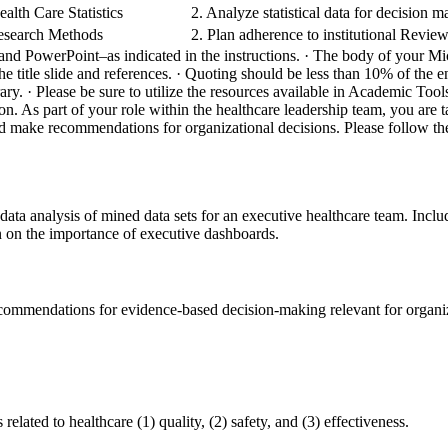
alth Care Statistics
2. Analyze statistical data for decision 
esearch Methods
2. Plan adherence to institutional Revie
and PowerPoint–as indicated in the instructions.
· The body of your Mi
e title slide and references.
· Quoting should be less than 10% of the en
rary.
· Please be sure to utilize the resources available in Academic To
ion. As part of your role within the healthcare leadership team, you are
nd make recommendations for organizational decisions. Please follow the
data analysis of mined data sets for an executive healthcare team. Includ
n on the importance of executive dashboards.
commendations for evidence-based decision-making relevant for organiz
 related to healthcare (1) quality, (2) safety, and (3) effectiveness.