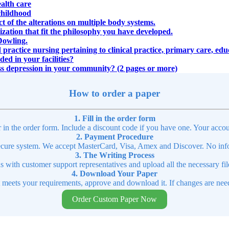
ealth care
childhood
ct of the alterations on multiple body systems.
zation that fit the philosophy you have developed.
Dowling.
 practice nursing pertaining to clinical practice, primary care, ed
ed in your facilities?
ss depression in your community? (2 pages or more)
How to order a paper
1. Fill in the order form
r in the order form. Include a discount code if you have one. Your accou
2. Payment Procedure
cure system. We accept MasterCard, Visa, Amex and Discover. No infor
3. The Writing Process
ns with customer support representatives and upload all the necessary file
4. Download Your Paper
t meets your requirements, approve and download it. If changes are need
Order Custom Paper Now