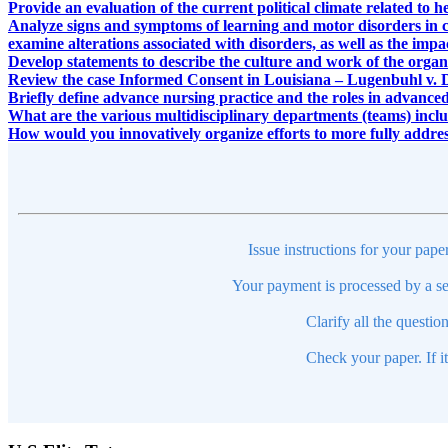
Provide an evaluation of the current political climate related to h
Analyze signs and symptoms of learning and motor disorders in 
examine alterations associated with disorders, as well as the impa
Develop statements to describe the culture and work of the organi
Review the case Informed Consent in Louisiana – Lugenbuhl v. 
Briefly define advance nursing practice and the roles in advanced
What are the various multidisciplinary departments (teams) includ
How would you innovatively organize efforts to more fully addre
Issue instructions for your pape
Your payment is processed by a se
Clarify all the questio
Check your paper. If i