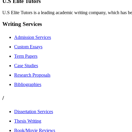
U.S Elite Tutors
U.S Elite Tutors is a leading academic writing company, which has be
Writing Services
Admission Services
Custom Essays
Term Papers
Case Studies
Research Proposals
Bibliographies
/
Dissertation Services
Thesis Writing
Book/Movie Reviews