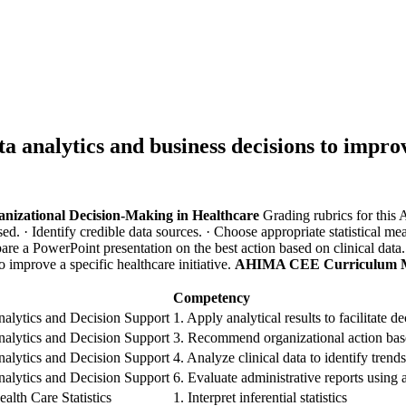
a analytics and business decisions to improve
ganizational Decision-Making in Healthcare
Grading rubrics for this
ssed.
· Identify credible data sources.
· Choose appropriate statistical me
pare a PowerPoint presentation on the best action based on clinical data
o improve a specific healthcare initiative.
AHIMA CEE Curriculum 
Competency
alytics and Decision Support
1. Apply analytical results to facilitate 
alytics and Decision Support
3. Recommend organizational action bas
alytics and Decision Support
4. Analyze clinical data to identify trend
alytics and Decision Support
6. Evaluate administrative reports using 
alth Care Statistics
1. Interpret inferential statistics