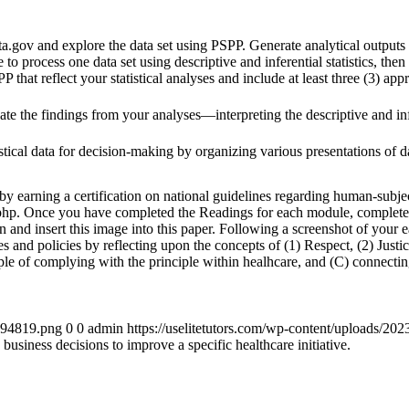
.gov and explore the data set using PSPP. Generate analytical outputs f
le to process one data set using descriptive and inferential statistics, then
PP that reflect your statistical analyses and include at least three (3) app
 the findings from your analyses—interpreting the descriptive and infer
istical data for decision-making by organizing various presentations of 
 earning a certification on national guidelines regarding human-subject
.php. Once you have completed the Readings for each module, complete th
n and insert this image into this paper. Following a screenshot of your 
s and policies by reflecting upon the concepts of (1) Respect, (2) Just
ple of complying with the principle within healhcare, and (C) connecting
4894819.png
0
0
admin
https://uselitetutors.com/wp-content/uploads/
business decisions to improve a specific healthcare initiative.