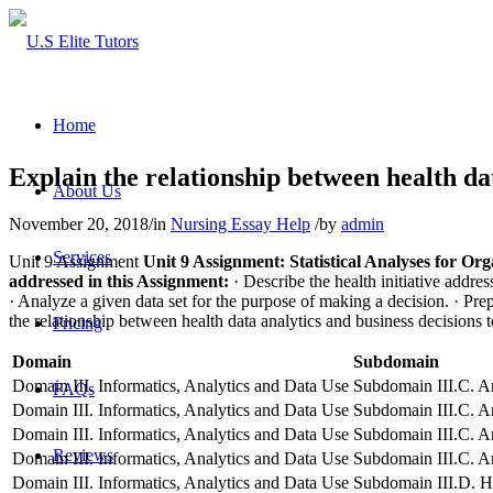
Home
Explain the relationship between health dat
About Us
November 20, 2018
/
in
Nursing Essay Help
/
by
admin
Services
Unit 9 Assignment
Unit 9 Assignment: Statistical Analyses for Or
addressed in this Assignment:
· Describe the health initiative addre
· Analyze a given data set for the purpose of making a decision.
· Pre
the relationship between health data analytics and business decisions t
Pricing
Domain
Subdomain
Domain III. Informatics, Analytics and Data Use
Subdomain III.C. An
FAQs
Domain III. Informatics, Analytics and Data Use
Subdomain III.C. An
Domain III. Informatics, Analytics and Data Use
Subdomain III.C. An
Reviews
Domain III. Informatics, Analytics and Data Use
Subdomain III.C. An
Domain III. Informatics, Analytics and Data Use
Subdomain III.D. He