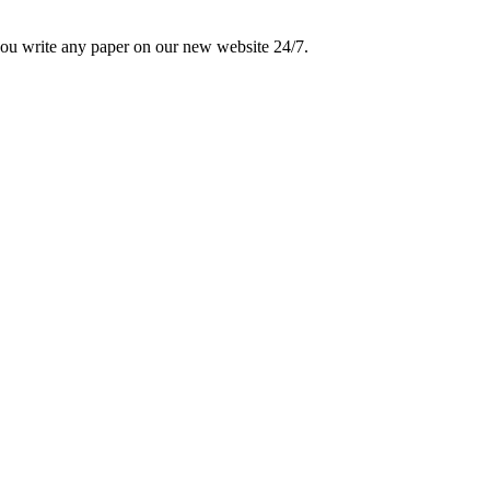
 you write any paper on our new website 24/7.