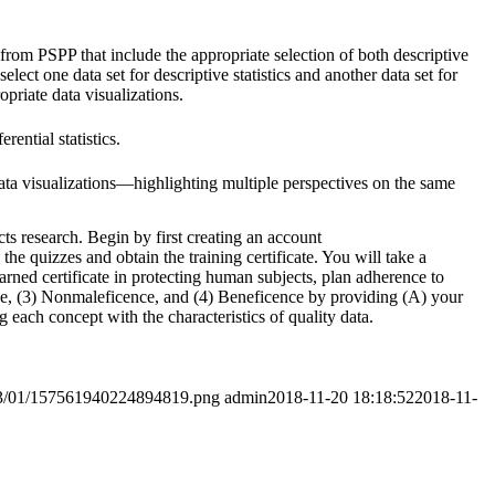
rom PSPP that include the appropriate selection of both descriptive
 select one data set for descriptive statistics and another data set for
ropriate data visualizations.
ential statistics.
data visualizations—highlighting multiple perspectives on the same
s research. Begin by first creating an account
e quizzes and obtain the training certificate. You will take a
earned certificate in protecting human subjects, plan adherence to
ice, (3) Nonmaleficence, and (4) Beneficence by providing (A) your
 each concept with the characteristics of quality data.
2023/01/157561940224894819.png
admin
2018-11-20 18:18:52
2018-11-