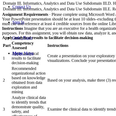
Domain III. Informatics, Analytics and Data Use
Subdomain III.D. He
Contact Us
Domain III. Informatics, Analytics and Data Use
Subdomain III.E. R
Assignment Requirements
· Please complete using Microsoft Word 
Your PowerPoint presentation should be at least 10 slides–excluding th
Sign In
must cite and reference at least 4 credible sources from the online Lib
Instructions
Imagine that you are an executive for a health organizat
purposes. For this assignment, you will obtain raw data, analyze it, a
Apply analytical results to facilitate decision-making
Order Paper
Competency
Part
Instructions
Assessed
Menu
Menu
Apply analytical
Create a presentation on your exploratory 
1
results to facilitate
visualizations. Conclude your presentatio
decision-making
Recommended
organizational action
based on knowledge
2
Based on your analysis, make three (3) re
obtained from data
exploration and
mining
Analyze clinical data
to identify trends that
demonstrate quality,
3
Examine the clinical data to identify trends
safety, and