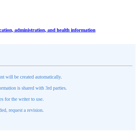
ucation, administration, and health information
nt will be created automatically.
mation is shared with 3rd parties.
s for the writer to use.
ed, request a revision.