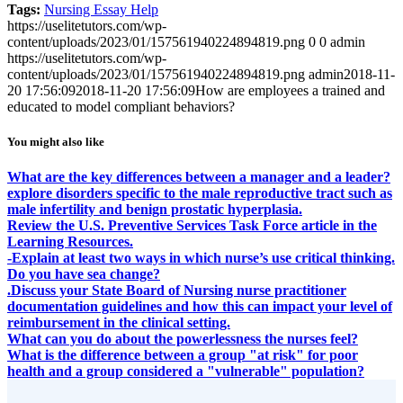
Tags:
Nursing Essay Help
https://uselitetutors.com/wp-
content/uploads/2023/01/157561940224894819.png
0
0
admin
https://uselitetutors.com/wp-
content/uploads/2023/01/157561940224894819.png
admin
2018-11-
20 17:56:09
2018-11-20 17:56:09
How are employees a trained and
educated to model compliant behaviors?
You might also like
What are the key differences between a manager and a leader?
explore disorders specific to the male reproductive tract such as
male infertility and benign prostatic hyperplasia.
Review the U.S. Preventive Services Task Force article in the
Learning Resources.
-Explain at least two ways in which nurse’s use critical thinking.
Do you have sea change?
.Discuss your State Board of Nursing nurse practitioner
documentation guidelines and how this can impact your level of
reimbursement in the clinical setting.
What can you do about the powerlessness the nurses feel?
What is the difference between a group "at risk" for poor
health and a group considered a "vulnerable" population?