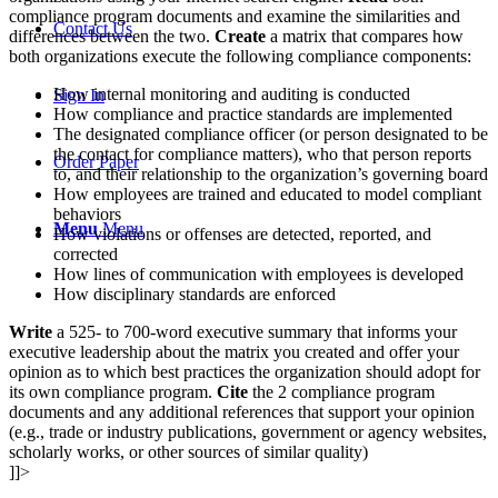
compliance program documents and examine the similarities and
Contact Us
differences between the two.
Create
a matrix that compares how
both organizations execute the following compliance components:
How internal monitoring and auditing is conducted
Sign In
How compliance and practice standards are implemented
The designated compliance officer (or person designated to be
the contact for compliance matters), who that person reports
Order Paper
to, and their relationship to the organization’s governing board
How employees are trained and educated to model compliant
behaviors
Menu
Menu
How violations or offenses are detected, reported, and
corrected
How lines of communication with employees is developed
How disciplinary standards are enforced
Write
a 525- to 700-word executive summary that informs your
executive leadership about the matrix you created and offer your
opinion as to which best practices the organization should adopt for
its own compliance program.
Cite
the 2 compliance program
documents and any additional references that support your opinion
(e.g., trade or industry publications, government or agency websites,
scholarly works, or other sources of similar quality)
]]>