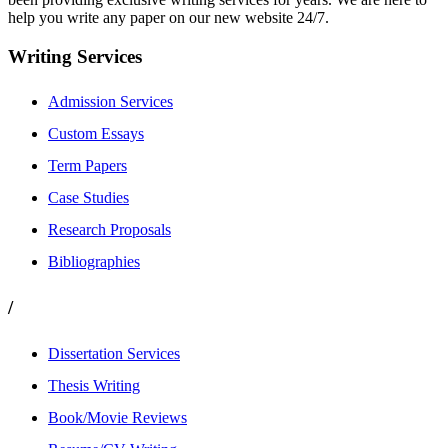
help you write any paper on our new website 24/7.
Writing Services
Admission Services
Custom Essays
Term Papers
Case Studies
Research Proposals
Bibliographies
/
Dissertation Services
Thesis Writing
Book/Movie Reviews