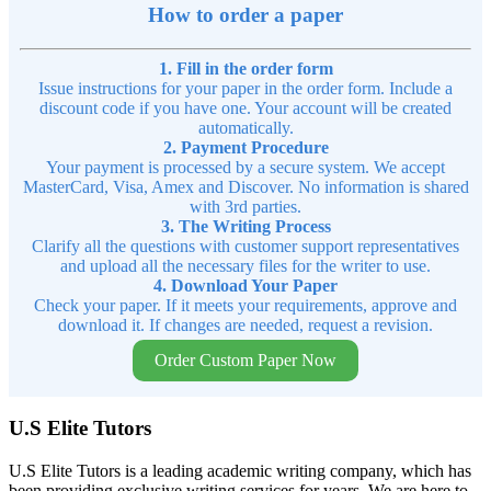
How to order a paper
1. Fill in the order form
Issue instructions for your paper in the order form. Include a
discount code if you have one. Your account will be created
automatically.
2. Payment Procedure
Your payment is processed by a secure system. We accept
MasterCard, Visa, Amex and Discover. No information is shared
with 3rd parties.
3. The Writing Process
Clarify all the questions with customer support representatives
and upload all the necessary files for the writer to use.
4. Download Your Paper
Check your paper. If it meets your requirements, approve and
download it. If changes are needed, request a revision.
Order Custom Paper Now
U.S Elite Tutors
U.S Elite Tutors is a leading academic writing company, which has
been providing exclusive writing services for years. We are here to