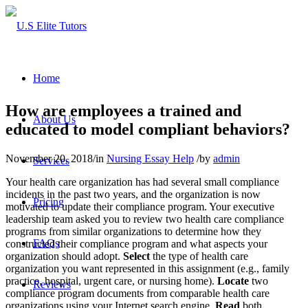
Home
How are employees a trained and
About Us
educated to model compliant behaviors?
November 20, 2018
/
in
Nursing Essay Help
/
by
admin
Services
Your health care organization has had several small compliance
incidents in the past two years, and the organization is now
Pricing
motivated to update their compliance program. Your executive
leadership team asked you to review two health care compliance
programs from similar organizations to determine how they
FAQs
constructed their compliance program and what aspects your
organization should adopt.
Select
the type of health care
organization you want represented in this assignment (e.g., family
practice, hospital, urgent care, or nursing home).
Locate
two
Reviews
compliance program documents from comparable health care
organizations using your Internet search engine.
Read
both