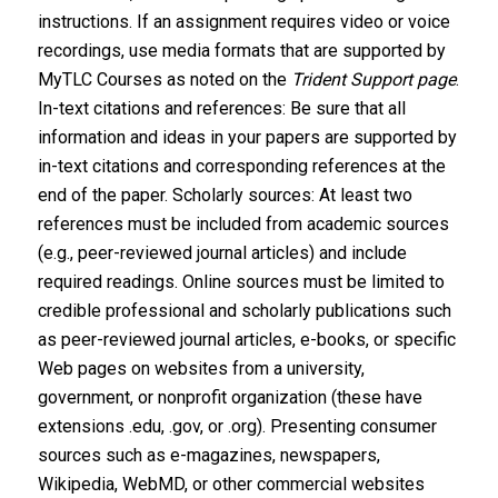
instructions. If an assignment requires video or voice
recordings, use media formats that are supported by
MyTLC Courses as noted on the
Trident Support page
.
In-text citations and references: Be sure that all
information and ideas in your papers are supported by
in-text citations and corresponding references at the
end of the paper. Scholarly sources: At least two
references must be included from academic sources
(e.g., peer-reviewed journal articles) and include
required readings. Online sources must be limited to
credible professional and scholarly publications such
as peer-reviewed journal articles, e-books, or specific
Web pages on websites from a university,
government, or nonprofit organization (these have
extensions .edu, .gov, or .org). Presenting consumer
sources such as e-magazines, newspapers,
Wikipedia, WebMD, or other commercial websites