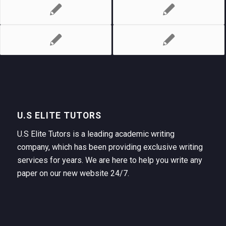
U.S ELITE TUTORS
U.S Elite Tutors is a leading academic writing
company, which has been providing exclusive writing
services for years. We are here to help you write any
paper on our new website 24/7.