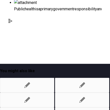
Publichealthisaprimarygovernmentresponsibilityandint
]]>
You might also like