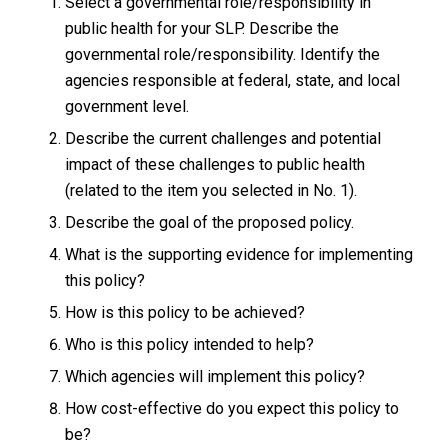
Select a governmental role/responsibility in
public health for your SLP. Describe the
governmental role/responsibility. Identify the
agencies responsible at federal, state, and local
government level.
Describe the current challenges and potential
impact of these challenges to public health
(related to the item you selected in No. 1).
Describe the goal of the proposed policy.
What is the supporting evidence for implementing
this policy?
How is this policy to be achieved?
Who is this policy intended to help?
Which agencies will implement this policy?
How cost-effective do you expect this policy to
be?