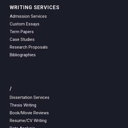
WRITING SERVICES
Admission Services
Custom Essays
Term Papers
Case Studies
Research Proposals
Bibliographies
/
Dissertation Services
Thesis Writing
Book/Movie Reviews
Resume/CV Writing