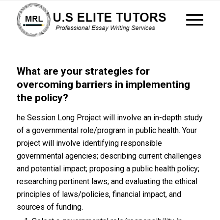
What are your strategies for
overcoming barriers in implementing
the policy?
he Session Long Project will involve an in-depth study
of a governmental role/program in public health. Your
project will involve identifying responsible
governmental agencies; describing current challenges
and potential impact; proposing a public health policy;
researching pertinent laws; and evaluating the ethical
principles of laws/policies, financial impact, and
sources of funding.