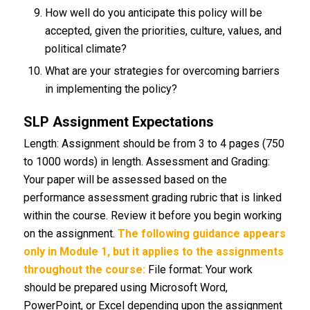
How well do you anticipate this policy will be
accepted, given the priorities, culture, values, and
political climate?
What are your strategies for overcoming barriers
in implementing the policy?
SLP Assignment Expectations
Length: Assignment should be from 3 to 4 pages (750
to 1000 words) in length. Assessment and Grading:
Your paper will be assessed based on the
performance assessment grading rubric that is linked
within the course. Review it before you begin working
on the assignment.
The following guidance appears
only in Module 1, but it applies to the assignments
throughout the course:
File format: Your work
should be prepared using Microsoft Word,
PowerPoint, or Excel depending upon the assignment