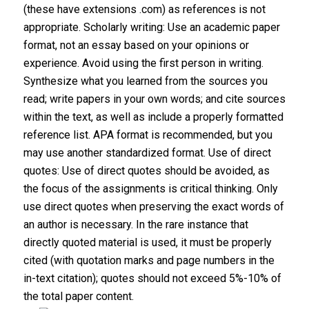
(these have extensions .com) as references is not
appropriate. Scholarly writing: Use an academic paper
format, not an essay based on your opinions or
experience. Avoid using the first person in writing.
Synthesize what you learned from the sources you
read; write papers in your own words; and cite sources
within the text, as well as include a properly formatted
reference list. APA format is recommended, but you
may use another standardized format. Use of direct
quotes: Use of direct quotes should be avoided, as
the focus of the assignments is critical thinking. Only
use direct quotes when preserving the exact words of
an author is necessary. In the rare instance that
directly quoted material is used, it must be properly
cited (with quotation marks and page numbers in the
in-text citation); quotes should not exceed 5%-10% of
the total paper content.