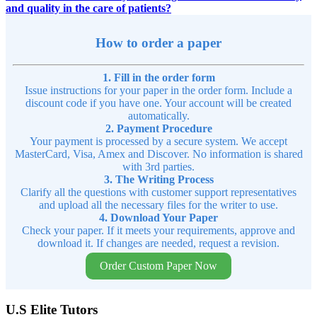
and quality in the care of patients?
How to order a paper
1. Fill in the order form
Issue instructions for your paper in the order form. Include a
discount code if you have one. Your account will be created
automatically.
2. Payment Procedure
Your payment is processed by a secure system. We accept
MasterCard, Visa, Amex and Discover. No information is shared
with 3rd parties.
3. The Writing Process
Clarify all the questions with customer support representatives
and upload all the necessary files for the writer to use.
4. Download Your Paper
Check your paper. If it meets your requirements, approve and
download it. If changes are needed, request a revision.
Order Custom Paper Now
U.S Elite Tutors