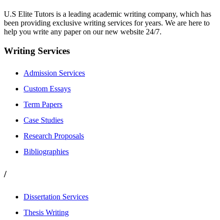
U.S Elite Tutors is a leading academic writing company, which has
been providing exclusive writing services for years. We are here to
help you write any paper on our new website 24/7.
Writing Services
Admission Services
Custom Essays
Term Papers
Case Studies
Research Proposals
Bibliographies
/
Dissertation Services
Thesis Writing