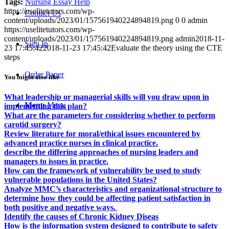
Tags:
Nursing Essay Help
https://uselitetutors.com/wp-
Contact Us
content/uploads/2023/01/157561940224894819.png
0
0
admin
https://uselitetutors.com/wp-
content/uploads/2023/01/157561940224894819.png
admin
2018-11-
Sign In
23 17:45:42
2018-11-23 17:45:42
Evaluate the theory using the CTE
steps
Order Paper
You might also like
What leadership or managerial skills will you draw upon in
Menu
Menu
implementing this plan?
What are the parameters for considering whether to perform
carotid surgery?
Review literature for moral/ethical issues encountered by
advanced practice nurses in clinical practice.
describe the differing approaches of nursing leaders and
managers to issues in practice.
How can the framework of vulnerability be used to study
vulnerable populations in the United States?
Analyze MMC’s characteristics and organizational structure to
determine how they could be affecting patient satisfaction in
both positive and negative ways.
Identify the causes of Chronic Kidney Diseas
How is the information system designed to contribute to safety