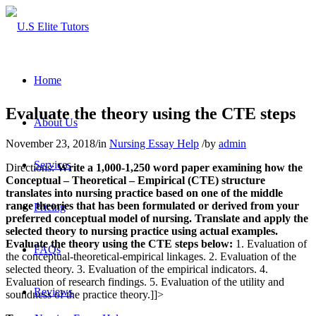
Home
Evaluate the theory using the CTE steps
About Us
November 23, 2018
/
in
Nursing Essay Help
/
by
admin
Services
Directions:
Write a 1,000-1,250 word paper examining how the
Conceptual – Theoretical – Empirical (CTE) structure
translates into nursing practice based on one of the middle
range theories that has been formulated or derived from your
Pricing
preferred conceptual model of nursing. Translate and apply the
selected theory to nursing practice using actual examples.
Evaluate the theory using the CTE steps below:
1. Evaluation of
FAQs
the conceptual-theoretical-empirical linkages. 2. Evaluation of the
selected theory. 3. Evaluation of the empirical indicators. 4.
Evaluation of research findings. 5. Evaluation of the utility and
Reviews
soundness of the practice theory.]]>