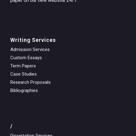
paper on our new website 24/7.
Writing Services
Admission Services
Custom Essays
Term Papers
Case Studies
Research Proposals
Bibliographies
/
Dissertation Services