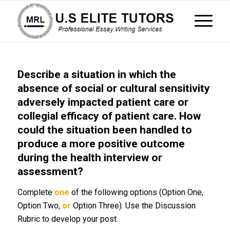
Describe a situation in which the
absence of social or cultural sensitivity
adversely impacted patient care or
collegial efficacy of patient care. How
could the situation been handled to
produce a more positive outcome
during the health interview or
assessment?
Complete
one
of the following options (Option One,
Option Two,
or
Option Three). Use the Discussion
Rubric to develop your post.