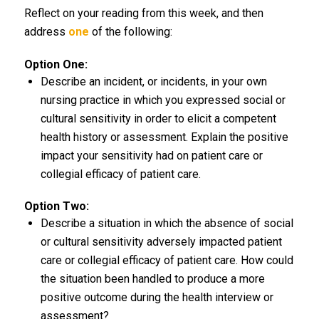
Reflect on your reading from this week, and then
address
one
of the following:
Option One:
Describe an incident, or incidents, in your own
nursing practice in which you expressed social or
cultural sensitivity in order to elicit a competent
health history or assessment. Explain the positive
impact your sensitivity had on patient care or
collegial efficacy of patient care.
Option Two:
Describe a situation in which the absence of social
or cultural sensitivity adversely impacted patient
care or collegial efficacy of patient care. How could
the situation been handled to produce a more
positive outcome during the health interview or
assessment?