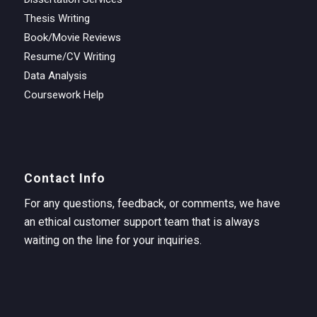
Thesis Writing
Book/Movie Reviews
Resume/CV Writing
Data Analysis
Coursework Help
Contact Info
For any questions, feedback, or comments, we have
an ethical customer support team that is always
waiting on the line for your inquiries.