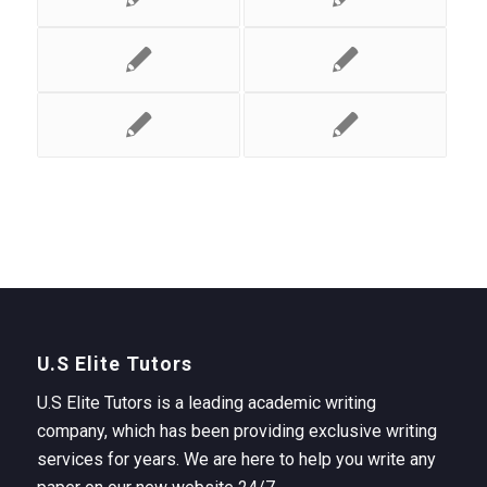
U.S Elite Tutors
U.S Elite Tutors is a leading academic writing
company, which has been providing exclusive writing
services for years. We are here to help you write any