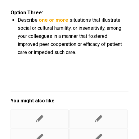
Option Three:
Describe
one or more
situations that illustrate
social or cultural humility, or insensitivity, among
your colleagues in a manner that fostered
improved peer cooperation or efficacy of patient
care or impeded such care.
You might also like