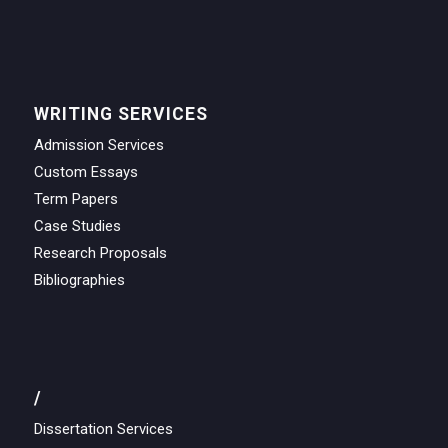
WRITING SERVICES
Admission Services
Custom Essays
Term Papers
Case Studies
Research Proposals
Bibliographies
/
Dissertation Services