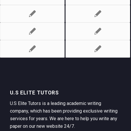
U.S ELITE TUTORS
U.S Elite Tutors is a leading academic writing
company, which has been providing exclusive writing
services for years. We are here to help you write any
paper on our new website 24/7.