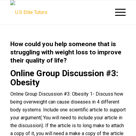
How could you help someone that is
struggling with weight loss to improve
their quality of life?
Online Group Discussion #3:
Obesity
Online Group Discussion #3: Obesity 1- Discuss how
being overweight can cause diseases in 4 different
body systems. Include one scientific article to support
your argument( You will need to include your article in
the discussion). If the article is to long make to attach
a copy of it, you will need a make a copy of the article