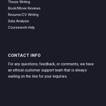
Thesis Writing
Book/Movie Reviews
Resume/CV Writing
Data Analysis
Coursework Help
CONTACT INFO
For any questions, feedback, or comments, we have
an ethical customer support team that is always
waiting on the line for your inquiries.