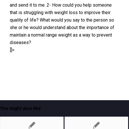
and send it to me. 2- How could you help someone
that is struggling with weight loss to improve their
quality of life? What would you say to the person so
she or he would understand about the importance of
maintain a normal range weight as a way to prevent
diseases?
]]>
You might also like