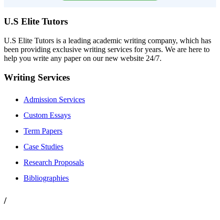
U.S Elite Tutors
U.S Elite Tutors is a leading academic writing company, which has
been providing exclusive writing services for years. We are here to
help you write any paper on our new website 24/7.
Writing Services
Admission Services
Custom Essays
Term Papers
Case Studies
Research Proposals
Bibliographies
/