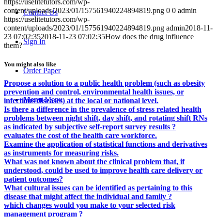
https://uselitetutors.com/wp-
content/uploads/2023/01/157561940224894819.png
0
0
admin
Contact Us
https://uselitetutors.com/wp-
content/uploads/2023/01/157561940224894819.png
admin
2018-11-
23 07:02:35
2018-11-23 07:02:35
How does the drug influence
Sign In
them?
You might also like
Order Paper
Propose a solution to a public health problem (such as obesity
prevention and control, environmental health issues, or
Menu
Menu
infectious diseases) at the local or national level.
Is there a difference in the prevalence of stress related health
problems between night shift, day shift, and rotating shift RNs
as indicated by subjective self-report survey results ?
evaluates the cost of the health care workforce.
Examine the application of statistical functions and derivatives
as instruments for measuring risks.
What was not known about the clinical problem that, if
understood, could be used to improve health care delivery or
patient outcomes?
What cultural issues can be identified as pertaining to this
disease that might affect the individual and family ?
which changes would you make to your selected risk
management program ?