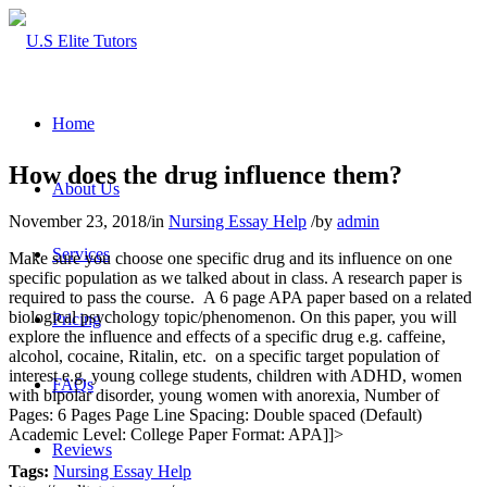
Home
How does the drug influence them?
About Us
November 23, 2018
/
in
Nursing Essay Help
/
by
admin
Services
Make sure you choose one specific drug and its influence on one
specific population as we talked about in class. A research paper is
required to pass the course. A 6 page APA paper based on a related
biological psychology topic/phenomenon. On this paper, you will
Pricing
explore the influence and effects of a specific drug e.g. caffeine,
alcohol, cocaine, Ritalin, etc. on a specific target population of
interest e.g. young college students, children with ADHD, women
FAQs
with bipolar disorder, young women with anorexia, Number of
Pages: 6 Pages Page Line Spacing: Double spaced (Default)
Academic Level: College Paper Format: APA]]>
Reviews
Tags:
Nursing Essay Help