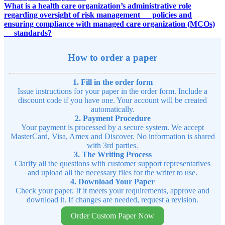
What is a health care organization’s administrative role
regarding oversight of risk management policies and
ensuring compliance with managed care organization (MCOs)
standards?
How to order a paper
1. Fill in the order form
Issue instructions for your paper in the order form. Include a
discount code if you have one. Your account will be created
automatically.
2. Payment Procedure
Your payment is processed by a secure system. We accept
MasterCard, Visa, Amex and Discover. No information is shared
with 3rd parties.
3. The Writing Process
Clarify all the questions with customer support representatives
and upload all the necessary files for the writer to use.
4. Download Your Paper
Check your paper. If it meets your requirements, approve and
download it. If changes are needed, request a revision.
Order Custom Paper Now