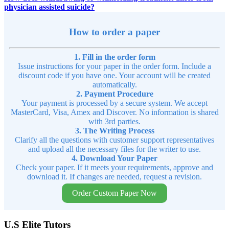
physician assisted suicide?
How to order a paper
1. Fill in the order form
Issue instructions for your paper in the order form. Include a
discount code if you have one. Your account will be created
automatically.
2. Payment Procedure
Your payment is processed by a secure system. We accept
MasterCard, Visa, Amex and Discover. No information is shared
with 3rd parties.
3. The Writing Process
Clarify all the questions with customer support representatives
and upload all the necessary files for the writer to use.
4. Download Your Paper
Check your paper. If it meets your requirements, approve and
download it. If changes are needed, request a revision.
Order Custom Paper Now
U.S Elite Tutors