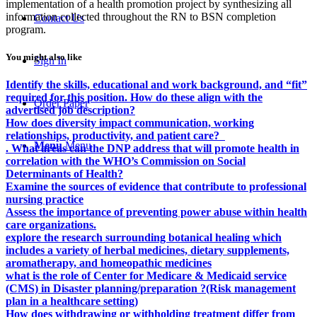
implementation of a health promotion project by synthesizing all
information collected throughout the RN to BSN completion
Contact Us
program.
You might also like
Sign In
Identify the skills, educational and work background, and “fit”
required for this position. How do these align with the
Order Paper
advertised job description?
How does diversity impact communication, working
relationships, productivity, and patient care?
Menu
Menu
. What areas can the DNP address that will promote health in
correlation with the WHO’s Commission on Social
Determinants of Health?
Examine the sources of evidence that contribute to professional
nursing practice
Assess the importance of preventing power abuse within health
care organizations.
explore the research surrounding botanical healing which
includes a variety of herbal medicines, dietary supplements,
aromatherapy, and homeopathic medicines
what is the role of Center for Medicare & Medicaid service
(CMS) in Disaster planning/preparation ?(Risk management
plan in a healthcare setting)
How does withdrawing or withholding treatment differ from