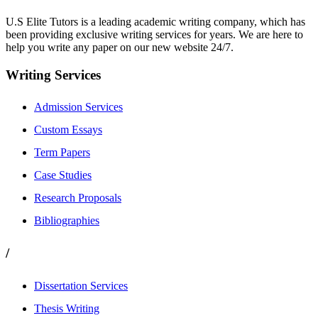
U.S Elite Tutors is a leading academic writing company, which has
been providing exclusive writing services for years. We are here to
help you write any paper on our new website 24/7.
Writing Services
Admission Services
Custom Essays
Term Papers
Case Studies
Research Proposals
Bibliographies
/
Dissertation Services
Thesis Writing