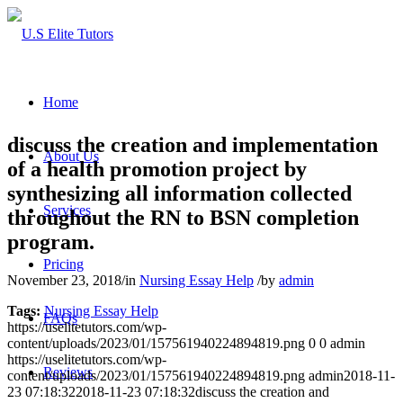
Home
discuss the creation and implementation
About Us
of a health promotion project by
synthesizing all information collected
Services
throughout the RN to BSN completion
program.
Pricing
November 23, 2018
/
in
Nursing Essay Help
/
by
admin
Tags:
Nursing Essay Help
FAQs
https://uselitetutors.com/wp-
content/uploads/2023/01/157561940224894819.png
0
0
admin
https://uselitetutors.com/wp-
Reviews
content/uploads/2023/01/157561940224894819.png
admin
2018-11-
23 07:18:32
2018-11-23 07:18:32
discuss the creation and