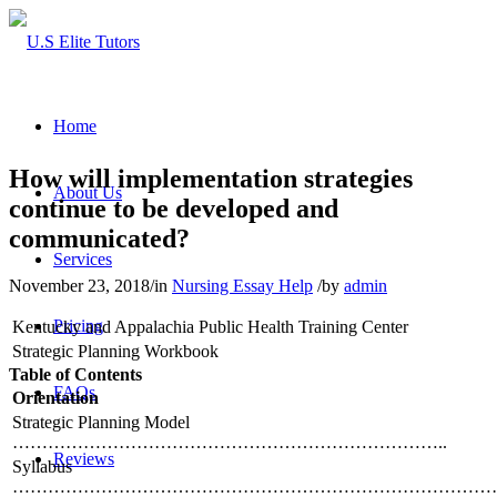
Home
How will implementation strategies
About Us
continue to be developed and
communicated?
Services
November 23, 2018
/
in
Nursing Essay Help
/
by
admin
Pricing
Kentucky and Appalachia Public Health Training Center
Strategic Planning Workbook
Table of Contents
FAQs
Orientation
Strategic Planning Model
………………………………………………………………..
Reviews
Syllabus
…………………………………………………………………………