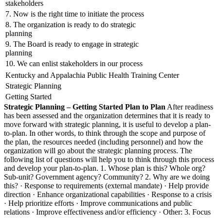
stakeholders
7. Now is the right time to initiate the process
8. The organization is ready to do strategic
planning
9. The Board is ready to engage in strategic
planning
10. We can enlist stakeholders in our process
Kentucky and Appalachia Public Health Training Center
Strategic Planning
Getting Started
Strategic Planning – Getting Started
Plan to Plan
After readiness
has been assessed and the organization determines that it is ready to
move forward with strategic planning, it is useful to develop a plan-
to-plan. In other words, to think through the scope and purpose of
the plan, the resources needed (including personnel) and how the
organization will go about the strategic planning process. The
following list of questions will help you to think through this process
and develop your plan-to-plan. 1. Whose plan is this? Whole org?
Sub-unit? Government agency? Community? 2. Why are we doing
this? · Response to requirements (external mandate) · Help provide
direction · Enhance organizational capabilities · Response to a crisis
· Help prioritize efforts · Improve communications and public
relations · Improve effectiveness and/or efficiency · Other: 3. Focus