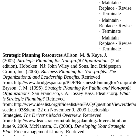
· Maintain ·
Replace · Revise
· Terminate
· Maintain ·
Replace · Revise
· Terminate
· Maintain ·
Replace · Revise
· Terminate
Strategic Planning Resources
Allison, M. & Kaye, J.
(2005).
Strategic Planning for Non-profit Organizations
(2nd
edition). Hoboken, NJ: John Wiley and Sons, Inc. Bridgespan
Group, Inc. (2006).
Business Planning for Non-profits: The
Organizational and Leadership Benefits
. Retrieved
from: http://www.bridgespan.org/PDF/BusinessPlanningforNonprofits
Bryson, J. M. (1995).
Strategic Planning for Public and Non-profit
Organizations
. San Francisco, CA: Jossey Bass. Idealist.org.
What
is Strategic Planning?
Retrieved
from: http://www.idealist.org/if/idealist/en/FAQ/QuestionViewer/defau
section=03&item=22 on November 9, 2009 Leadership
Strategies.
The Driver’s Model Overview.
Retrieved
from: http://www.leadstrat.com/training-planning-drivers.html on
June 9, 2009. McNamara, C. (2006).
Developing Your Strategic
Plan.
Free management Library
.
Retrieved