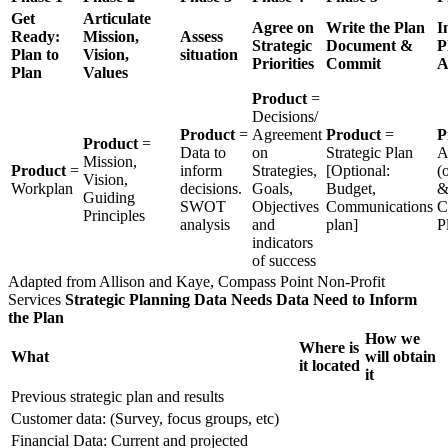
Get
Articulate
Agree on
Write the Plan
I
Ready:
Mission,
Assess
Strategic
Document &
P
Plan to
Vision,
situation
Priorities
Commit
A
Plan
Values
Product
=
Decisions/
Product
=
Agreement
Product
=
P
Product
=
Data to
on
Strategic Plan
A
Mission,
Product
=
inform
Strategies,
[Optional:
(
Vision,
Workplan
decisions.
Goals,
Budget,
Guiding
SWOT
Objectives
Communications
C
Principles
analysis
and
plan]
P
indicators
of success
Adapted from Allison and Kaye, Compass Point Non-Profit
Services
Strategic Planning Data Needs
Data Need to Inform
the Plan
How we
Where is
What
will obtain
it located
it
Previous strategic plan and results
Customer data: (Survey, focus groups, etc)
Financial Data: Current and projected