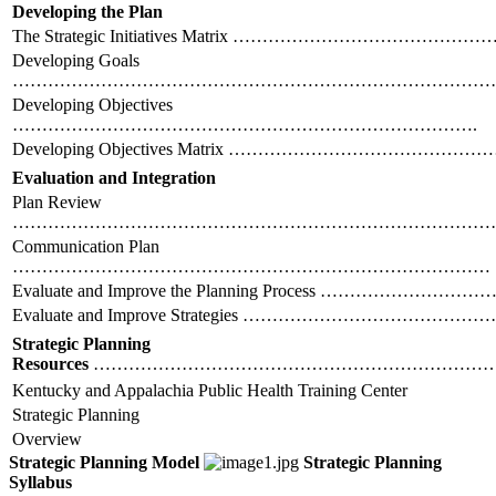
Developing the Plan
The Strategic Initiatives Matrix ……………………………
Developing Goals
………………………………………………………………………
Developing Objectives
…………………………………………………………………….
Developing Objectives Matrix ……………………………
Evaluation and Integration
Plan Review
………………………………………………………………………
Communication Plan
………………………………………………………………………
Evaluate and Improve the Planning Process ………………
Evaluate and Improve Strategies ……………………………
Strategic Planning
Resources
………………………………………………………………
Kentucky and Appalachia Public Health Training Center
Strategic Planning
Overview
Strategic Planning Model
Strategic Planning
Syllabus