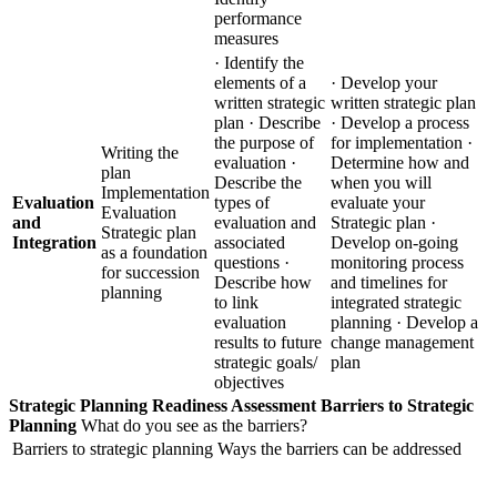
performance
measures
· Identify the
elements of a
· Develop your
written strategic
written strategic plan
plan · Describe
· Develop a process
the purpose of
for implementation ·
Writing the
evaluation ·
Determine how and
plan
Describe the
when you will
Implementation
Evaluation
types of
evaluate your
Evaluation
and
evaluation and
Strategic plan ·
Strategic plan
Integration
associated
Develop on-going
as a foundation
questions ·
monitoring process
for succession
Describe how
and timelines for
planning
to link
integrated strategic
evaluation
planning · Develop a
results to future
change management
strategic goals/
plan
objectives
Strategic Planning Readiness Assessment
Barriers to Strategic
Planning
What do you see as the barriers?
Barriers to strategic planning
Ways the barriers can be addressed