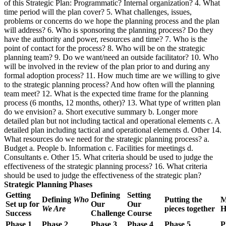
of this Strategic Plan: Programmatic? Internal organization? 4. What
time period will the plan cover? 5. What challenges, issues,
problems or concerns do we hope the planning process and the plan
will address? 6. Who is sponsoring the planning process? Do they
have the authority and power, resources and time? 7. Who is the
point of contact for the process? 8. Who will be on the strategic
planning team? 9. Do we want/need an outside facilitator? 10. Who
will be involved in the review of the plan prior to and during any
formal adoption process? 11. How much time are we willing to give
to the strategic planning process? And how often will the planning
team meet? 12. What is the expected time frame for the planning
process (6 months, 12 months, other)? 13. What type of written plan
do we envision? a. Short executive summary b. Longer more
detailed plan but not including tactical and operational elements c. A
detailed plan including tactical and operational elements d. Other 14.
What resources do we need for the strategic planning process? a.
Budget a. People b. Information c. Facilities for meetings d.
Consultants e. Other 15. What criteria should be used to judge the
effectiveness of the strategic planning process? 16. What criteria
should be used to judge the effectiveness of the strategic plan?
Strategic Planning Phases
Getting
Defining
Setting
Defining
Who
Putting the
M
Set up for
Our
Our
We Are
pieces together
H
Success
Challenge
Course
Phase 1
Phase 2
Phase 3
Phase 4
Phase 5
P