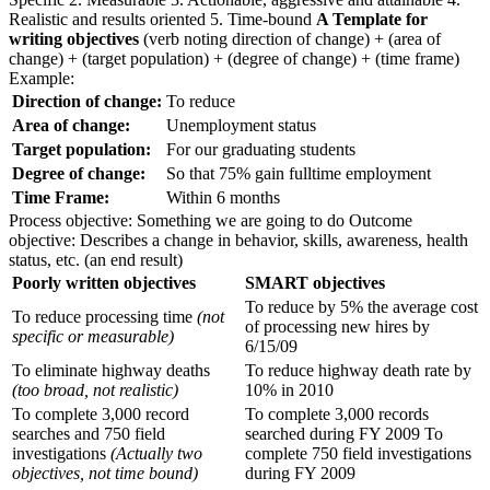
Realistic and results oriented 5. Time-bound
A Template for
writing objectives
(verb noting direction of change) + (area of
change) + (target population) + (degree of change) + (time frame)
Example:
Direction of change:
To reduce
Area of change:
Unemployment status
Target population:
For our graduating students
Degree of change:
So that 75% gain fulltime employment
Time Frame:
Within 6 months
Process objective: Something we are going to do Outcome
objective: Describes a change in behavior, skills, awareness, health
status, etc. (an end result)
Poorly written objectives
SMART objectives
To reduce by 5% the average cost
To reduce processing time
(not
of processing new hires by
specific or measurable)
6/15/09
To eliminate highway deaths
To reduce highway death rate by
(too broad, not realistic)
10% in 2010
To complete 3,000 record
To complete 3,000 records
searches and 750 field
searched during FY 2009 To
investigations
(Actually two
complete 750 field investigations
objectives, not time bound)
during FY 2009