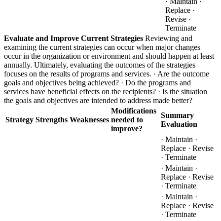
· Maintain ·
Replace ·
Revise ·
Terminate
Evaluate and Improve Current Strategies
Reviewing and
examining the current strategies can occur when major changes
occur in the organization or environment and should happen at least
annually. Ultimately, evaluating the outcomes of the strategies
focuses on the results of programs and services. · Are the outcome
goals and objectives being achieved? · Do the programs and
services have beneficial effects on the recipients? · Is the situation
the goals and objectives are intended to address made better?
Modifications
Summary
Strategy
Strengths
Weaknesses
needed to
Evaluation
improve?
· Maintain ·
Replace · Revise
· Terminate
· Maintain ·
Replace · Revise
· Terminate
· Maintain ·
Replace · Revise
· Terminate