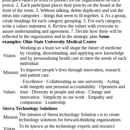
post-it. 2. Each participant places their post-its on the board at the
front of the room. 3. Without talking, delete duplicates and sort the
ideas into categories – things that seem to fit together. 4. As a group,
create headings for each category grouping. 5. For each category,
write a values statement. 6. Review the values with everyone to
assure understanding and agreement. 7. Decide how these will be
reflected in the organization and in the strategic plan
Some
examples:
Ohio State University Medical Center
Working as a team we will shape the future of medicine
by creating, disseminating, and applying new knowledge
Vision:
and by personalizing health care to meet the needs of each
individual
To improve people’s lives through innovation, research
Mission:
and patient care.
· Excellence · Collaborating as one university · Acting
with integrity and personal accountability · Openness and
Values
trust · Diversity in people and ideas · Change and
innovation · Simplicity in our work · Empathy and
compassion · Leadership
Sierra Technology Solutions
The mission of Sierra technology Solution s is to create
Mission
technology solutions for forward-thinking organizations
To be known as the technology experts and resource
Vision