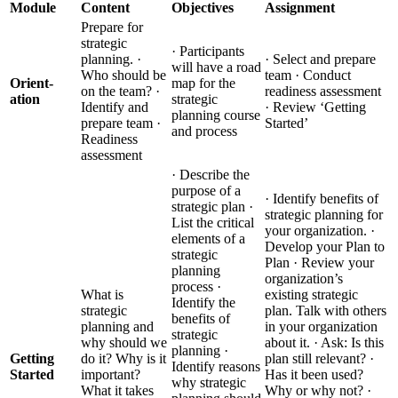
Module
Content
Objectives
Assignment
Prepare for
strategic
· Participants
planning. ·
· Select and prepare
will have a road
Who should be
team · Conduct
Orient-
map for the
on the team? ·
readiness assessment
ation
strategic
Identify and
· Review ‘Getting
planning course
prepare team ·
Started’
and process
Readiness
assessment
· Describe the
purpose of a
· Identify benefits of
strategic plan ·
strategic planning for
List the critical
your organization. ·
elements of a
Develop your Plan to
strategic
Plan · Review your
planning
organization’s
process ·
What is
existing strategic
Identify the
strategic
plan. Talk with others
benefits of
planning and
in your organization
strategic
why should we
about it. · Ask: Is this
planning ·
Getting
do it? Why is it
plan still relevant? ·
Identify reasons
Started
important?
Has it been used?
why strategic
What it takes
Why or why not? ·