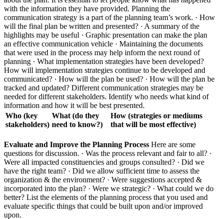
with the information they have provided. Planning the
communication strategy is a part of the planning team’s work. · How
will the final plan be written and presented? · A summary of the
highlights may be useful · Graphic presentation can make the plan
an effective communication vehicle · Maintaining the documents
that were used in the process may help inform the next round of
planning · What implementation strategies have been developed?
How will implementation strategies continue to be developed and
communicated? · How will the plan be used? · How will the plan be
tracked and updated? Different communication strategies may be
needed for different stakeholders. Identify who needs what kind of
information and how it will be best presented.
Who (key
What (do they
How (strategies or mediums
stakeholders)
need to know?)
that will be most effective)
Evaluate and Improve the Planning Process
Here are some
questions for discussion. · Was the process relevant and fair to all? ·
Were all impacted constituencies and groups consulted? · Did we
have the right team? · Did we allow sufficient time to assess the
organization & the environment? · Were suggestions accepted &
incorporated into the plan? · Were we strategic? · What could we do
better? List the elements of the planning process that you used and
evaluate specific things that could be built upon and/or improved
upon.