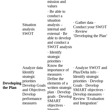
mission and
values
· Be able to
conduct a
situation
· Gather data ·
Situation
analysis –
Conduct your SWOT
analysis
internal and
· Review
SWOT
external · Be
‘Developing the Plan’
able to develop
and conduct a
SWOT analysis
· Identify
strategic
priorities ·
Know the
Analyze data
· Analyze SWOT and
importance of
Identify
Plus/Delta info ·
measures ·
strategic
Identify strategic
Define the
priorities
priorities · Develop
Developing
elements of a
Develop Goals
Goals · Develop
the Plan
written strategic
and Objectives
SMART objectives ·
plan · Develop
Develop
Develop measures ·
goals · Develop
performance
Review ‘Evaluation
SMART
measures
and Integration’
objectives ·
Identify