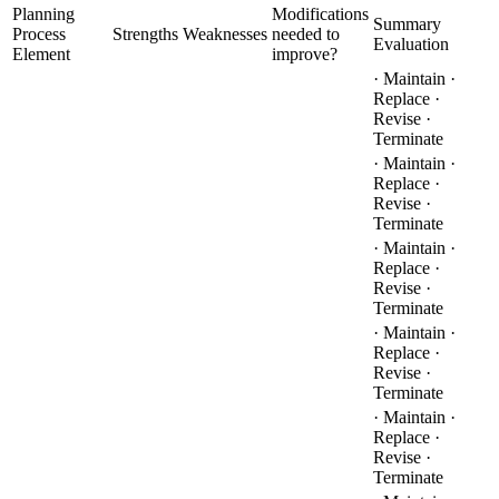
Planning
Modifications
Summary
Process
Strengths
Weaknesses
needed to
Evaluation
Element
improve?
· Maintain ·
Replace ·
Revise ·
Terminate
· Maintain ·
Replace ·
Revise ·
Terminate
· Maintain ·
Replace ·
Revise ·
Terminate
· Maintain ·
Replace ·
Revise ·
Terminate
· Maintain ·
Replace ·
Revise ·
Terminate