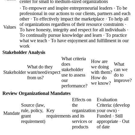
center for small to medium-sized organizations
· To empower and inspire entrepreneurial leaders · To be
professional in our actions to our clients, partners and each
other · To effectively impact the marketplace · To help all
of organizations regardless of their resource constraints ·
Values
To have honesty, integrity and respect for all individuals ·
To continually pursue knowledge and learn · To practice
what we teach · To have enjoyment and fulfillment in our
work
Stakeholder Analysis
What criteria
How are
does
What
What do they
we doing
stakeholder
can we
Stakeholder
want/need/expect
with them?
use to assess
do to
from us?
How do
our
improve?
we know?
performance?
Review Organizational Mandates
Effects on
Evaluation
Source (law,
the
Criteria: (develop
rule, policy,
Key
organization
your own) ·
Mandate
grant
requirements
and its
Funded · Still
requirement)
services or
appropriate · Out
products
of date