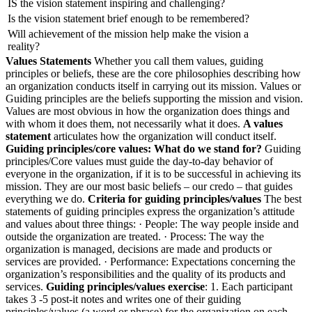
IS the vision statement inspiring and challenging?
Is the vision statement brief enough to be remembered?
Will achievement of the mission help make the vision a
reality?
Values Statements
Whether you call them values, guiding
principles or beliefs, these are the core philosophies describing how
an organization conducts itself in carrying out its mission. Values or
Guiding principles are the beliefs supporting the mission and vision.
Values are most obvious in how the organization does things and
with whom it does them, not necessarily what it does.
A values
statement
articulates how the organization will conduct itself.
Guiding principles/core values: What do we stand for?
Guiding
principles/Core values must guide the day-to-day behavior of
everyone in the organization, if it is to be successful in achieving its
mission. They are our most basic beliefs – our credo – that guides
everything we do.
Criteria for guiding principles/values
The best
statements of guiding principles express the organization’s attitude
and values about three things: · People: The way people inside and
outside the organization are treated. · Process: The way the
organization is managed, decisions are made and products or
services are provided. · Performance: Expectations concerning the
organization’s responsibilities and the quality of its products and
services.
Guiding principles/values exercise
: 1. Each participant
takes 3 -5 post-it notes and writes one of their guiding
principles/values (a word or phrase) for the organization on each