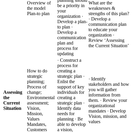
planning should
Overview of
What are the
be a priority in
the model
weaknesses &
your
Plan-to plan
strengths of this plan?
organization ·
· Develop a
Develop a plan-
communication plan
to plan ·
to educate your
Develop a
organization ·
communication
Review ‘Assessing
plan and
the Current Situation’
process for
updating
· Construct a
process for
How to do
creating a
strategic
strategic plan ·
· Identify
planning;
Enlist the
stakeholders and how
Process of
support of key
you will gather
Assessing
change;
individuals for
information from
the
Environmental
creating a
them. · Review your
Current
assessment;
strategic plan ·
organizational
Situation
Vision,
Identify data
mandates · Develop
Mission,
needs for
Vision, mission, and
Values
planning · Be
values
Mandates,
able to develop
Customers
a vision,