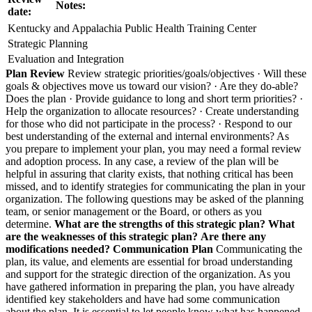
Notes:
date:
Kentucky and Appalachia Public Health Training Center
Strategic Planning
Evaluation and Integration
Plan Review
Review strategic priorities/goals/objectives · Will these
goals & objectives move us toward our vision? · Are they do-able?
Does the plan · Provide guidance to long and short term priorities? ·
Help the organization to allocate resources? · Create understanding
for those who did not participate in the process? · Respond to our
best understanding of the external and internal environments? As
you prepare to implement your plan, you may need a formal review
and adoption process. In any case, a review of the plan will be
helpful in assuring that clarity exists, that nothing critical has been
missed, and to identify strategies for communicating the plan in your
organization. The following questions may be asked of the planning
team, or senior management or the Board, or others as you
determine.
What are the strengths of this strategic plan?
What
are the weaknesses of this strategic plan?
Are there any
modifications needed?
Communication Plan
Communicating the
plan, its value, and elements are essential for broad understanding
and support for the strategic direction of the organization. As you
have gathered information in preparing the plan, you have already
identified key stakeholders and have had some communication
about the plan. It is essential to let people know what has happened