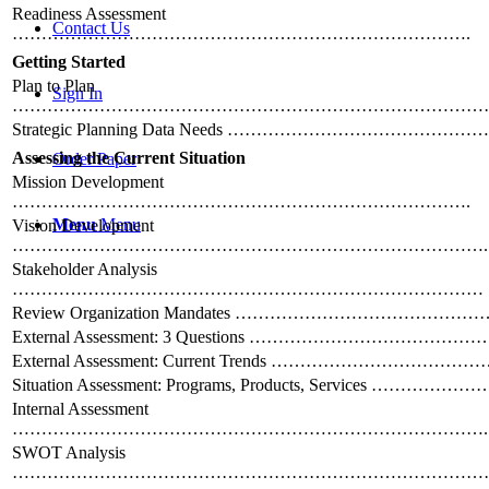
Readiness Assessment
Contact Us
…………………………………………………………………….
Getting Started
Plan to Plan
Sign In
………………………………………………………………………
Strategic Planning Data Needs ………………………………
Assessing the Current Situation
Order Paper
Mission Development
…………………………………………………………………….
Menu
Menu
Vision Development
……………………………………………………………………….
Stakeholder Analysis
………………………………………………………………………
Review Organization Mandates ………………………………
External Assessment: 3 Questions ……………………………
External Assessment: Current Trends …………………………
Situation Assessment: Programs, Products, Services …………
Internal Assessment
……………………………………………………………………….
SWOT Analysis
…………………………………………………………………………