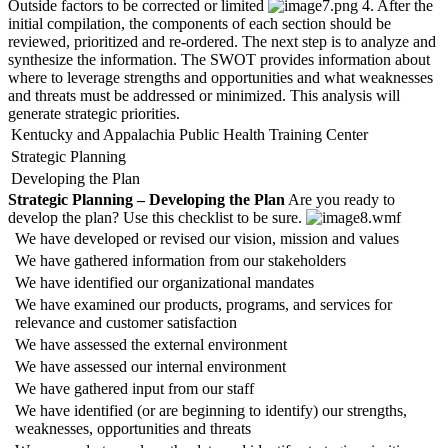
Outside factors to be corrected or limited
4. After the
initial compilation, the components of each section should be
reviewed, prioritized and re-ordered. The next step is to analyze and
synthesize the information. The SWOT provides information about
where to leverage strengths and opportunities and what weaknesses
and threats must be addressed or minimized. This analysis will
generate strategic priorities.
Kentucky and Appalachia Public Health Training Center
Strategic Planning
Developing the Plan
Strategic Planning – Developing the Plan
Are you ready to
develop the plan? Use this checklist to be sure.
We have developed or revised our vision, mission and values
We have gathered information from our stakeholders
We have identified our organizational mandates
We have examined our products, programs, and services for
relevance and customer satisfaction
We have assessed the external environment
We have assessed our internal environment
We have gathered input from our staff
We have identified (or are beginning to identify) our strengths,
weaknesses, opportunities and threats