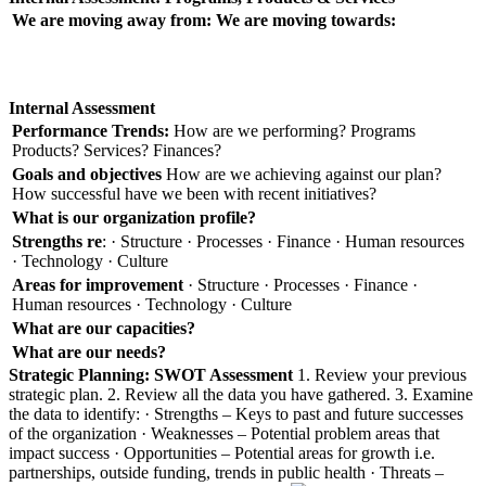
We are moving away from:
We are moving towards:
Internal Assessment
Performance Trends:
How are we performing? Programs
Products? Services? Finances?
Goals and objectives
How are we achieving against our plan?
How successful have we been with recent initiatives?
What is our organization profile?
Strengths re
: · Structure · Processes · Finance · Human resources
· Technology · Culture
Areas for improvement
· Structure · Processes · Finance ·
Human resources · Technology · Culture
What are our capacities?
What are our needs?
Strategic Planning: SWOT Assessment
1. Review your previous
strategic plan. 2. Review all the data you have gathered. 3. Examine
the data to identify: · Strengths – Keys to past and future successes
of the organization · Weaknesses – Potential problem areas that
impact success · Opportunities – Potential areas for growth i.e.
partnerships, outside funding, trends in public health · Threats –