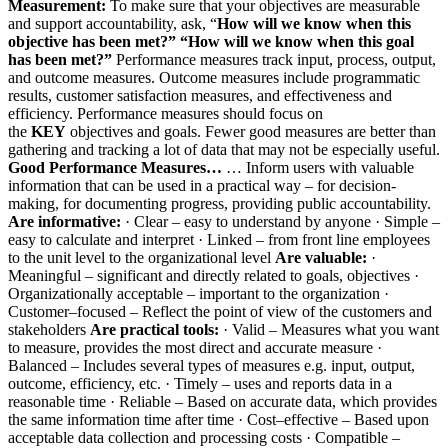
Measurement:
To make sure that your objectives are measurable
and support accountability, ask, “
How will we know when this
objective has been met?”
“How will we know when this goal
has been met?”
Performance measures track input, process, output,
and outcome measures. Outcome measures include programmatic
results, customer satisfaction measures, and effectiveness and
efficiency. Performance measures should focus on
the
KEY
objectives and goals. Fewer good measures are better than
gathering and tracking a lot of data that may not be especially useful.
Good Performance Measures…
… Inform users with valuable
information that can be used in a practical way – for decision-
making, for documenting progress, providing public accountability.
Are informative:
· Clear – easy to understand by anyone · Simple –
easy to calculate and interpret · Linked – from front line employees
to the unit level to the organizational level
Are valuable:
·
Meaningful – significant and directly related to goals, objectives ·
Organizationally acceptable – important to the organization ·
Customer–focused – Reflect the point of view of the customers and
stakeholders
Are practical tools:
· Valid – Measures what you want
to measure, provides the most direct and accurate measure ·
Balanced – Includes several types of measures e.g. input, output,
outcome, efficiency, etc. · Timely – uses and reports data in a
reasonable time · Reliable – Based on accurate data, which provides
the same information time after time · Cost–effective – Based upon
acceptable data collection and processing costs · Compatible –