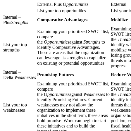
External Plus
Opportunities
External –
List your top opportunities
List your t
Internal –
Comparative Advantages
Mobilize
Plus
Strengths
Examining 
Examining your prioritized SWOT list,
SWOT list
compare
the
Threat
the
Opportunities
against
Strengths
to
List your top
identify w
identify Comparative Advantages.
strengths
mobilize y
These are areas that the organization
losing gro
can leverage its strengths to capitalize
threats int
on existing or potential opportunities.
progress.
Internal –
Promising Futures
Reduce Vu
Delta
Weaknesses
Examining your prioritized SWOT list,
Examining 
compare
SWOT list
the
Opportunities
against
Weaknesses
to
the
Threat
identify Promising Futures. Current
identify ini
List your top
weaknesses may not allow the
threats tha
weaknesses
organization to implement these
weaknesses
initiatives in the short term, these areas
organizatio
hold promise. Work can begin to start
position, 
these initiatives and to build the
fiscal heal