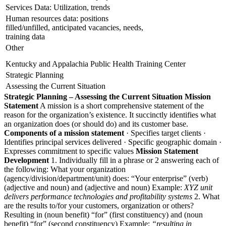
Services Data: Utilization, trends
Human resources data: positions
filled/unfilled, anticipated vacancies, needs,
training data
Other
Kentucky and Appalachia Public Health Training Center
Strategic Planning
Assessing the Current Situation
Strategic Planning – Assessing the Current Situation
Mission
Statement
A mission is a short comprehensive statement of the
reason for the organization’s existence. It succinctly identifies what
an organization does (or should do) and its customer base.
Components of a mission statement
· Specifies target clients ·
Identifies principal services delivered · Specific geographic domain ·
Expresses commitment to specific values
Mission Statement
Development
1. Individually fill in a phrase or 2 answering each of
the following: What your organization
(agency/division/department/unit) does: “Your enterprise” (verb)
(adjective and noun) and (adjective and noun) Example:
XYZ unit
delivers performance technologies and profitability systems
2. What
are the results to/for your customers, organization or others?
Resulting in (noun benefit) “for” (first constituency) and (noun
benefit) “for” (second constituency) Example:
“resulting in