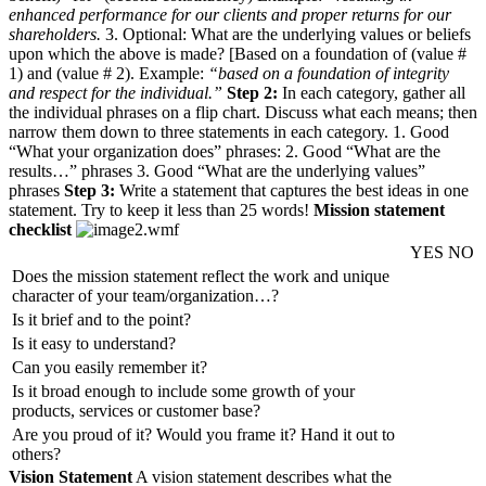
enhanced performance for our clients and proper returns for our
shareholders.
3. Optional: What are the underlying values or beliefs
upon which the above is made? [Based on a foundation of (value #
1) and (value # 2). Example:
“based on a foundation of integrity
and respect for the individual.”
Step 2:
In each category, gather all
the individual phrases on a flip chart. Discuss what each means; then
narrow them down to three statements in each category. 1. Good
“What your organization does” phrases: 2. Good “What are the
results…” phrases 3. Good “What are the underlying values”
phrases
Step 3:
Write a statement that captures the best ideas in one
statement. Try to keep it less than 25 words!
Mission statement
checklist
YES
NO
Does the mission statement reflect the work and unique
character of your team/organization…?
Is it brief and to the point?
Is it easy to understand?
Can you easily remember it?
Is it broad enough to include some growth of your
products, services or customer base?
Are you proud of it? Would you frame it? Hand it out to
others?
Vision Statement
A vision statement describes what the