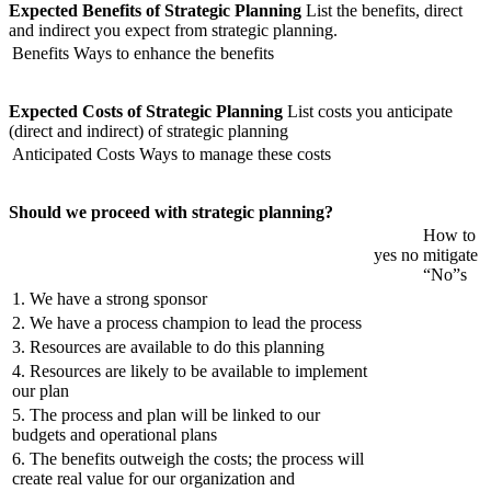
Expected Benefits of Strategic Planning
List the benefits, direct
and indirect you expect from strategic planning.
Benefits
Ways to enhance the benefits
Expected Costs of Strategic Planning
List costs you anticipate
(direct and indirect) of strategic planning
Anticipated Costs
Ways to manage these costs
Should we proceed with strategic planning?
How to
yes
no
mitigate
“No”s
1. We have a strong sponsor
2. We have a process champion to lead the process
3. Resources are available to do this planning
4. Resources are likely to be available to implement
our plan
5. The process and plan will be linked to our
budgets and operational plans
6. The benefits outweigh the costs; the process will
create real value for our organization and