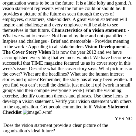
organization wants to be in the future. It is a little lofty and grand. A
vision statement represents what the future could or should be. It
provides a picture of the future as seen through the eyes of
employees, customers, stakeholders. A great vision statement will
inspire and challenge and every employee will be able to see
themselves in that future.
Characteristics of a vision statement:
·
What we want to create · Not bound by time and not quantified ·
Inspires and challenges · Brief and memorable · Provides meaning
to the work · Appealing to all stakeholders
Vision Development –
The Cover Story Vision
It is now the year 2012 and we have
accomplished everything that we most wanted. We have become so
successful that TIME magazine featured us as its cover story in this
week’s issue. Describe what this cover story says. What picture is on
the cover? What are the headlines? What are the human interest
stories and quotes? Remember, the story has already been written. If
you find you can’t recall the details, just make it up! (work in small
groups and then compile everyone’s work) From the visioning
exercise, identify common themes and phrases. Use these items to
develop a vision statement. Verify your vision statement with others
in the organization. Get people committed to it!
Vision Statement
Checklist
YES
NO
Does the vision statement provide a clear picture of the
organization’s ideal future?