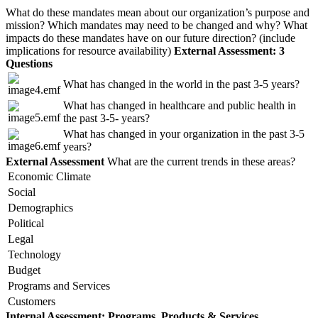
What do these mandates mean about our organization’s purpose and
mission? Which mandates may need to be changed and why? What
impacts do these mandates have on our future direction? (include
implications for resource availability)
External Assessment: 3
Questions
What has changed in the world in the past 3-5 years?
What has changed in healthcare and public health in
the past 3-5- years?
What has changed in your organization in the past 3-5
years?
External Assessment
What are the current trends in these areas?
Economic Climate
Social
Demographics
Political
Legal
Technology
Budget
Programs and Services
Customers
Internal Assessment: Programs, Products & Services