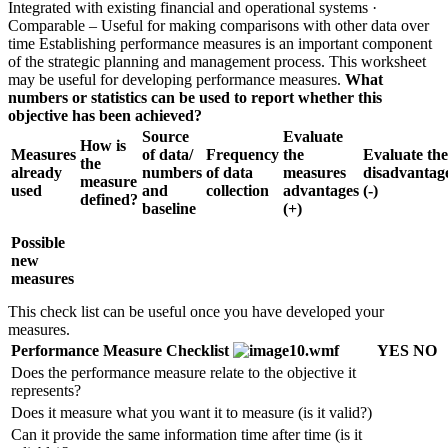
Integrated with existing financial and operational systems ·
Comparable – Useful for making comparisons with other data over
time Establishing performance measures is an important component
of the strategic planning and management process. This worksheet
may be useful for developing performance measures.
What
numbers or statistics can be used to report whether this
objective has been achieved?
Source
Evaluate
How is
Measures
of data/
Frequency
the
Evaluate the
the
already
numbers
of data
measures
disadvantag
measure
used
and
collection
advantages
(-)
defined?
baseline
(+)
Possible
new
measures
This check list can be useful once you have developed your
measures.
Performance Measure Checklist
YES
NO
Does the performance measure relate to the objective it
represents?
Does it measure what you want it to measure (is it valid?)
Can it provide the same information time after time (is it