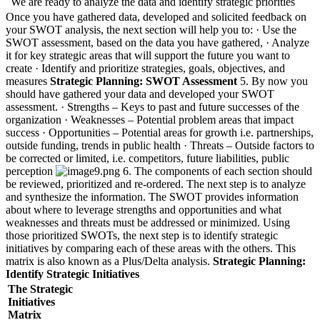
We are ready to analyze the data and identify strategic priorities
Once you have gathered data, developed and solicited feedback on
your SWOT analysis, the next section will help you to: · Use the
SWOT assessment, based on the data you have gathered, · Analyze
it for key strategic areas that will support the future you want to
create · Identify and prioritize strategies, goals, objectives, and
measures
Strategic Planning: SWOT Assessment
5. By now you
should have gathered your data and developed your SWOT
assessment. · Strengths – Keys to past and future successes of the
organization · Weaknesses – Potential problem areas that impact
success · Opportunities – Potential areas for growth i.e. partnerships,
outside funding, trends in public health · Threats – Outside factors to
be corrected or limited, i.e. competitors, future liabilities, public
perception
6. The components of each section should
be reviewed, prioritized and re-ordered. The next step is to analyze
and synthesize the information. The SWOT provides information
about where to leverage strengths and opportunities and what
weaknesses and threats must be addressed or minimized. Using
those prioritized SWOTs, the next step is to identify strategic
initiatives by comparing each of these areas with the others. This
matrix is also known as a Plus/Delta analysis.
Strategic Planning:
Identify Strategic Initiatives
The Strategic
Initiatives
Matrix