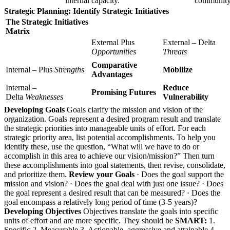
internal capacity.
community
Strategic Planning: Identify Strategic Initiatives
The Strategic Initiatives
Matrix
External Plus
External – Delta
Opportunities
Threats
Comparative
Internal – Plus
Strengths
Mobilize
Advantages
Internal –
Reduce
Promising Futures
Delta
Weaknesses
Vulnerability
Developing Goals
Goals clarify the mission and vision of the
organization. Goals represent a desired program result and translate
the strategic priorities into manageable units of effort. For each
strategic priority area, list potential accomplishments. To help you
identify these, use the question, “What will we have to do or
accomplish in this area to achieve our vision/mission?” Then turn
these accomplishments into goal statements, then revise, consolidate,
and prioritize them.
Review your Goals
· Does the goal support the
mission and vision? · Does the goal deal with just one issue? · Does
the goal represent a desired result that can be measured? · Does the
goal encompass a relatively long period of time (3-5 years)?
Developing Objectives
Objectives translate the goals into specific
units of effort and are more specific. They should be
SMART:
1.
Specific 2. Measurable 3. Actionable, aggressive and attainable 4.