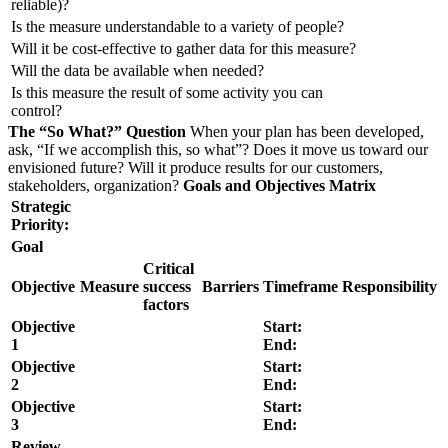
reliable)?
Is the measure understandable to a variety of people?
Will it be cost-effective to gather data for this measure?
Will the data be available when needed?
Is this measure the result of some activity you can
control?
The “So What?” Question
When your plan has been developed,
ask, “If we accomplish this, so what”? Does it move us toward our
envisioned future? Will it produce results for our customers,
stakeholders, organization?
Goals and Objectives Matrix
Strategic
Priority:
Goal
Critical
Objective
Measure
success
Barriers
Timeframe
Responsibility
factors
Objective
Start:
1
End:
Objective
Start:
2
End:
Objective
Start:
3
End:
Review