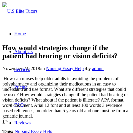
Home
How would strategies change if the
About Us
patient had hearing or vision deficits?
November 23, 2018
/
in
Nursing Essay Help
/
by
admin
Services
How can nurses help older adults in avoiding the problems of
polypharmacy and organizing their medications in an easy to
Pricing
understand and use format. What are different strategies that could
be used? How would strategies change if the patient had hearing or
vision deficits? What about if the patient is illiterate? APA format,
FAQs
word document, Arial 12 font and at least 100 words 3 evidence
based references, no older than 5 years old and one must be from a
geriatric journal.
]]>
Reviews
Tags:
Nursing Essay Help