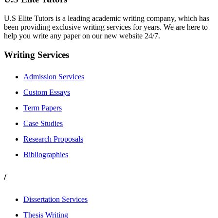
U.S Elite Tutors is a leading academic writing company, which has
been providing exclusive writing services for years. We are here to
help you write any paper on our new website 24/7.
Writing Services
Admission Services
Custom Essays
Term Papers
Case Studies
Research Proposals
Bibliographies
/
Dissertation Services
Thesis Writing