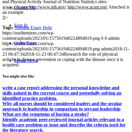
and Physical Activity Journal of Nutrition Statistics sites:
www.cdc.org
http://www.nih
.
gov/
http://www.acsm.org/
Attached is
Contact Us
an example
]]>
Sign In
Tags:
Nursing Essay Help
https://uselitetutors.com/wp-
content/uploads/2023/01/157561940224894819.png
0
0
admin
Order Paper
https://uselitetutors.com/wp-
content/uploads/2023/01/157561940224894819.png
admin
2018-11-
23 06:47:34
2018-11-23 06:47:34
Research the role of physical
activity in disease prevention or coping with the disease once it is
Menu
Menu
acquired.
You might also like
write a case report addressing the personal knowledge and
skills gained in the current course and potentially solving an
identified practice problem.
Why all nurses should be considered leaders and the secular
approach to leadership in comparison to servant leadership
What are the symptoms of having a stroke?
Identify academic peer-reviewed journal articles relevant to a
health care problem or issue and describe the criteria used for
the literature search.