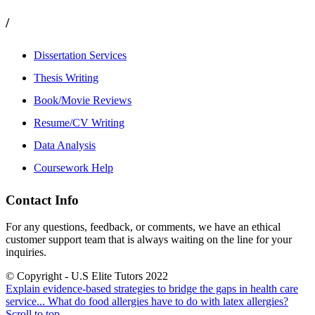
/
Dissertation Services
Thesis Writing
Book/Movie Reviews
Resume/CV Writing
Data Analysis
Coursework Help
Contact Info
For any questions, feedback, or comments, we have an ethical
customer support team that is always waiting on the line for your
inquiries.
© Copyright - U.S Elite Tutors 2022
Explain evidence-based strategies to bridge the gaps in health care
service...
What do food allergies have to do with latex allergies?
Scroll to top