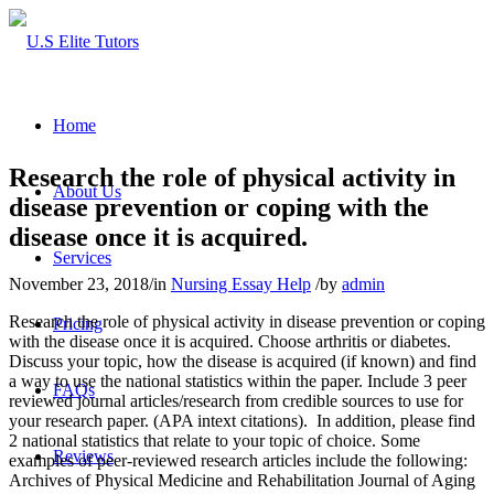
Home
Research the role of physical activity in
About Us
disease prevention or coping with the
disease once it is acquired.
Services
November 23, 2018
/
in
Nursing Essay Help
/
by
admin
Research the role of physical activity in disease prevention or coping
Pricing
with the disease once it is acquired. Choose arthritis or diabetes.
Discuss your topic, how the disease is acquired (if known) and find
a way to use the national statistics within the paper. Include 3 peer
FAQs
reviewed journal articles/research from credible sources to use for
your research paper. (APA intext citations). In addition, please find
2 national statistics that relate to your topic of choice. Some
Reviews
examples of peer-reviewed research articles include the following:
Archives of Physical Medicine and Rehabilitation Journal of Aging