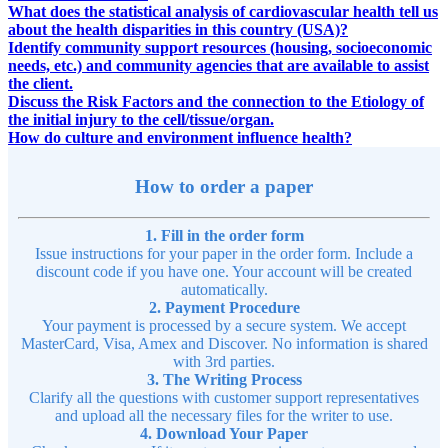
What does the statistical analysis of cardiovascular health tell us
about the health disparities in this country (USA)?
Identify community support resources (housing, socioeconomic
needs, etc.) and community agencies that are available to assist
the client.
Discuss the Risk Factors and the connection to the Etiology of
the initial injury to the cell/tissue/organ.
How do culture and environment influence health?
How to order a paper
1. Fill in the order form
Issue instructions for your paper in the order form. Include a
discount code if you have one. Your account will be created
automatically.
2. Payment Procedure
Your payment is processed by a secure system. We accept
MasterCard, Visa, Amex and Discover. No information is shared
with 3rd parties.
3. The Writing Process
Clarify all the questions with customer support representatives
and upload all the necessary files for the writer to use.
4. Download Your Paper