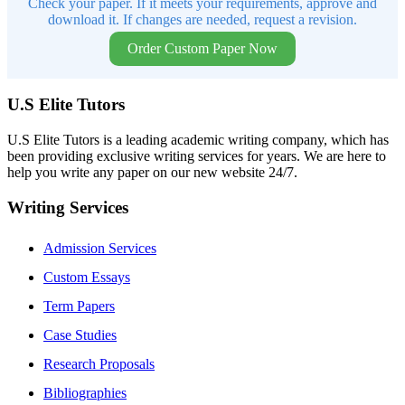
Check your paper. If it meets your requirements, approve and
download it. If changes are needed, request a revision.
Order Custom Paper Now
U.S Elite Tutors
U.S Elite Tutors is a leading academic writing company, which has
been providing exclusive writing services for years. We are here to
help you write any paper on our new website 24/7.
Writing Services
Admission Services
Custom Essays
Term Papers
Case Studies
Research Proposals
Bibliographies