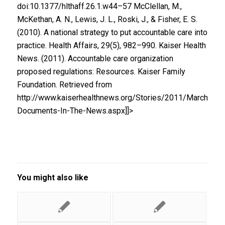
doi:10.1377/hlthaff.26.1.w44–57 McClellan, M.,
McKethan, A. N., Lewis, J. L., Roski, J., & Fisher, E. S.
(2010). A national strategy to put accountable care into
practice. Health Affairs, 29(5), 982–990. Kaiser Health
News. (2011). Accountable care organization
proposed regulations: Resources. Kaiser Family
Foundation. Retrieved from
http://www.kaiserhealthnews.org/Stories/2011/March/31
Documents-In-The-News.aspx]]>
You might also like