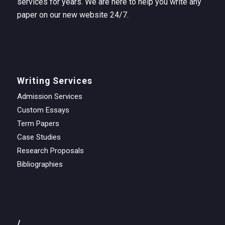
services for years. We are here to help you write any
paper on our new website 24/7.
Writing Services
Admission Services
Custom Essays
Term Papers
Case Studies
Research Proposals
Bibliographies
/