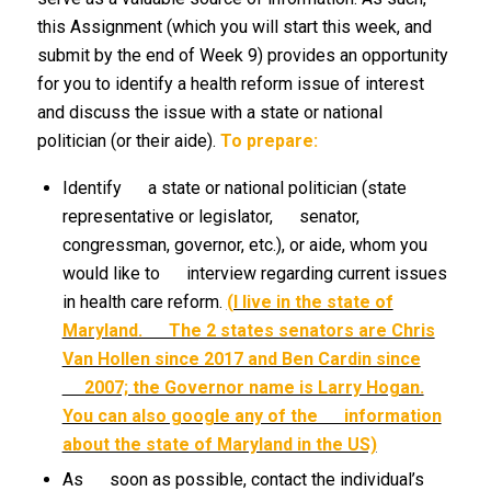
this Assignment (which you will start this week, and
submit by the end of Week 9) provides an opportunity
for you to identify a health reform issue of interest
and discuss the issue with a state or national
politician (or their aide).
To prepare:
Identify a state or national politician (state
representative or legislator, senator,
congressman, governor, etc.), or aide, whom you
would like to interview regarding current issues
in health care reform.
(I live in the state of
Maryland. The 2 states senators are Chris
Van Hollen since 2017 and Ben Cardin since
2007; the Governor name is Larry Hogan.
You can also google any of the information
about the state of Maryland in the US)
As soon as possible, contact the individual’s