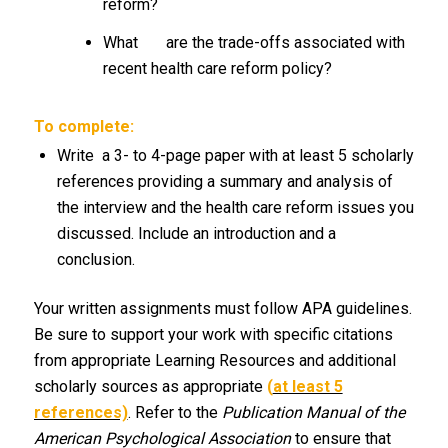
reform?
What are the trade-offs associated with
recent health care reform policy?
To complete:
Write a 3- to 4-page paper with at least 5 scholarly
references providing a summary and analysis of
the interview and the health care reform issues you
discussed. Include an introduction and a
conclusion.
Your written assignments must follow APA guidelines.
Be sure to support your work with specific citations
from appropriate Learning Resources and additional
scholarly sources as appropriate
(
at least 5
references)
. Refer to the
Publication Manual of the
American Psychological Association
to ensure that