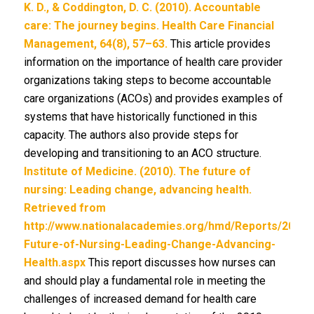
K. D., & Coddington, D. C. (2010). Accountable
care: The journey begins. Health Care Financial
Management, 64(8), 57–63.
This article provides
information on the importance of health care provider
organizations taking steps to become accountable
care organizations (ACOs) and provides examples of
systems that have historically functioned in this
capacity. The authors also provide steps for
developing and transitioning to an ACO structure.
Institute of Medicine. (2010). The future of
nursing: Leading change, advancing health.
Retrieved from
http://www.nationalacademies.org/hmd/Reports/2010/
Future-of-Nursing-Leading-Change-Advancing-
Health.aspx
This report discusses how nurses can
and should play a fundamental role in meeting the
challenges of increased demand for health care