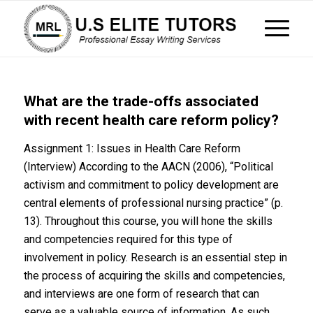
What are the trade-offs associated
with recent health care reform policy?
Assignment 1: Issues in Health Care Reform
(Interview) According to the AACN (2006), “Political
activism and commitment to policy development are
central elements of professional nursing practice” (p.
13). Throughout this course, you will hone the skills
and competencies required for this type of
involvement in policy. Research is an essential step in
the process of acquiring the skills and competencies,
and interviews are one form of research that can
serve as a valuable source of information. As such,