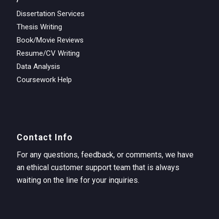
Dissertation Services
Thesis Writing
Book/Movie Reviews
Resume/CV Writing
Data Analysis
Coursework Help
Contact Info
For any questions, feedback, or comments, we have
an ethical customer support team that is always
waiting on the line for your inquiries.