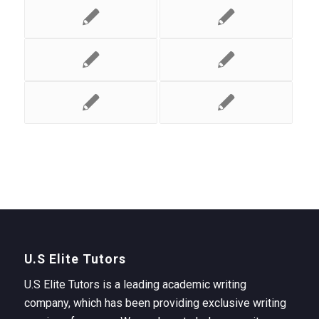
U.S Elite Tutors
U.S Elite Tutors is a leading academic writing
company, which has been providing exclusive writing