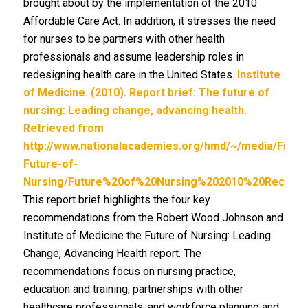
brought about by the implementation of the 2010
Affordable Care Act. In addition, it stresses the need
for nurses to be partners with other health
professionals and assume leadership roles in
redesigning health care in the United States.
Institute
of Medicine. (2010). Report brief: The future of
nursing: Leading change, advancing health.
Retrieved from
http://www.nationalacademies.org/hmd/~/media/Files
Future-of-
Nursing/Future%20of%20Nursing%202010%20Recomme
This report brief highlights the four key
recommendations from the Robert Wood Johnson and
Institute of Medicine the Future of Nursing: Leading
Change, Advancing Health report. The
recommendations focus on nursing practice,
education and training, partnerships with other
healthcare professionals, and workforce planning and