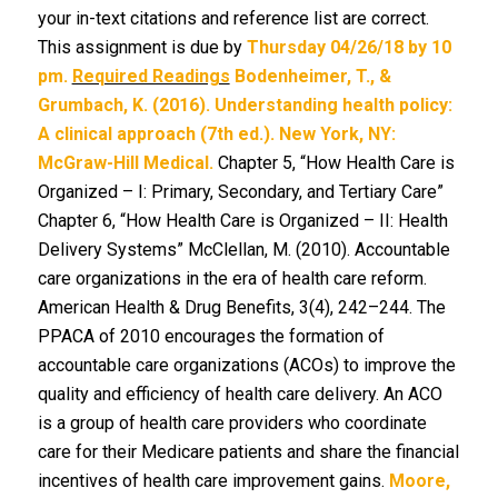
your in-text citations and reference list are correct.
This assignment is due by
Thursday 04/26/18 by 10
pm.
Required Readings
Bodenheimer, T., &
Grumbach, K. (2016). Understanding health policy:
A clinical approach (7th ed.). New York, NY:
McGraw-Hill Medical.
Chapter 5, “How Health Care is
Organized – I: Primary, Secondary, and Tertiary Care”
Chapter 6, “How Health Care is Organized – II: Health
Delivery Systems” McClellan, M. (2010). Accountable
care organizations in the era of health care reform.
American Health & Drug Benefits, 3(4), 242–244. The
PPACA of 2010 encourages the formation of
accountable care organizations (ACOs) to improve the
quality and efficiency of health care delivery. An ACO
is a group of health care providers who coordinate
care for their Medicare patients and share the financial
incentives of health care improvement gains.
Moore,