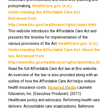
policymaking.
HealthCare.gov. (n.d.).
Understanding the Affordable Care Act.
Retrieved from
http://www.hhs.gov/healthcare/rights/index.html
This website introduces the Affordable Care Act and
presents the timeline for implementation of the
various provisions of the Act.
HealthCare.gov. (n.d.).
Understanding the Affordable Care Act: About the
law. Retrieved from
http://www.hhs.gov/healthcare/rights/law/index.html
Read the full Affordable Care Act law at this website.
An overview of the law is also provided along with an
outline of how the Affordable Care Act helps reduce
health insurance costs.
Required Media
Laureate
Education, Inc. (Executive Producer). (2011).
Healthcare policy and advocacy: Reforming health care
delivery: Accountable care organizations. Baltimore: