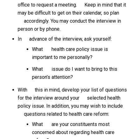
office to request a meeting. Keep in mind that it
may be difficult to get on their calendar, so plan
accordingly. You may conduct the interview in
person or by phone.
In advance of the interview, ask yourself:
What health care policy issue is
important to me personally?
What issue do I want to bring to this
person’s attention?
With this in mind, develop your list of questions
for the interview around your selected health
policy issue. In addition, you may wish to include
questions related to health care reform:
What are your constituents most
concerned about regarding health care