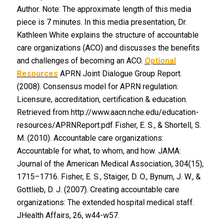
Author. Note: The approximate length of this media
piece is 7 minutes. In this media presentation, Dr.
Kathleen White explains the structure of accountable
care organizations (ACO) and discusses the benefits
and challenges of becoming an ACO.
Optional
Resources
APRN Joint Dialogue Group Report.
(2008). Consensus model for APRN regulation:
Licensure, accreditation, certification & education.
Retrieved from http://www.aacn.nche.edu/education-
resources/APRNReport.pdf Fisher, E. S., & Shortell, S.
M. (2010). Accountable care organizations:
Accountable for what, to whom, and how. JAMA:
Journal of the American Medical Association, 304(15),
1715–1716. Fisher, E. S., Staiger, D. O., Bynum, J. W., &
Gottlieb, D. J. (2007). Creating accountable care
organizations: The extended hospital medical staff.
JHealth Affairs, 26, w44-w57.