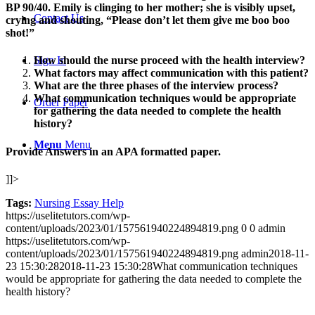
BP 90/40. Emily is clinging to her mother; she is visibly upset,
Contact Us
crying and shouting, “Please don’t let them give me boo boo
shot!”
Sign In
How should the nurse proceed with the health interview?
What factors may affect communication with this patient?
What are the three phases of the interview process?
What communication techniques would be appropriate
Order Paper
for gathering the data needed to complete the health
history?
Menu
Menu
Provide Answers in an APA formatted paper.
]]>
Tags:
Nursing Essay Help
https://uselitetutors.com/wp-
content/uploads/2023/01/157561940224894819.png
0
0
admin
https://uselitetutors.com/wp-
content/uploads/2023/01/157561940224894819.png
admin
2018-11-
23 15:30:28
2018-11-23 15:30:28
What communication techniques
would be appropriate for gathering the data needed to complete the
health history?