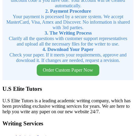
discount code if you have one. Your account will be created
automatically.
2. Payment Procedure
Your payment is processed by a secure system. We accept
MasterCard, Visa, Amex and Discover. No information is shared
with 3rd parties.
3. The Writing Process
Clarify all the questions with customer support representatives
and upload all the necessary files for the writer to use.
4. Download Your Paper
Check your paper. If it meets your requirements, approve and
download it. If changes are needed, request a revision.
Order Custom Paper Now
U.S Elite Tutors
U.S Elite Tutors is a leading academic writing company, which has
been providing exclusive writing services for years. We are here to
help you write any paper on our new website 24/7.
Writing Services