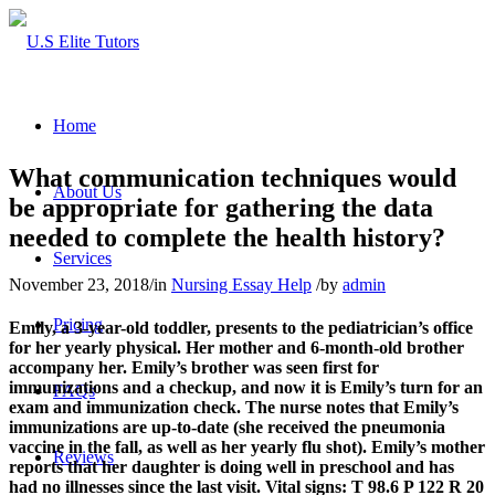
Home
What communication techniques would
About Us
be appropriate for gathering the data
needed to complete the health history?
Services
November 23, 2018
/
in
Nursing Essay Help
/
by
admin
Pricing
Emily, a 3-year-old toddler, presents to the pediatrician’s office
for her yearly physical. Her mother and 6-month-old brother
accompany her. Emily’s brother was seen first for
immunizations and a checkup, and now it is Emily’s turn for an
FAQs
exam and immunization check. The nurse notes that Emily’s
immunizations are up-to-date (she received the pneumonia
vaccine in the fall, as well as her yearly flu shot). Emily’s mother
Reviews
reports that her daughter is doing well in preschool and has
had no illnesses since the last visit. Vital signs: T 98.6 P 122 R 20