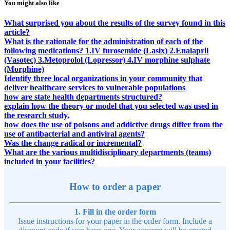
You might also like
What surprised you about the results of the survey found in this
article?
What is the rationale for the administration of each of the
following medications? 1.IV furosemide (Lasix) 2.Enalapril
(Vasotec) 3.Metoprolol (Lopressor) 4.IV morphine sulphate
(Morphine)
Identify three local organizations in your community that
deliver healthcare services to vulnerable populations
how are state health departments structured?
explain how the theory or model that you selected was used in
the research study.
how does the use of poisons and addictive drugs differ from the
use of antibacterial and antiviral agents?
Was the change radical or incremental?
What are the various multidisciplinary departments (teams)
included in your facilities?
How to order a paper
1. Fill in the order form
Issue instructions for your paper in the order form. Include a