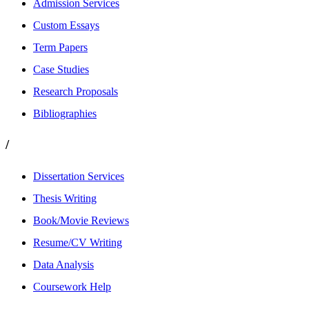
Admission Services
Custom Essays
Term Papers
Case Studies
Research Proposals
Bibliographies
/
Dissertation Services
Thesis Writing
Book/Movie Reviews
Resume/CV Writing
Data Analysis
Coursework Help