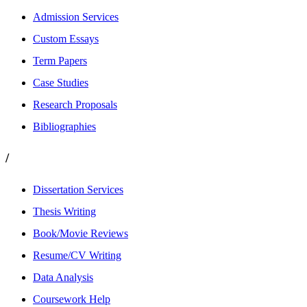
Admission Services
Custom Essays
Term Papers
Case Studies
Research Proposals
Bibliographies
/
Dissertation Services
Thesis Writing
Book/Movie Reviews
Resume/CV Writing
Data Analysis
Coursework Help