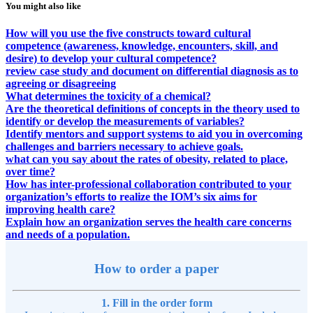
You might also like
How will you use the five constructs toward cultural
competence (awareness, knowledge, encounters, skill, and
desire) to develop your cultural competence?
review case study and document on differential diagnosis as to
agreeing or disagreeing
What determines the toxicity of a chemical?
Are the theoretical definitions of concepts in the theory used to
identify or develop the measurements of variables?
Identify mentors and support systems to aid you in overcoming
challenges and barriers necessary to achieve goals.
what can you say about the rates of obesity, related to place,
over time?
How has inter-professional collaboration contributed to your
organization’s efforts to realize the IOM’s six aims for
improving health care?
Explain how an organization serves the health care concerns
and needs of a population.
How to order a paper
1. Fill in the order form