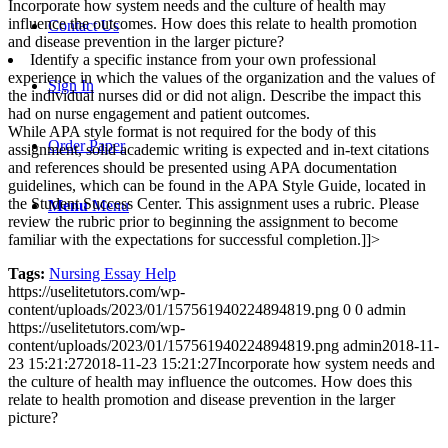
Incorporate how system needs and the culture of health may
influence the outcomes. How does this relate to health promotion
Contact Us
and disease prevention in the larger picture?
Identify a specific instance from your own professional
experience in which the values of the organization and the values of
Sign In
the individual nurses did or did not align. Describe the impact this
had on nurse engagement and patient outcomes.
While APA style format is not required for the body of this
Order Paper
assignment, solid academic writing is expected and in-text citations
and references should be presented using APA documentation
guidelines, which can be found in the APA Style Guide, located in
the Student Success Center. This assignment uses a rubric. Please
Menu
Menu
review the rubric prior to beginning the assignment to become
familiar with the expectations for successful completion.]]>
Tags:
Nursing Essay Help
https://uselitetutors.com/wp-
content/uploads/2023/01/157561940224894819.png
0
0
admin
https://uselitetutors.com/wp-
content/uploads/2023/01/157561940224894819.png
admin
2018-11-
23 15:21:27
2018-11-23 15:21:27
Incorporate how system needs and
the culture of health may influence the outcomes. How does this
relate to health promotion and disease prevention in the larger
picture?