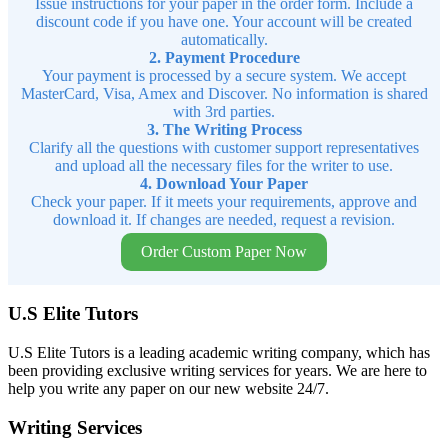
Issue instructions for your paper in the order form. Include a
discount code if you have one. Your account will be created
automatically.
2. Payment Procedure
Your payment is processed by a secure system. We accept
MasterCard, Visa, Amex and Discover. No information is shared
with 3rd parties.
3. The Writing Process
Clarify all the questions with customer support representatives
and upload all the necessary files for the writer to use.
4. Download Your Paper
Check your paper. If it meets your requirements, approve and
download it. If changes are needed, request a revision.
Order Custom Paper Now
U.S Elite Tutors
U.S Elite Tutors is a leading academic writing company, which has
been providing exclusive writing services for years. We are here to
help you write any paper on our new website 24/7.
Writing Services