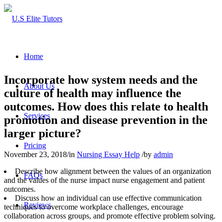
Home
Incorporate how system needs and the
About Us
culture of health may influence the
outcomes. How does this relate to health
Services
promotion and disease prevention in the
larger picture?
Pricing
November 23, 2018
/
in
Nursing Essay Help
/
by
admin
Describe how alignment between the values of an organization
FAQs
and the values of the nurse impact nurse engagement and patient
outcomes.
Discuss how an individual can use effective communication
Reviews
techniques to overcome workplace challenges, encourage
collaboration across groups, and promote effective problem solving.