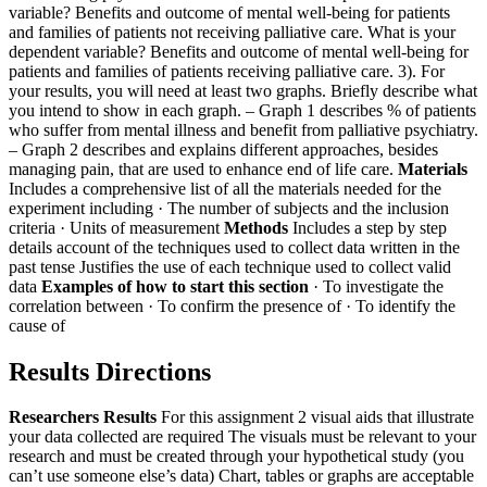
variable? Benefits and outcome of mental well-being for patients
and families of patients not receiving palliative care.
What is your
dependent variable? Benefits and outcome of mental well-being for
patients and families of patients receiving palliative care.
3). For
your results, you will need at least two graphs. Briefly describe what
you intend to show in each graph.
– Graph 1 describes % of patients
who suffer from mental illness and benefit from palliative psychiatry.
– Graph 2 describes and explains different approaches, besides
managing pain, that are used to enhance end of life care.
Materials
Includes a comprehensive list of all the materials needed for the
experiment including
· The number of subjects and the inclusion
criteria
· Units of measurement
Methods
Includes a step by step
details account of the techniques used to collect data written in the
past tense
Justifies the use of each technique used to collect valid
data
Examples of how to start this section
· To investigate the
correlation between
· To confirm the presence of
· To identify the
cause of
Results Directions
Researchers Results
For this assignment 2 visual aids that illustrate
your data collected are required
The visuals must be relevant to your
research and must be created through your hypothetical study (you
can’t use someone else’s data)
Chart, tables or graphs are acceptable