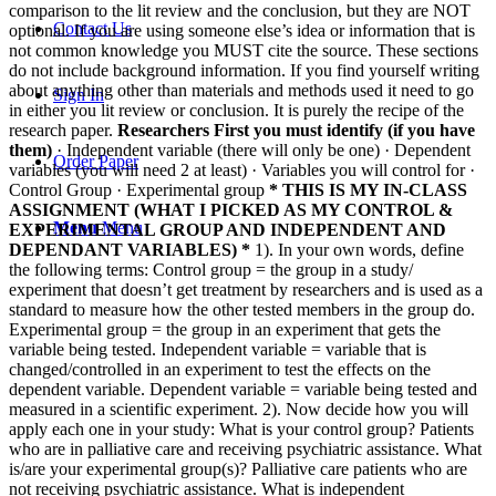
comparison to the lit review and the conclusion, but they are NOT
Contact Us
optional. If you are using someone else’s idea or information that is
not common knowledge you MUST cite the source. These sections
do not include background information. If you find yourself writing
about anything other than materials and methods used it need to go
Sign In
in either you lit review or conclusion. It is purely the recipe of the
research paper.
Researchers
First you must identify (if you have
them)
· Independent variable (there will only be one)
· Dependent
Order Paper
variables (you will need 2 at least)
· Variables you will control for
·
Control Group
· Experimental group
* THIS IS MY IN-CLASS
ASSIGNMENT (WHAT I PICKED AS MY CONTROL &
Menu
Menu
EXPERIMENTAL GROUP AND INDEPENDENT AND
DEPENDANT VARIABLES) *
1). In your own words, define
the following terms:
Control group = the group in a study/
experiment that doesn’t get treatment by researchers and is used as a
standard to measure how the other tested members in the group do.
Experimental group = the group in an experiment that gets the
variable being tested.
Independent variable = variable that is
changed/controlled in an experiment to test the effects on the
dependent variable.
Dependent variable = variable being tested and
measured in a scientific experiment.
2). Now decide how you will
apply each one in your study:
What is your control group? Patients
who are in palliative care and receiving psychiatric assistance.
What
is/are your experimental group(s)? Palliative care patients who are
not receiving psychiatric assistance.
What is independent