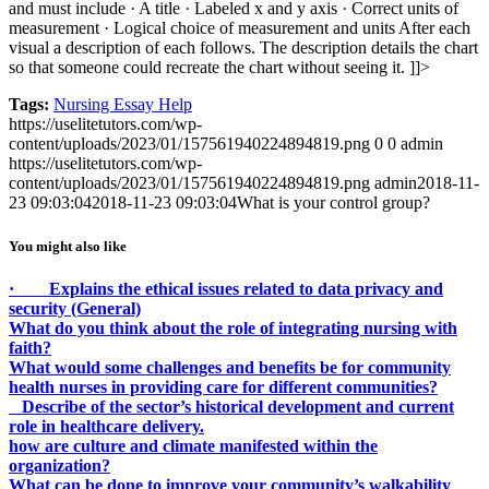
and must include
· A title
· Labeled x and y axis
· Correct units of
measurement
· Logical choice of measurement and units
After each
visual a description of each follows. The description details the chart
so that someone could recreate the chart without seeing it.
]]>
Tags:
Nursing Essay Help
https://uselitetutors.com/wp-
content/uploads/2023/01/157561940224894819.png
0
0
admin
https://uselitetutors.com/wp-
content/uploads/2023/01/157561940224894819.png
admin
2018-11-
23 09:03:04
2018-11-23 09:03:04
What is your control group?
You might also like
· Explains the ethical issues related to data privacy and
security (General)
What do you think about the role of integrating nursing with
faith?
What would some challenges and benefits be for community
health nurses in providing care for different communities?
Describe of the sector’s historical development and current
role in healthcare delivery.
how are culture and climate manifested within the
organization?
What can be done to improve your community’s walkability