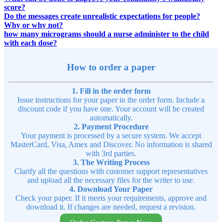
score?
Do the messages create unrealistic expectations for people?
Why or why not?
how many micrograms should a nurse administer to the child
with each dose?
How to order a paper
1. Fill in the order form
Issue instructions for your paper in the order form. Include a
discount code if you have one. Your account will be created
automatically.
2. Payment Procedure
Your payment is processed by a secure system. We accept
MasterCard, Visa, Amex and Discover. No information is shared
with 3rd parties.
3. The Writing Process
Clarify all the questions with customer support representatives
and upload all the necessary files for the writer to use.
4. Download Your Paper
Check your paper. If it meets your requirements, approve and
download it. If changes are needed, request a revision.