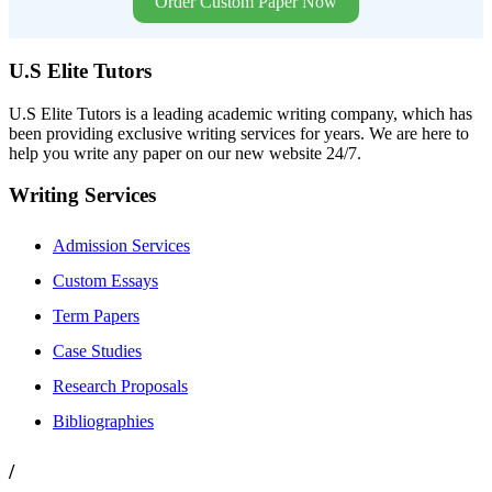
Order Custom Paper Now
U.S Elite Tutors
U.S Elite Tutors is a leading academic writing company, which has
been providing exclusive writing services for years. We are here to
help you write any paper on our new website 24/7.
Writing Services
Admission Services
Custom Essays
Term Papers
Case Studies
Research Proposals
Bibliographies
/