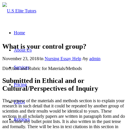
Home
What is your control group?
About Us
November 23, 2018
/
in
Nursing Essay Help
/
by
admin
Services
Direction and Rubric for Materials/Methods
Submitted in Ethical and or
Pricing
Cultural/Perspectives of Inquiry
The purpose of the materials and methods section is to explain your
FAQs
research in such detail that it could be repeated by another group of
scientists and their results would be identical to yours. These
sections in all scholarly papers are written in paragraph form and do
Reviews
not include any bullet point lists. It is also written in the past tense
and formally. There will be less in text citations in this section in