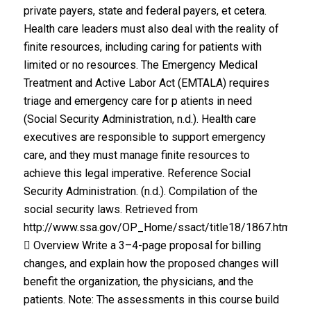
private payers, state and federal payers, et cetera.
Health care leaders must also deal with the reality of
finite resources, including caring for patients with
limited or no resources. The Emergency Medical
Treatment and Active Labor Act (EMTALA) requires
triage and emergency care for p atients in need
(Social Security Administration, n.d.). Health care
executives are responsible to support emergency
care, and they must manage finite resources to
achieve this legal imperative. Reference Social
Security Administration. (n.d.). Compilation of the
social security laws. Retrieved from
http://www.ssa.gov/OP_Home/ssact/title18/1867.htm
 Overview Write a 3–4-page proposal for billing
changes, and explain how the proposed changes will
benefit the organization, the physicians, and the
patients. Note: The assessments in this course build