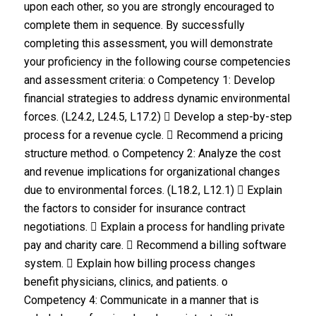
upon each other, so you are strongly encouraged to
complete them in sequence. By successfully
completing this assessment, you will demonstrate
your proficiency in the following course competencies
and assessment criteria: o Competency 1: Develop
financial strategies to address dynamic environmental
forces. (L24.2, L24.5, L17.2)  Develop a step-by-step
process for a revenue cycle.  Recommend a pricing
structure method. o Competency 2: Analyze the cost
and revenue implications for organizational changes
due to environmental forces. (L18.2, L12.1)  Explain
the factors to consider for insurance contract
negotiations.  Explain a process for handling private
pay and charity care.  Recommend a billing software
system.  Explain how billing process changes
benefit physicians, clinics, and patients. o
Competency 4: Communicate in a manner that is