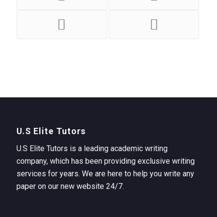
U.S Elite Tutors
U.S Elite Tutors is a leading academic writing
company, which has been providing exclusive writing
services for years. We are here to help you write any
paper on our new website 24/7.