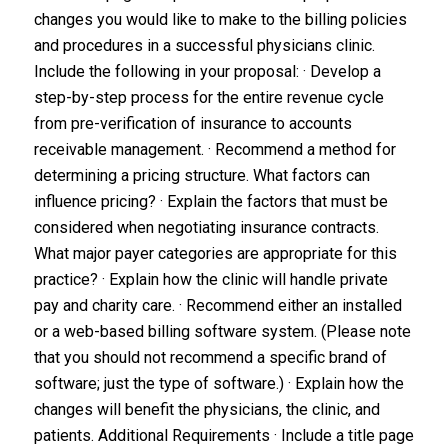
changes you would like to make to the billing policies
and procedures in a successful physicians clinic.
Include the following in your proposal: · Develop a
step-by-step process for the entire revenue cycle
from pre-verification of insurance to accounts
receivable management. · Recommend a method for
determining a pricing structure. What factors can
influence pricing? · Explain the factors that must be
considered when negotiating insurance contracts.
What major payer categories are appropriate for this
practice? · Explain how the clinic will handle private
pay and charity care. · Recommend either an installed
or a web-based billing software system. (Please note
that you should not recommend a specific brand of
software; just the type of software.) · Explain how the
changes will benefit the physicians, the clinic, and
patients. Additional Requirements ·
Include a title page