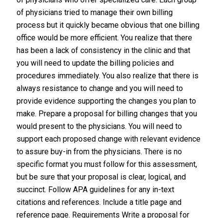
of physicians tried to manage their own billing
process but it quickly became obvious that one billing
office would be more efficient. You realize that there
has been a lack of consistency in the clinic and that
you will need to update the billing policies and
procedures immediately. You also realize that there is
always resistance to change and you will need to
provide evidence supporting the changes you plan to
make. Prepare a proposal for billing changes that you
would present to the physicians. You will need to
support each proposed change with relevant evidence
to assure buy-in from the physicians. There is no
specific format you must follow for this assessment,
but be sure that your proposal is clear, logical, and
succinct. Follow APA guidelines for any in-text
citations and references. Include a title page and
reference page. Requirements Write a proposal for