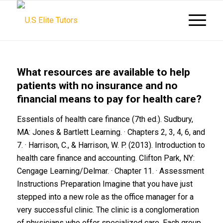
What resources are available to help
patients with no insurance and no
financial means to pay for health care?
Essentials of health care finance (7th ed.). Sudbury,
MA: Jones & Bartlett Learning. · Chapters 2, 3, 4, 6, and
7. · Harrison, C., & Harrison, W. P. (2013).
Introduction to
health care finance and accounting
. Clifton Park, NY:
Cengage Learning/Delmar. · Chapter 11. · Assessment
Instructions Preparation Imagine that you have just
stepped into a new role as the office manager for a
very successful clinic. The clinic is a conglomeration
of physicians who offer specialized care. Each group