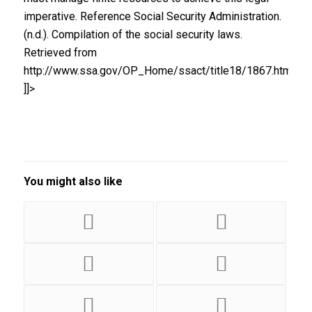
imperative. Reference Social Security Administration.
(n.d.). Compilation of the social security laws.
Retrieved from
http://www.ssa.gov/OP_Home/ssact/title18/1867.htm
]]>
You might also like