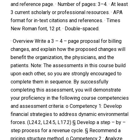
and reference page.
· Number of pages: 3–4.
· At least
3 current scholarly or professional resources.
· APA
format for in-text citations and references.
· Times
New Roman font, 12 pt.
· Double-spaced.
· Overview Write a 3 – 4 – page proposal for billing
changes, and explain how the proposed changes will
benefit the organization, the physicians, and the
patients. Note: The assessments in this course build
upon each other, so you are strongly encouraged to
complete them in sequence. By successfully
completing this assessment, you will demonstrate
your proficiency in the following course competencies
and assessment criteria: o Competency 1: Develop
financial strategies to address dynamic environmental
forces. (L24.2, L24.5, L17.2) § Develop a step – by –
step process for a revenue cycle. § Recommend a
pricing structure method. o Competency 2 : Analyze