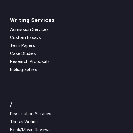
Writing Services
Admission Services
Custom Essays
Term Papers
Case Studies
Research Proposals
Bibliographies
/
Dissertation Services
Thesis Writing
Book/Movie Reviews