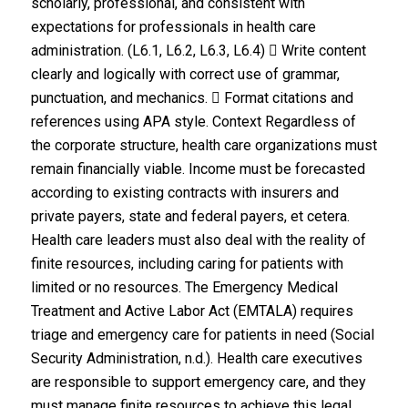
scholarly, professional, and consistent with
expectations for professionals in health care
administration. (L6.1, L6.2, L6.3, L6.4)  Write content
clearly and logically with correct use of grammar,
punctuation, and mechanics.  Format citations and
references using APA style. Context Regardless of
the corporate structure, health care organizations must
remain financially viable. Income must be forecasted
according to existing contracts with insurers and
private payers, state and federal payers, et cetera.
Health care leaders must also deal with the reality of
finite resources, including caring for patients with
limited or no resources. The Emergency Medical
Treatment and Active Labor Act (EMTALA) requires
triage and emergency care for patients in need (Social
Security Administration, n.d.). Health care executives
are responsible to support emergency care, and they
must manage finite resources to achieve this legal