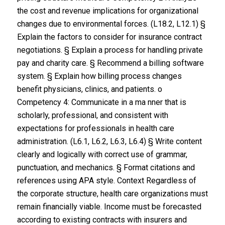
the cost and revenue implications for organizational
changes due to environmental forces. (L18.2, L12.1) §
Explain the factors to consider for insurance contract
negotiations. § Explain a process for handling private
pay and charity care. § Recommend a billing software
system. § Explain how billing process changes
benefit physicians, clinics, and patients. o
Competency 4: Communicate in a ma nner that is
scholarly, professional, and consistent with
expectations for professionals in health care
administration. (L6.1, L6.2, L6.3, L6.4) § Write content
clearly and logically with correct use of grammar,
punctuation, and mechanics. § Format citations and
references using APA style. Context Regardless of
the corporate structure, health care organizations must
remain financially viable. Income must be forecasted
according to existing contracts with insurers and