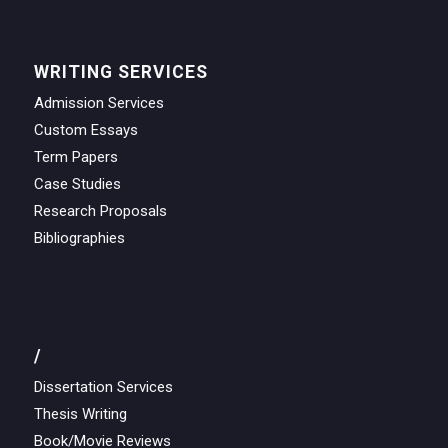
WRITING SERVICES
Admission Services
Custom Essays
Term Papers
Case Studies
Research Proposals
Bibliographies
/
Dissertation Services
Thesis Writing
Book/Movie Reviews