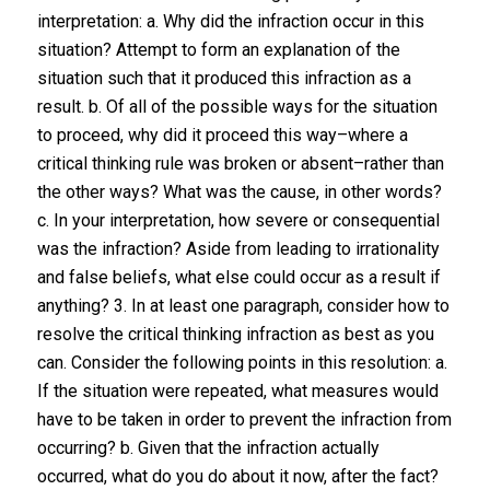
interpretation: a. Why did the infraction occur in this
situation? Attempt to form an explanation of the
situation such that it produced this infraction as a
result. b. Of all of the possible ways for the situation
to proceed, why did it proceed this way–where a
critical thinking rule was broken or absent–rather than
the other ways? What was the cause, in other words?
c. In your interpretation, how severe or consequential
was the infraction? Aside from leading to irrationality
and false beliefs, what else could occur as a result if
anything? 3. In at least one paragraph, consider how to
​resolve​ the critical thinking infraction as best as you
can. Consider the following points in this resolution: a.
If the situation were repeated, what measures would
have to be taken in order to prevent the infraction from
occurring? b. Given that the infraction actually
occurred, what do you do about it now, after the fact?