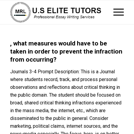
, what measures would have to be
taken in order to prevent the infraction
from occurring?
Journals 3-4 Prompt Description: This is a Journal
where students record, track, and process personal
observations and reflections about critical thinking in
the public domain. The student should be focused on
broad, shared critical thinking infractions experienced
in the mass media, the internet, etc., which are
disseminated to the public in general. Consider
marketing, political claims, internet sources, and the
news-media especially. The focus, here, is on better