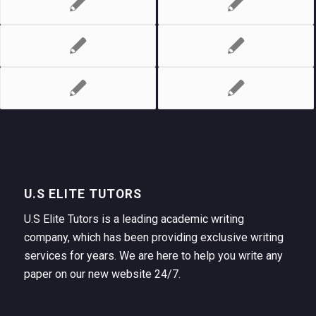
U.S ELITE TUTORS
U.S Elite Tutors is a leading academic writing
company, which has been providing exclusive writing
services for years. We are here to help you write any
paper on our new website 24/7.