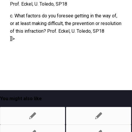
Prof. Eckel, U. Toledo, SP18
c. What factors do you foresee getting in the way of,
or at least making difficult, the prevention or resolution
of this infraction? Prof. Eckel, U. Toledo, SP18
]]>
You might also like