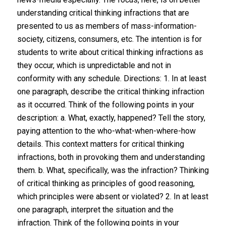
understanding critical thinking infractions that are
presented to us as members of mass-information-
society, citizens, consumers, etc. The intention is for
students to write about critical thinking infractions ​as
they occur​, which is unpredictable and not in
conformity with any schedule. Directions: 1. In at least
one paragraph, ​describe​ the critical thinking infraction
as it occurred. Think of the following points in your
description: a. What, exactly, happened? Tell the story,
paying attention to the who-what-when-where-how
details. This context matters for critical thinking
infractions, both in provoking them and understanding
them. b. What, specifically, was the infraction? Thinking
of critical thinking as principles of good reasoning,
which principles were absent or violated? 2. In at least
one paragraph, ​interpret​ the situation and the
infraction. Think of the following points in your