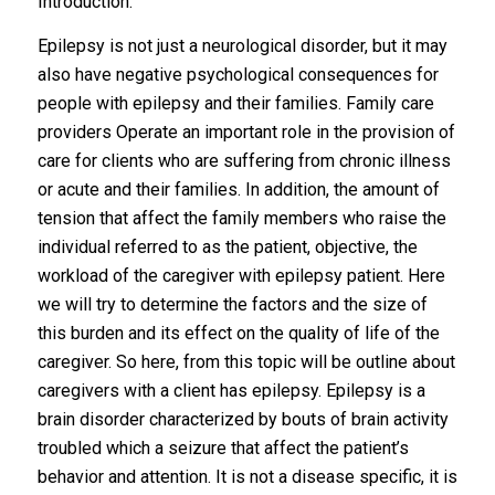
Introduction:
Epilepsy is not just a neurological disorder, but it may
also have negative psychological consequences for
people with epilepsy and their families. Family care
providers Operate an important role in the provision of
care for clients who are suffering from chronic illness
or acute and their families. In addition, the amount of
tension that affect the family members who raise the
individual referred to as the patient, objective, the
workload of the caregiver with epilepsy patient. Here
we will try to determine the factors and the size of
this burden and its effect on the quality of life of the
caregiver. So here, from this topic will be outline about
caregivers with a client has epilepsy. Epilepsy is a
brain disorder characterized by bouts of brain activity
troubled which a seizure that affect the patient’s
behavior and attention. It is not a disease specific, it is