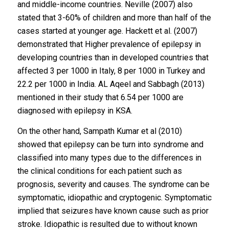
and middle-income countries. Neville (2007) also
stated that 3-60% of children and more than half of the
cases started at younger age. Hackett et al. (2007)
demonstrated that Higher prevalence of epilepsy in
developing countries than in developed countries that
affected 3 per 1000 in Italy, 8 per 1000 in Turkey and
22.2 per 1000 in India. AL Aqeel and Sabbagh (2013)
mentioned in their study that 6.54 per 1000 are
diagnosed with epilepsy in KSA.
On the other hand, Sampath Kumar et al (2010)
showed that epilepsy can be turn into syndrome and
classified into many types due to the differences in
the clinical conditions for each patient such as
prognosis, severity and causes. The syndrome can be
symptomatic, idiopathic and cryptogenic. Symptomatic
implied that seizures have known cause such as prior
stroke. Idiopathic is resulted due to without known