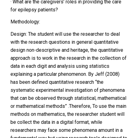
· What are the caregivers’ roles in providing the care
for epilepsy patients?
Methodology:
Design: The student will use the researcher to deal
with the research questions in general quantitative
design non-descriptive and heritage, the quantitative
approach is to work in the research in the collection of
data in each digit and analysis using statistics
explaining a particular phenomenon. By Jeff (2008)
has been defined quantitative research “the
systematic experimental investigation of phenomena
that can be observed through statistical, mathematical
or mathematical methods” .Therefore, To use the main
methods on mathematics, the researcher student will
be collect the data in a digital format, while
researchers may face some phenomena amount in a