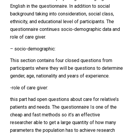
English in the questionnaire. In addition to social
background taking into consideration, social class,
ethnicity, and educational level of participants. The
questionnaire continues socio-demographic data and
role of care giver.
– socio-demographic:
This section contains four closed questions from
participants where they will be questions to determine
gender, age, nationality and years of experience.
-role of care giver:
this part had open questions about care for relative’s
patients and needs. The questionnaire Is one of the
cheap and fast methods so it’s an effective
researcher able to get a large quantity of how many
parameters the population has to achieve research