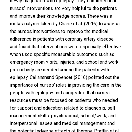
newly diagnosed with epilepsy. They confirmed that
nurses’ interventions are very helpful to the patients
and improve their knowledge scores. There was a
meta-analysis taken by Chase et al. (2016) to assess
the nurses interventions to improve the medical
adherence in patients with coronary artery disease
and found that interventions were especially effective
when used specific measurable outcomes such as
emergency room visits, injuries, and school and work
productivity are needed among the patients with
epilepsy. Callananand Spencer (2016) pointed out the
importance of nurses’ roles in providing the care in the
people with epilepsy and suggested that nurses’
resources must be focused on patients who needed
for support and education related to diagnosis, self-
management skills, psychosocial, school/work, and
interpersonal issues and medical management and
the potential adverse effects of therapy. Pfafflin et al.