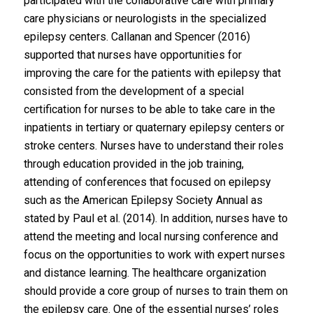
participated with the collaborative care with primary
care physicians or neurologists in the specialized
epilepsy centers. Callanan and Spencer (2016)
supported that nurses have opportunities for
improving the care for the patients with epilepsy that
consisted from the development of a special
certification for nurses to be able to take care in the
inpatients in tertiary or quaternary epilepsy centers or
stroke centers. Nurses have to understand their roles
through education provided in the job training,
attending of conferences that focused on epilepsy
such as the American Epilepsy Society Annual as
stated by Paul et al. (2014). In addition, nurses have to
attend the meeting and local nursing conference and
focus on the opportunities to work with expert nurses
and distance learning. The healthcare organization
should provide a core group of nurses to train them on
the epilepsy care. One of the essential nurses’ roles