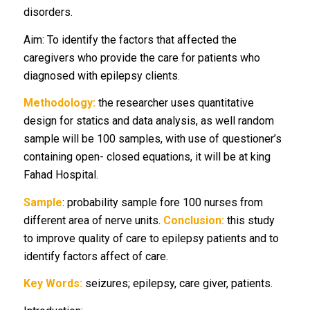
disorders.
Aim: To identify the factors that affected the
caregivers who provide the care for patients who
diagnosed with epilepsy clients.
Methodology:
the researcher uses quantitative
design for statics and data analysis, as well random
sample will be 100 samples, with use of questioner’s
containing open- closed equations, it will be at king
Fahad Hospital.
Sample
: probability sample fore 100 nurses from
different area of nerve units.
Conclusion:
this study
to improve quality of care to epilepsy patients and to
identify factors affect of care.
Key Words:
seizures; epilepsy, care giver, patients.