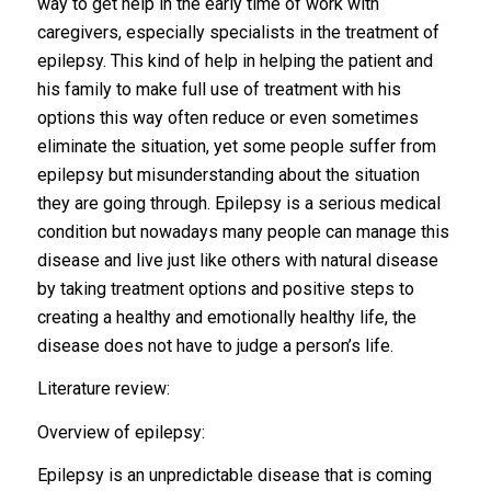
way to get help in the early time of work with
caregivers, especially specialists in the treatment of
epilepsy. This kind of help in helping the patient and
his family to make full use of treatment with his
options this way often reduce or even sometimes
eliminate the situation, yet some people suffer from
epilepsy but misunderstanding about the situation
they are going through. Epilepsy is a serious medical
condition but nowadays many people can manage this
disease and live just like others with natural disease
by taking treatment options and positive steps to
creating a healthy and emotionally healthy life, the
disease does not have to judge a person’s life.
Literature review:
Overview of epilepsy:
Epilepsy is an unpredictable disease that is coming