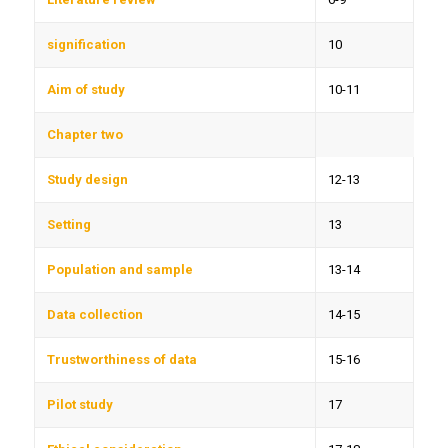
signification
10
Aim of study
10-11
Chapter two
Study design
12-13
Setting
13
Population and sample
13-14
Data collection
14-15
Trustworthiness of data
15-16
Pilot study
17