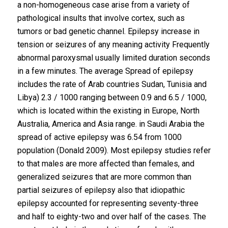
a non-homogeneous case arise from a variety of
pathological insults that involve cortex, such as
tumors or bad genetic channel. Epilepsy increase in
tension or seizures of any meaning activity Frequently
abnormal paroxysmal usually limited duration seconds
in a few minutes. The average Spread of epilepsy
includes the rate of Arab countries Sudan, Tunisia and
Libya) 2.3 / 1000 ranging between 0.9 and 6.5 / 1000,
which is located within the existing in Europe, North
Australia, America and Asia range. in Saudi Arabia the
spread of active epilepsy was 6.54 from 1000
population (Donald 2009). Most epilepsy studies refer
to that males are more affected than females, and
generalized seizures that are more common than
partial seizures of epilepsy also that idiopathic
epilepsy accounted for representing seventy-three
and half to eighty-two and over half of the cases. The