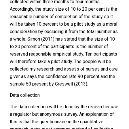
collected within three months to four months.
Accordingly, the study size of 10 to 20 per cent is the
reasonable number of completion of the study so it
will be taken 10 percent to be a pilot study as a moral
consideration by excluding it from the total number as
a whole. Simon (2011) has stated that the size of 10
to 20 percent of the participants is the number of
reserved reasonable empirical study. Ten participants
will therefore take a pilot study. The people will be
collected my research and assess of nurses and care
giver as says the confidence rate 90 percent and the
sample 50 present by Creswell (2013).
Data collection:
The data collection will be done by the researcher use
a regulator but anonymous survey. An explanation of
this is that the questionnaire in the quantitative