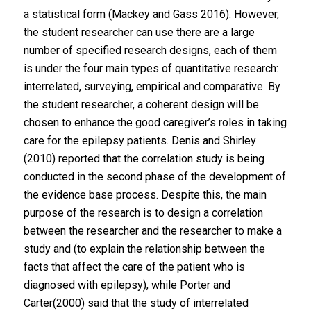
a statistical form (Mackey and Gass 2016). However,
the student researcher can use there are a large
number of specified research designs, each of them
is under the four main types of quantitative research:
interrelated, surveying, empirical and comparative. By
the student researcher, a coherent design will be
chosen to enhance the good caregiver’s roles in taking
care for the epilepsy patients. Denis and Shirley
(2010) reported that the correlation study is being
conducted in the second phase of the development of
the evidence base process. Despite this, the main
purpose of the research is to design a correlation
between the researcher and the researcher to make a
study and (to explain the relationship between the
facts that affect the care of the patient who is
diagnosed with epilepsy), while Porter and
Carter(2000) said that the study of interrelated