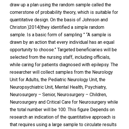
draw up a plan using the random sample called the
cornerstone of probability theory, which is suitable for
quantitative design. On the basis of Johnson and
Christon )2014(they identified a simple random
sample. Is a basic form of sampling ” “A sample is
drawn by an action that every individual has an equal
opportunity to choose.” Targeted beneficiaries will be
selected from the nursing staff, including officials,
while caring for patients diagnosed with epilepsy. The
researcher will collect samples from the Neurology
Unit for Adults, the Pediatric Neurology Unit, the
Neuropsychiatric Unit, Mental Health, Psychiatry,
Neurosurgery – Senior, Neurosurgery – Children,
Neurosurgery and Critical Care for Neurosurgery while
the total number will be 100. This figure Depends on
research an indication of the quantitative approach is
that requires using a large sample to circulate results