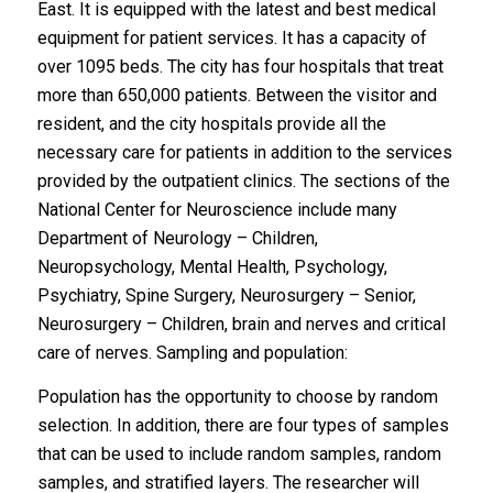
East. It is equipped with the latest and best medical
equipment for patient services. It has a capacity of
over 1095 beds. The city has four hospitals that treat
more than 650,000 patients. Between the visitor and
resident, and the city hospitals provide all the
necessary care for patients in addition to the services
provided by the outpatient clinics. The sections of the
National Center for Neuroscience include many
Department of Neurology – Children,
Neuropsychology, Mental Health, Psychology,
Psychiatry, Spine Surgery, Neurosurgery – Senior,
Neurosurgery – Children, brain and nerves and critical
care of nerves. Sampling and population:
Population has the opportunity to choose by random
selection. In addition, there are four types of samples
that can be used to include random samples, random
samples, and stratified layers. The researcher will