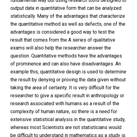
fundamental way but using research tools designed to
output data in quantitative form that can be analyzed
statistically. Many of the advantages that characterize
the quantitative method as well as defects, one of the
advantages is considered a good way to test the
result that comes from the A series of qualitative
exams will also help the researcher answer the
question. Quantitative methods have the advantages
of prominence and can also have disadvantages. An
example this, quantitative design is used to determine
the result by denying or proving the data given without
taking the area of ​​certainty. It is very difficult for the
researcher to give a specific result in anthropology or
research associated with humans as a result of the
complexity of human nature, so there is a need for
extensive statistical analysis in the quantitative study,
whereas most Scientists are not statisticians would
be difficult to understand in mathematics as a study is