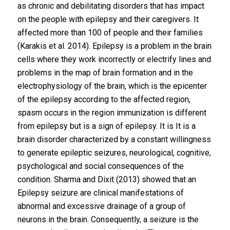
as chronic and debilitating disorders that has impact
on the people with epilepsy and their caregivers. It
affected more than 100 of people and their families
(Karakis et al. 2014). Epilepsy is a problem in the brain
cells where they work incorrectly or electrify lines and
problems in the map of brain formation and in the
electrophysiology of the brain, which is the epicenter
of the epilepsy according to the affected region,
spasm occurs in the region immunization is different
from epilepsy but is a sign of epilepsy. It is It is a
brain disorder characterized by a constant willingness
to generate epileptic seizures, neurological, cognitive,
psychological and social consequences of the
condition. Sharma and Dixit (2013) showed that an
Epilepsy seizure are clinical manifestations of
abnormal and excessive drainage of a group of
neurons in the brain. Consequently, a seizure is the