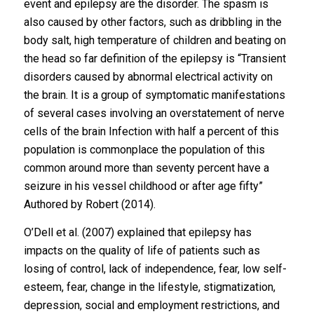
event and epilepsy are the disorder. The spasm is
also caused by other factors, such as dribbling in the
body salt, high temperature of children and beating on
the head so far definition of the epilepsy is “Transient
disorders caused by abnormal electrical activity on
the brain. It is a group of symptomatic manifestations
of several cases involving an overstatement of nerve
cells of the brain Infection with half a percent of this
population is commonplace the population of this
common around more than seventy percent have a
seizure in his vessel childhood or after age fifty”
Authored by Robert (2014).
O’Dell et al. (2007) explained that epilepsy has
impacts on the quality of life of patients such as
losing of control, lack of independence, fear, low self-
esteem, fear, change in the lifestyle, stigmatization,
depression, social and employment restrictions, and