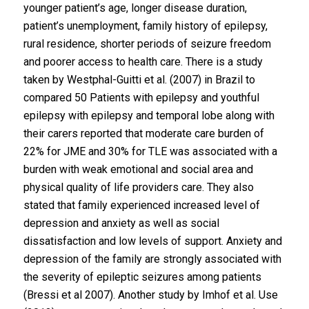
younger patient’s age, longer disease duration,
patient’s unemployment, family history of epilepsy,
rural residence, shorter periods of seizure freedom
and poorer access to health care. There is a study
taken by Westphal-Guitti et al. (2007) in Brazil to
compared 50 Patients with epilepsy and youthful
epilepsy with epilepsy and temporal lobe along with
their carers reported that moderate care burden of
22% for JME and 30% for TLE was associated with a
burden with weak emotional and social area and
physical quality of life providers care. They also
stated that family experienced increased level of
depression and anxiety as well as social
dissatisfaction and low levels of support. Anxiety and
depression of the family are strongly associated with
the severity of epileptic seizures among patients
(Bressi et al 2007). Another study by Imhof et al. Use