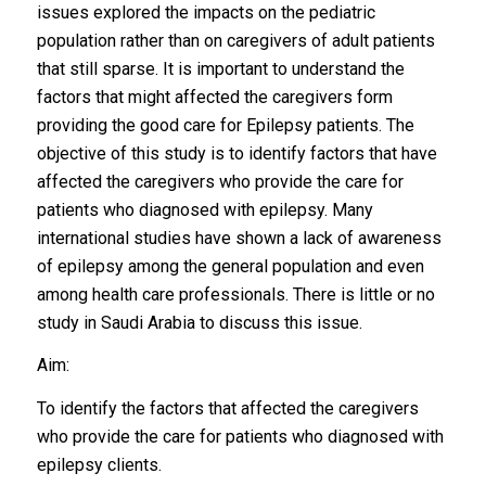
issues explored the impacts on the pediatric
population rather than on caregivers of adult patients
that still sparse. It is important to understand the
factors that might affected the caregivers form
providing the good care for Epilepsy patients. The
objective of this study is to identify factors that have
affected the caregivers who provide the care for
patients who diagnosed with epilepsy. Many
international studies have shown a lack of awareness
of epilepsy among the general population and even
among health care professionals. There is little or no
study in Saudi Arabia to discuss this issue.
Aim:
To identify the factors that affected the caregivers
who provide the care for patients who diagnosed with
epilepsy clients.