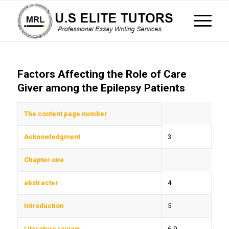
Factors Affecting the Role of Care
Giver among the Epilepsy Patients
The content page number
Acknowledgment
3
Chapter one
abstracter
4
Introduction
5
Literature review
6-9