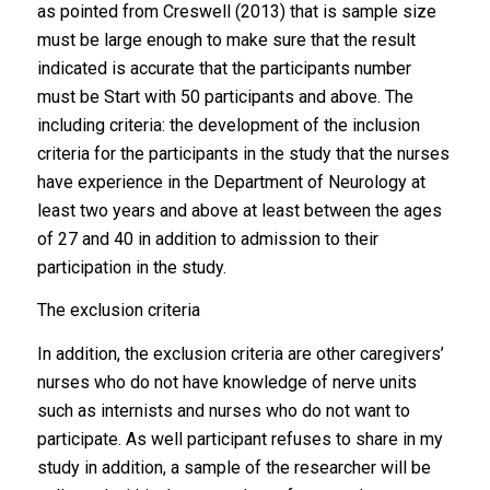
as pointed from Creswell (2013) that is sample size
must be large enough to make sure that the result
indicated is accurate that the participants number
must be Start with 50 participants and above. The
including criteria: the development of the inclusion
criteria for the participants in the study that the nurses
have experience in the Department of Neurology at
least two years and above at least between the ages
of 27 and 40 in addition to admission to their
participation in the study.
The exclusion criteria
In addition, the exclusion criteria are other caregivers’
nurses who do not have knowledge of nerve units
such as internists and nurses who do not want to
participate. As well participant refuses to share in my
study in addition, a sample of the researcher will be