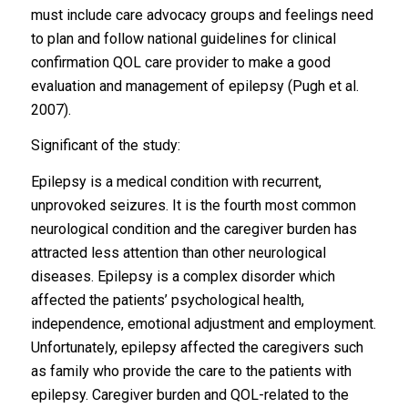
must include care advocacy groups and feelings need
to plan and follow national guidelines for clinical
confirmation QOL care provider to make a good
evaluation and management of epilepsy (Pugh et al.
2007).
Significant of the study:
Epilepsy is a medical condition with recurrent,
unprovoked seizures. It is the fourth most common
neurological condition and the caregiver burden has
attracted less attention than other neurological
diseases. Epilepsy is a complex disorder which
affected the patients’ psychological health,
independence, emotional adjustment and employment.
Unfortunately, epilepsy affected the caregivers such
as family who provide the care to the patients with
epilepsy. Caregiver burden and QOL-related to the