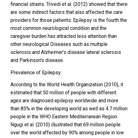
financial strains. Trivedi et al. (2012) showed that there
are some indirect factors that also affected the care
providers for those patients. Epilepsy is the fourth the
most common neurological condition and the
caregiver burden has attracted less attention than
other neurological Diseases such as multiple
sclerosis and Alzheimer’s disease lateral sclerosis
and Parkinson’s disease.
Prevalence of Epilepsy:
According to the World Health Organization (2010), it
estimated that 50 million of people with different
ages are diagnosed epilepsy worldwide and more
than 85% in the developing world as well as 4.7 million
people in the WHO Eastern Mediterranean Region.
Ngugi et al. (2010) illustrated that 69 million people
over the world affected by 90% among people in low