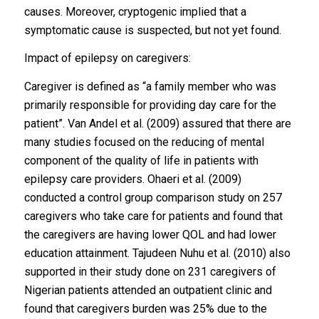
causes. Moreover, cryptogenic implied that a
symptomatic cause is suspected, but not yet found.
Impact of epilepsy on caregivers:
Caregiver is defined as “a family member who was
primarily responsible for providing day care for the
patient”. Van Andel et al. (2009) assured that there are
many studies focused on the reducing of mental
component of the quality of life in patients with
epilepsy care providers. Ohaeri et al. (2009)
conducted a control group comparison study on 257
caregivers who take care for patients and found that
the caregivers are having lower QOL and had lower
education attainment. Tajudeen Nuhu et al. (2010) also
supported in their study done on 231 caregivers of
Nigerian patients attended an outpatient clinic and
found that caregivers burden was 25% due to the