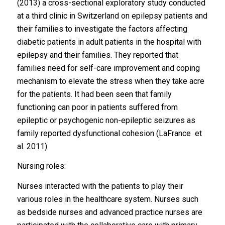
(2013) a cross-sectional exploratory study conducted
at a third clinic in Switzerland on epilepsy patients and
their families to investigate the factors affecting
diabetic patients in adult patients in the hospital with
epilepsy and their families. They reported that
families need for self-care improvement and coping
mechanism to elevate the stress when they take acre
for the patients. It had been seen that family
functioning can poor in patients suffered from
epileptic or psychogenic non-epileptic seizures as
family reported dysfunctional cohesion (LaFrance et
al. 2011)
Nursing roles:
Nurses interacted with the patients to play their
various roles in the healthcare system. Nurses such
as bedside nurses and advanced practice nurses are