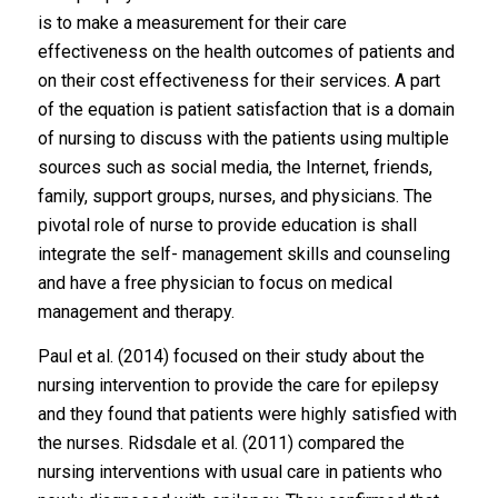
is to make a measurement for their care
effectiveness on the health outcomes of patients and
on their cost effectiveness for their services. A part
of the equation is patient satisfaction that is a domain
of nursing to discuss with the patients using multiple
sources such as social media, the Internet, friends,
family, support groups, nurses, and physicians. The
pivotal role of nurse to provide education is shall
integrate the self- management skills and counseling
and have a free physician to focus on medical
management and therapy.
Paul et al. (2014) focused on their study about the
nursing intervention to provide the care for epilepsy
and they found that patients were highly satisfied with
the nurses. Ridsdale et al. (2011) compared the
nursing interventions with usual care in patients who