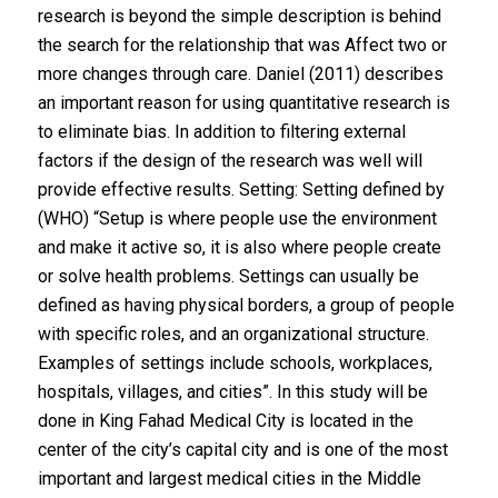
research is beyond the simple description is behind
the search for the relationship that was Affect two or
more changes through care. Daniel (2011) describes
an important reason for using quantitative research is
to eliminate bias. In addition to filtering external
factors if the design of the research was well will
provide effective results. Setting: Setting defined by
(WHO) “Setup is where people use the environment
and make it active so, it is also where people create
or solve health problems. Settings can usually be
defined as having physical borders, a group of people
with specific roles, and an organizational structure.
Examples of settings include schools, workplaces,
hospitals, villages, and cities”. In this study will be
done in King Fahad Medical City is located in the
center of the city’s capital city and is one of the most
important and largest medical cities in the Middle