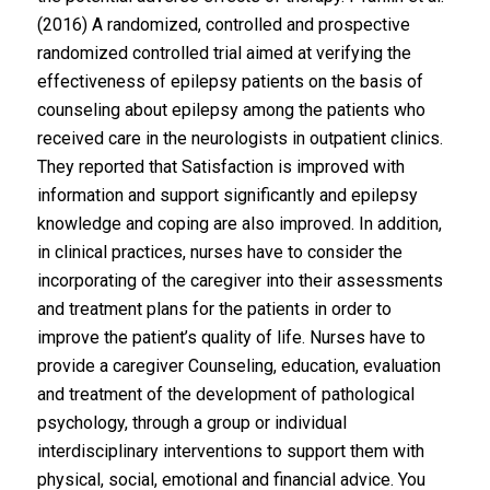
(2016) A randomized, controlled and prospective
randomized controlled trial aimed at verifying the
effectiveness of epilepsy patients on the basis of
counseling about epilepsy among the patients who
received care in the neurologists in outpatient clinics.
They reported that Satisfaction is improved with
information and support significantly and epilepsy
knowledge and coping are also improved. In addition,
in clinical practices, nurses have to consider the
incorporating of the caregiver into their assessments
and treatment plans for the patients in order to
improve the patient’s quality of life. Nurses have to
provide a caregiver Counseling, education, evaluation
and treatment of the development of pathological
psychology, through a group or individual
interdisciplinary interventions to support them with
physical, social, emotional and financial advice. You