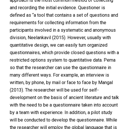
approach is the most common method of collecting
and recording the initial evidence. Questioner is
defined as “a tool that contains a set of questions and
requirements for collecting information from the
participants involved in a systematic and anonymous
division, Neelankavil (2015). However, usually with
quantitative design, we can easily turn organized
questionnaires, which provide closed questions with a
restricted options system to quantitative data. Pema
so that the researcher can use the questionnaire in
many different ways. For example, an interview is
written, by phone, by mail or face to face by Mangal
(2013). The researcher will be used for self-
development on the basis of ancient literature and talk
with the need to be a questionnaire taken into account
by a team with experience. In addition, a pilot study
will be conducted to develop the questionnaire. While
the researcher will employ the global language that is