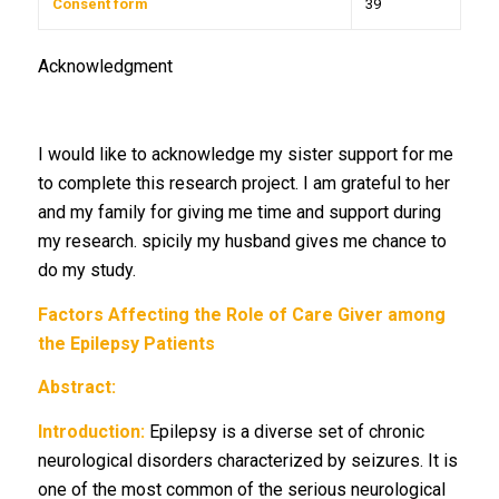
Consent form
39
Acknowledgment
I would like to acknowledge my sister support for me
to complete this research project. I am grateful to her
and my family for giving me time and support during
my research. spicily my husband gives me chance to
do my study.
Factors Affecting the Role of Care Giver among
the Epilepsy Patients
Abstract:
Introduction:
Epilepsy is a diverse set of chronic
neurological disorders characterized by seizures. It is
one of the most common of the serious neurological