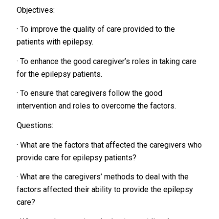
Objectives:
· To improve the quality of care provided to the
patients with epilepsy.
· To enhance the good caregiver’s roles in taking care
for the epilepsy patients.
· To ensure that caregivers follow the good
intervention and roles to overcome the factors.
Questions:
· What are the factors that affected the caregivers who
provide care for epilepsy patients?
· What are the caregivers’ methods to deal with the
factors affected their ability to provide the epilepsy
care?