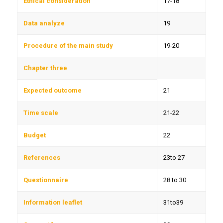
Ethical consideration
17-18
Data analyze
19
Procedure of the main study
19-20
Chapter three
Expected outcome
21
Time scale
21-22
Budget
22
References
23to 27
Questionnaire
28 to 30
Information leaflet
31to39