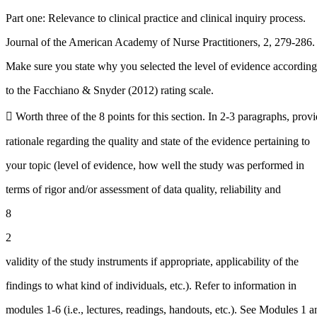
Part one: Relevance to clinical practice and clinical inquiry process.
Journal of the American Academy of Nurse Practitioners, 2, 279-286.
Make sure you state why you selected the level of evidence according
to the Facchiano & Snyder (2012) rating scale.
 Worth three of the 8 points for this section. In 2-3 paragraphs, pro
rationale regarding the quality and state of the evidence pertaining to
your topic (level of evidence, how well the study was performed in
terms of rigor and/or assessment of data quality, reliability and
8
2
validity of the study instruments if appropriate, applicability of the
findings to what kind of individuals, etc.). Refer to information in
modules 1-6 (i.e., lectures, readings, handouts, etc.). See Modules 1 a