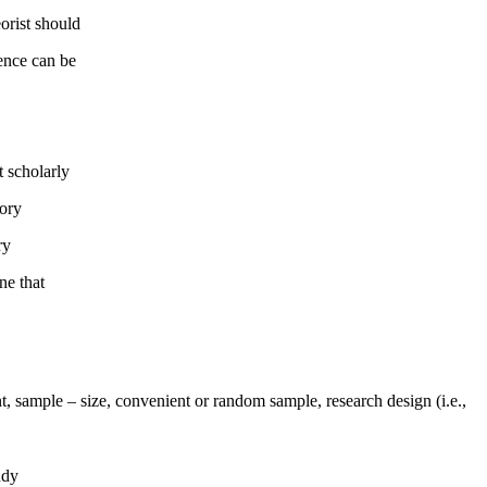
orist should
rence can be
t scholarly
eory
ry
ne that
t, sample – size, convenient or random sample, research design (i.e.,
udy