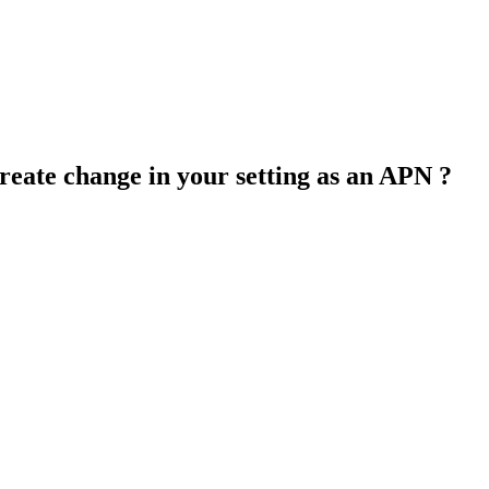
create change in your setting as an APN ?