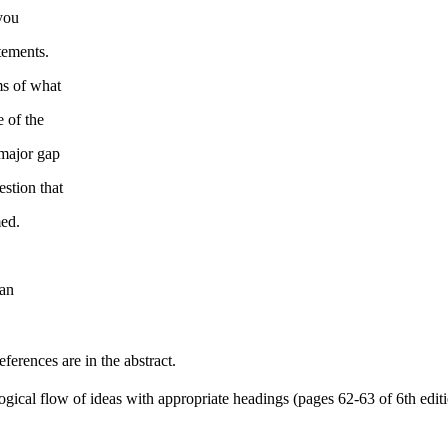
 you
tements.
ms of what
e of the
 major gap
estion that
med.
can
erences are in the abstract.
logical flow of ideas with appropriate headings (pages 62-63 of 6th edit