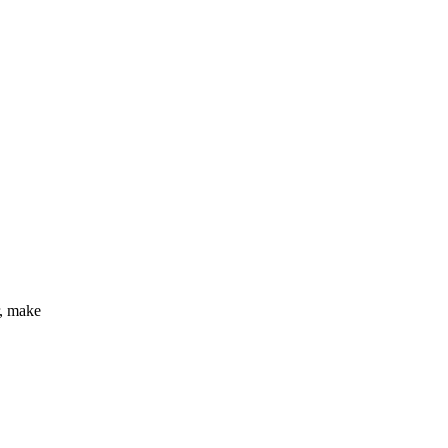
r, make