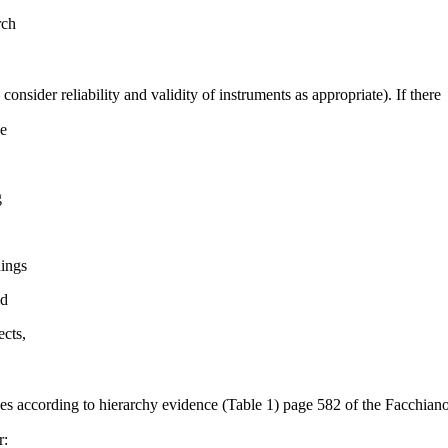
rch
consider reliability and validity of instruments as appropriate). If there
se
g
dings
ld
ects,
icles according to hierarchy evidence (Table 1) page 582 of the Facchian
r: