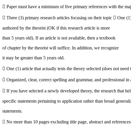
 Paper must have a minimum of five primary references with the major
 Three (3) primary research articles focusing on their topic  One (1) 
authored by the theorist (OK if this research article is more
than 5 years old). If an article is not available, then a textbook
of chapter by the theorist will suffice. In addition, we recognize
it may be greater than 5 years old.
 One (1) article that actually tests the theory selected (does not need 
 Organized, clear, correct spelling and grammar, and professional in
 If you have selected a newly developed theory, the research that hel
specific statements pertaining to application rather than broad general
statements.
 No more than 10 pages excluding title page, abstract and references