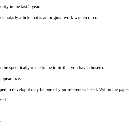
ity in the last 5 years
scholarly article that is an original work written or co-
to be specifically relate to the topic that you have chosen).
 appearance.
ped to develop it may be one of your references listed. Within the pape
ized
.