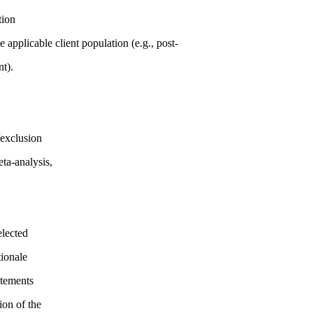
tion
 applicable client population (e.g., post-
nt).
/exclusion
eta-analysis,
elected
tionale
atements
ion of the