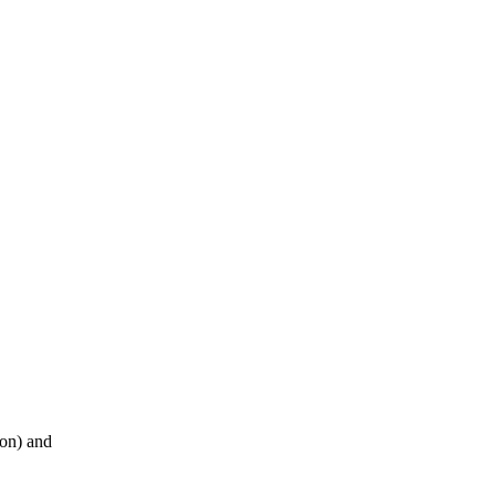
ion) and