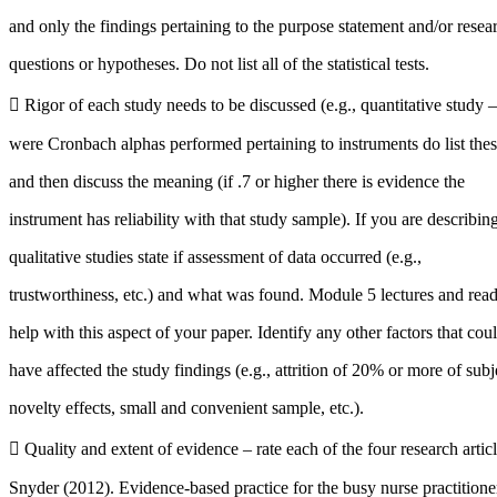
and only the findings pertaining to the purpose statement and/or resea
questions or hypotheses. Do not list all of the statistical tests.
 Rigor of each study needs to be discussed (e.g., quantitative study – 
were Cronbach alphas performed pertaining to instruments do list the
and then discuss the meaning (if .7 or higher there is evidence the
instrument has reliability with that study sample). If you are describin
qualitative studies state if assessment of data occurred (e.g.,
trustworthiness, etc.) and what was found. Module 5 lectures and rea
help with this aspect of your paper. Identify any other factors that cou
have affected the study findings (e.g., attrition of 20% or more of subj
novelty effects, small and convenient sample, etc.).
 Quality and extent of evidence – rate each of the four research art
Snyder (2012). Evidence-based practice for the busy nurse practitione