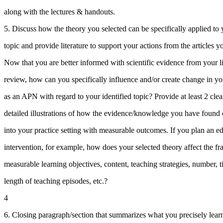
along with the lectures & handouts.
5. Discuss how the theory you selected can be specifically applied to y
topic and provide literature to support your actions from the articles 
Now that you are better informed with scientific evidence from your li
review, how can you specifically influence and/or create change in yo
as an APN with regard to your identified topic? Provide at least 2 cle
detailed illustrations of how the evidence/knowledge you have foun
into your practice setting with measurable outcomes. If you plan an e
intervention, for example, how does your selected theory affect the f
measurable learning objectives, content, teaching strategies, number, 
length of teaching episodes, etc.?
4
6. Closing paragraph/section that summarizes what you precisely lear