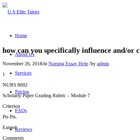
Home
how can you specifically influence and/or 
About Us
November 26, 2018
/
in
Nursing Essay Help
/
by
admin
Services
1
NURS 8002
Pricing
Scholarly Paper Grading Rubric – Module 7
Criterion
FAQs
Pts Pts.
Earned
Reviews
Comments