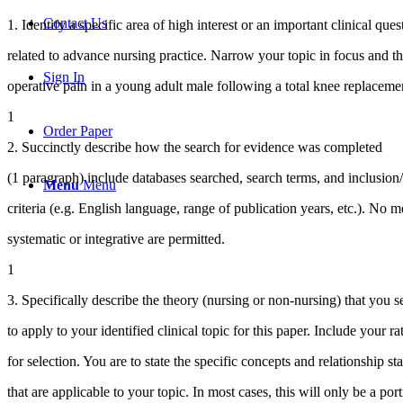
Contact Us
1. Identify a specific area of high interest or an important clinical ques
related to advance nursing practice. Narrow your topic in focus and the
Sign In
operative pain in a young adult male following a total knee replaceme
1
Order Paper
2. Succinctly describe how the search for evidence was completed
(1 paragraph) include databases searched, search terms, and inclusion
Menu
Menu
criteria (e.g. English language, range of publication years, etc.). No m
systematic or integrative are permitted.
1
3. Specifically describe the theory (nursing or non-nursing) that you s
to apply to your identified clinical topic for this paper. Include your ra
for selection. You are to state the specific concepts and relationship st
that are applicable to your topic. In most cases, this will only be a port