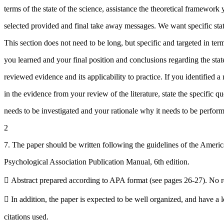
terms of the state of the science, assistance the theoretical framework
selected provided and final take away messages. We want specific sta
This section does not need to be long, but specific and targeted in ter
you learned and your final position and conclusions regarding the stat
reviewed evidence and its applicability to practice. If you identified a
in the evidence from your review of the literature, state the specific qu
needs to be investigated and your rationale why it needs to be perfor
2
7. The paper should be written following the guidelines of the Ameri
Psychological Association Publication Manual, 6th edition.
 Abstract prepared according to APA format (see pages 26-27). No ref
 In addition, the paper is expected to be well organized, and have a 
citations used.