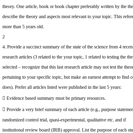
theory. One article, book or book chapter preferably written by the the
describe the theory and aspects most relevant to your topic. This refe
more than 5 years old.
2
4. Provide a succinct summary of the state of the science from 4 recen
research articles (3 related to the your topic, 1 related to testing the th
selected – recognize that this last research article may not test the theo
pertaining to your specific topic, but make an earnest attempt to find o
does). Prefer all articles listed were published in the last 5 years:
 Evidence based summary must be primary resources.
 Provide a very brief summary of each article (e.g., purpose statemen
randomized control trial, quasi-experimental, qualitative etc. and if
institutional review board (IRB) approval. List the purpose of each st