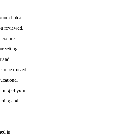
our clinical
you reviewed.
terature
ur setting
ar and
d can be moved
ducational
raming of your
timing and
ned in