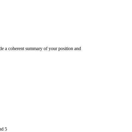
vide a coherent summary of your position and
nd 5