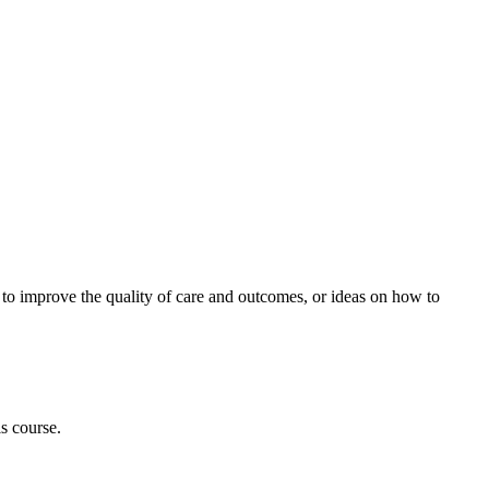
ow to improve the quality of care and outcomes, or ideas on how to
is course.