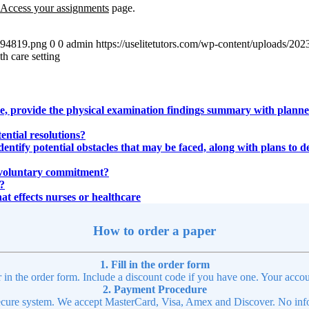
Access you
r
assignments
page.
4894819.png
0
0
admin
https://uselitetutors.com/wp-content/uploads/
th care setting
 provide the physical examination findings summary with planned 
ential resolutions?
identify potential obstacles that may be faced, along with plans to d
 involuntary commitment?
?
hat effects nurses or healthcare
How to order a paper
1. Fill in the order form
r in the order form. Include a discount code if you have one. Your accou
2. Payment Procedure
cure system. We accept MasterCard, Visa, Amex and Discover. No infor