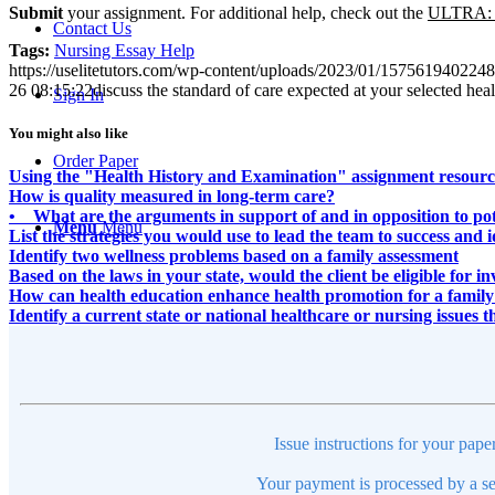
Submit
your assignment. For additional help, check out the
ULTRA
:
Contact Us
Tags:
Nursing Essay Help
https://uselitetutors.com/wp-content/uploads/2023/01/15756194022
26 08:15:22
discuss the standard of care expected at your selected heal
Sign In
You might also like
Order Paper
Using the "Health History and Examination" assignment resource,
How is quality measured in long-term care?
• What are the arguments in support of and in opposition to pot
Menu
Menu
List the strategies you would use to lead the team to success and 
Identify two wellness problems based on a family assessment
Based on the laws in your state, would the client be eligible for
How can health education enhance health promotion for a family
Identify a current state or national healthcare or nursing issues t
Issue instructions for your pape
Your payment is processed by a se