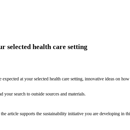
ur selected health care setting
are expected at your selected health care setting, innovative ideas on h
and your search to outside sources and materials.
e article supports the sustainability initiative you are developing in th