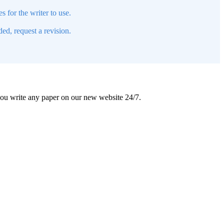
s for the writer to use.
ed, request a revision.
 you write any paper on our new website 24/7.