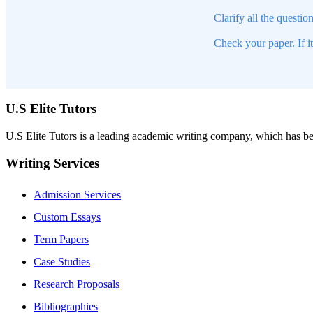
Clarify all the questio
Check your paper. If i
U.S Elite Tutors
U.S Elite Tutors is a leading academic writing company, which has be
Writing Services
Admission Services
Custom Essays
Term Papers
Case Studies
Research Proposals
Bibliographies