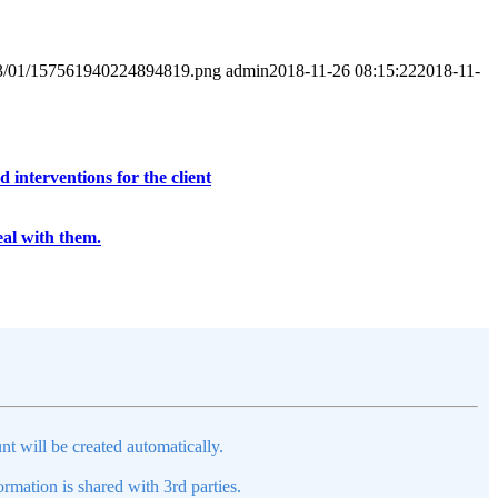
2023/01/157561940224894819.png
admin
2018-11-26 08:15:22
2018-11-
interventions for the client
eal with them.
nt will be created automatically.
mation is shared with 3rd parties.