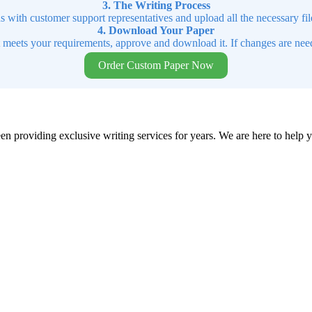
3. The Writing Process
ns with customer support representatives and upload all the necessary file
4. Download Your Paper
t meets your requirements, approve and download it. If changes are need
Order Custom Paper Now
en providing exclusive writing services for years. We are here to help