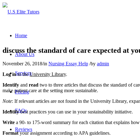
Home
discuss the standard of care expected at yo
About Us
November 26, 2018
/
in
Nursing Essay Help
/
by
admin
Services
Log in
to the
University Library
.
Identify
and
read
two to three articles that discuss the standard of c
make patient care at the setting more sustainable.
Pricing
Note
: If relevant articles are not found in the University Library, exp
FAQs
Identify
best practices you can use in your sustainability initiative.
Write
a 90- to 175-word summary for each citation that explains how th
Reviews
Format
your assignment according to APA guidelines.