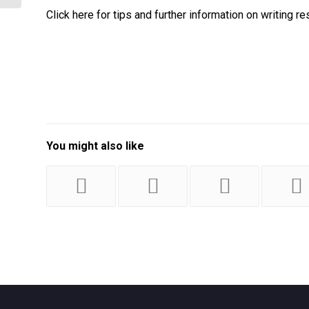
Click here for tips and further information on writing
You might also like