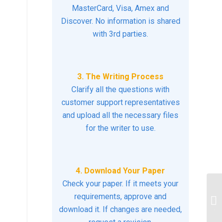
MasterCard, Visa, Amex and
Discover. No information is shared
with 3rd parties.
3. The Writing Process
Clarify all the questions with
customer support representatives
and upload all the necessary files
for the writer to use.
4. Download Your Paper
Check your paper. If it meets your
Di
requirements, approve and
fi
download it. If changes are needed,
to