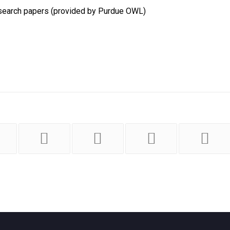
 research papers (provided by Purdue OWL)