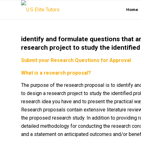
Home
identify and formulate questions that a
research project to study the identifie
Submit your Research Questions for Approval
What is a research proposal?
The purpose of the research proposal is to identify an
to design a research project to study the identified pr
research idea you have and to present the practical wa
Research proposals contain extensive literature revie
the proposed research study. In addition to providing 
detailed methodology for conducting the research cons
and a statement on anticipated outcomes and/or benefi