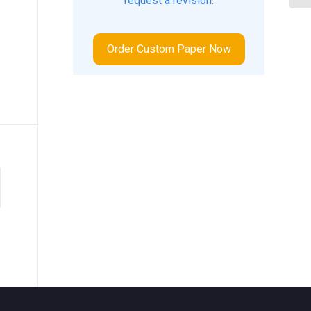
request a revision.
Order Custom Paper Now