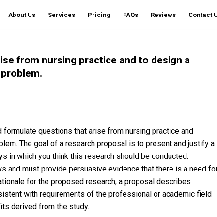
About Us
Services
Pricing
FAQs
Reviews
Contact 
rise from nursing practice and to design a
d problem.
d formulate questions that arise from nursing practice and
oblem. The goal of a research proposal is to present and justify a
ys in which you think this research should be conducted.
ws and must provide persuasive evidence that there is a need fo
rationale for the proposed research, a proposal describes
istent with requirements of the professional or academic field
ts derived from the study.