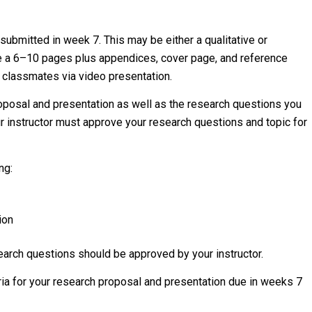
 submitted in week 7. This may be either a qualitative or
be a 6–10 pages plus appendices, cover page, and reference
r classmates via video presentation.
roposal and presentation as well as the research questions you
our instructor must approve your research questions and topic for
ng:
ion
earch questions should be approved by your instructor.
eria for your research proposal and presentation due in weeks 7