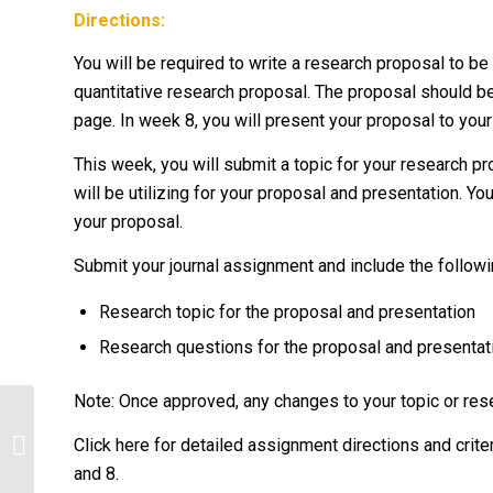
Directions:
You will be required to write a research proposal to be
quantitative research proposal. The proposal should 
page. In week 8, you will present your proposal to you
This week, you will submit a topic for your research p
will be utilizing for your proposal and presentation. Y
your proposal.
Submit your journal assignment and include the followi
Research topic for the proposal and presentation
Research questions for the proposal and presentat
Note: Once approved, any changes to your topic or res
Determine the barriers to
Click here for detailed assignment directions and crit
implementation of the solution.
and 8.