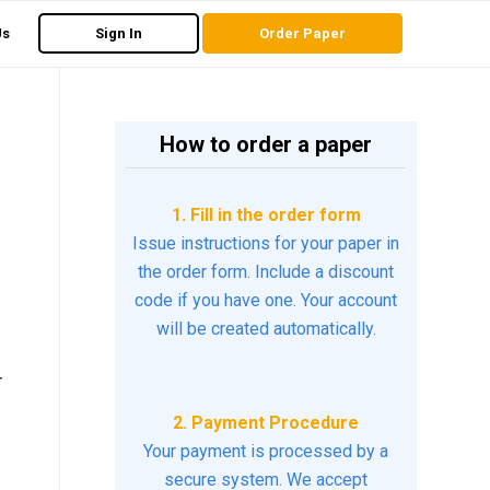
Us
Sign In
Order Paper
How to order a paper
1. Fill in the order form
Issue instructions for your paper in
the order form. Include a discount
code if you have one. Your account
will be created automatically.
r
2. Payment Procedure
Your payment is processed by a
secure system. We accept