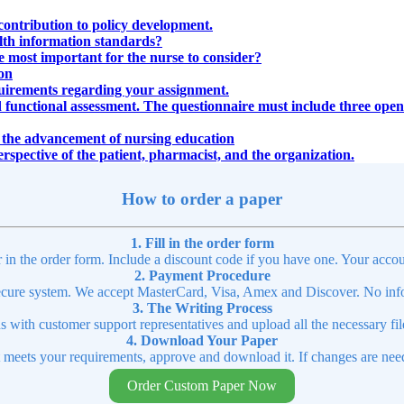
contribution to policy development.
alth information standards?
e most important for the nurse to consider?
ion
uirements regarding your assignment.
 functional assessment. The questionnaire must include three open-
ed the advancement of nursing education
perspective of the patient, pharmacist, and the organization.
How to order a paper
1. Fill in the order form
r in the order form. Include a discount code if you have one. Your accou
2. Payment Procedure
cure system. We accept MasterCard, Visa, Amex and Discover. No infor
3. The Writing Process
ns with customer support representatives and upload all the necessary file
4. Download Your Paper
t meets your requirements, approve and download it. If changes are need
Order Custom Paper Now