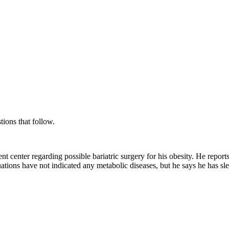
tions that follow.
ent center regarding possible bariatric surgery for his obesity. He repor
ations have not indicated any metabolic diseases, but he says he has sle