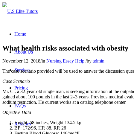
Home
What health risks associated with obesity
About Us
November 12, 2018
/
in
Nursing Essay Help
/
by
admin
Services
The case scenario provided will be used to answer the discussion ques
Case Scenario
Pricing
Mr. C., a 32-year-old single man, is seeking information at the outpati
gained about 100 pounds in the last 2–3 years. Previous medical evalu
sodium restriction. He current works at a catalog telephone center.
FAQs
Objective Data
Height: 68 inches; Weight 134.5 kg
Reviews
BP: 172/96, HR 88, RR 26
Fasting Blood Glucose: 146/mg/dL