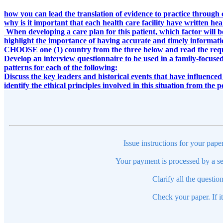
how you can lead the translation of evidence to practice through 
why is it important that each health care facility have written he
When developing a care plan for this patient, which factor will b
highlight the importance of having accurate and timely informat
CHOOSE one (1) country from the three below and read the req
Develop an interview questionnaire to be used in a family-focused
patterns for each of the following:
Discuss the key leaders and historical events that have influenc
identify the ethical principles involved in this situation from the 
Issue instructions for your pape
Your payment is processed by a se
Clarify all the questio
Check your paper. If i