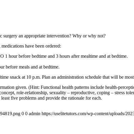
ric surgery an appropriate intervention? Why or why not?
g medications have been ordered:
 hour before bedtime and 3 hours after mealtime and at bedtime.
ur before meals and at bedtime.
time snack at 10 p.m. Plan an administration schedule that will be most 
ormation given. (Hint: Functional health patterns include health-percepti
-concept, role-relationship, sexuality – reproductive, coping – stress tole
least five problems and provide the rationale for each.
4894819.png
0
0
admin
https://uselitetutors.com/wp-content/uploads/