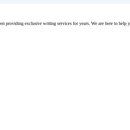
en providing exclusive writing services for years. We are here to help