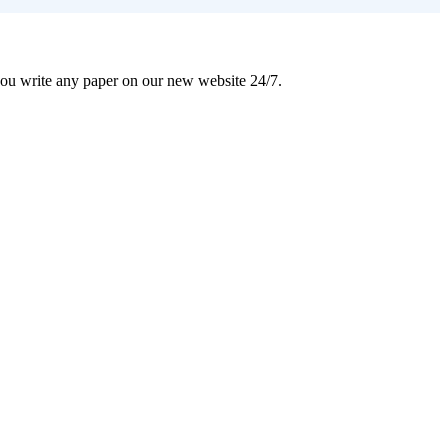
 you write any paper on our new website 24/7.