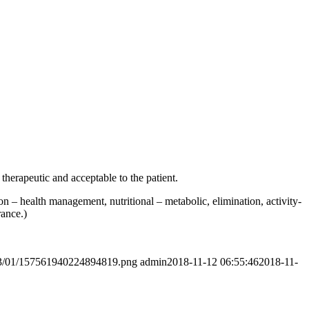
therapeutic and acceptable to the patient.
on – health management, nutritional – metabolic, elimination, activity-
rance.)
2023/01/157561940224894819.png
admin
2018-11-12 06:55:46
2018-11-