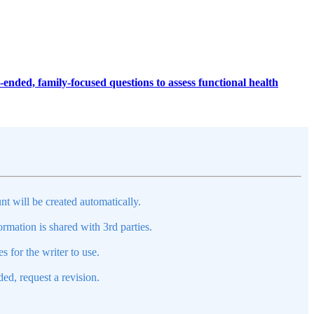
ended, family-focused questions to assess functional health
nt will be created automatically.
mation is shared with 3rd parties.
s for the writer to use.
ed, request a revision.