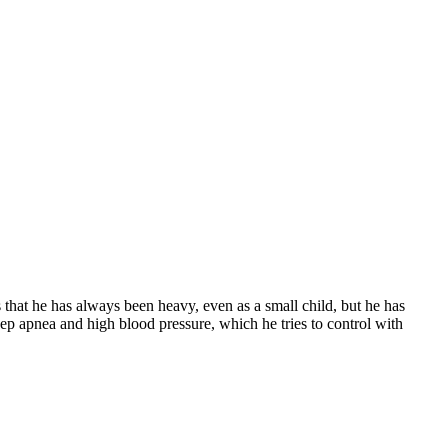
ts that he has always been heavy, even as a small child, but he has
ep apnea and high blood pressure, which he tries to control with