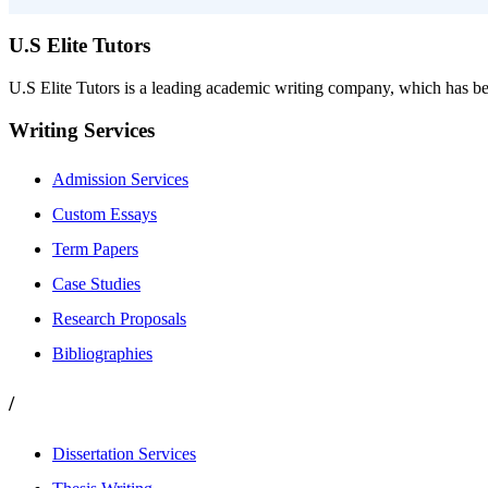
U.S Elite Tutors
U.S Elite Tutors is a leading academic writing company, which has be
Writing Services
Admission Services
Custom Essays
Term Papers
Case Studies
Research Proposals
Bibliographies
/
Dissertation Services