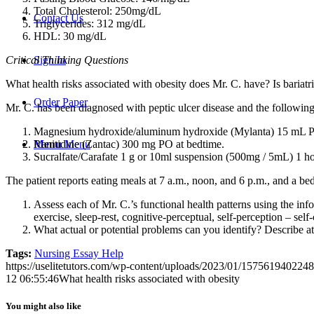
Total Cholesterol: 250mg/dL
Contact Us
Triglycerides: 312 mg/dL
HDL: 30 mg/dL
Critical Thinking Questions
Sign In
What health risks associated with obesity does Mr. C. have? Is bariat
Order Paper
Mr. C. has been diagnosed with peptic ulcer disease and the followin
Magnesium hydroxide/aluminum hydroxide (Mylanta) 15 mL PO 1
Ranitidine (Zantac) 300 mg PO at bedtime.
Menu
Menu
Sucralfate/Carafate 1 g or 10ml suspension (500mg / 5mL) 1 ho
The patient reports eating meals at 7 a.m., noon, and 6 p.m., and a bed
Assess each of Mr. C.’s functional health patterns using the inf
exercise, sleep-rest, cognitive-perceptual, self-perception – self
What actual or potential problems can you identify? Describe at 
Tags:
Nursing Essay Help
https://uselitetutors.com/wp-content/uploads/2023/01/15756194022
12 06:55:46
What health risks associated with obesity
You might also like