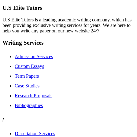
U.S Elite Tutors
U.S Elite Tutors is a leading academic writing company, which has
been providing exclusive writing services for years. We are here to
help you write any paper on our new website 24/7.
Writing Services
Admission Services
Custom Essays
Term Papers
Case Studies
Research Proposals
Bibliographies
/
Dissertation Services