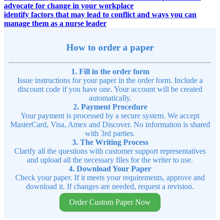
advocate for change in your workplace
identify factors that may lead to conflict and ways you can
manage them as a nurse leader
How to order a paper
1. Fill in the order form
Issue instructions for your paper in the order form. Include a
discount code if you have one. Your account will be created
automatically.
2. Payment Procedure
Your payment is processed by a secure system. We accept
MasterCard, Visa, Amex and Discover. No information is shared
with 3rd parties.
3. The Writing Process
Clarify all the questions with customer support representatives
and upload all the necessary files for the writer to use.
4. Download Your Paper
Check your paper. If it meets your requirements, approve and
download it. If changes are needed, request a revision.
Order Custom Paper Now