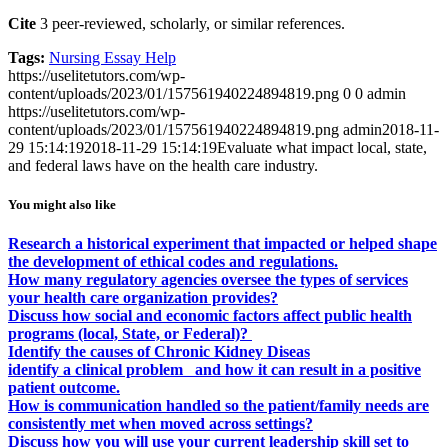
Cite
3 peer-reviewed, scholarly, or similar references.
Tags:
Nursing Essay Help
https://uselitetutors.com/wp-
content/uploads/2023/01/157561940224894819.png
0
0
admin
https://uselitetutors.com/wp-
content/uploads/2023/01/157561940224894819.png
admin
2018-11-
29 15:14:19
2018-11-29 15:14:19
Evaluate what impact local, state,
and federal laws have on the health care industry.
You might also like
Research a historical experiment that impacted or helped shape
the development of ethical codes and regulations.
How many regulatory agencies oversee the types of services
your health care organization provides?
Discuss how social and economic factors affect public health
programs (local, State, or Federal)?
Identify the causes of Chronic Kidney Diseas
identify a clinical problem and how it can result in a positive
patient outcome.
How is communication handled so the patient/family needs are
consistently met when moved across settings?
Discuss how you will use your current leadership skill set to