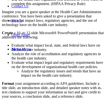
complete this assignment. (HIPAA Privacy Rule)
Contact Us
Imagine you are a guest speaker at the Health Care Administrators
conference. You have been asked to give a presentation that
discusses what impact laws, regulatory agencies, and the use of
Sign In
technology have on the health care industry.
Create
a 10- to 12-slide Microsoft® PowerPoint® presentation that
Order Paper
addresses the following:
Evaluate what impact local, state, and federal laws have on
Menu
Menu
the health care industry.
Analyze the role of accreditation and regulatory agencies in
the health care industry.
Evaluate what impact legal and regulatory requirements have
on the development of organizational health care policies.
Analyze the regulatory issues and trends that have an
impact on the health care industry.
Format
your assignment according to APA guidelines. Include a
title slide, an introduction slide, and detailed speaker notes with in-
text citations to support your information as fact and give credit to
your sources, a conclusion slide, and a reference slide.