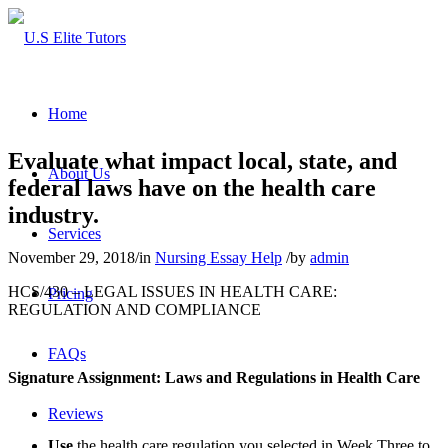
Home
Evaluate what impact local, state, and
About Us
federal laws have on the health care
industry.
Services
November 29, 2018
/
in
Nursing Essay Help
/
by
admin
HCS/430 – LEGAL ISSUES IN HEALTH CARE:
Pricing
REGULATION AND COMPLIANCE
FAQs
Signature Assignment: Laws and Regulations in Health Care
Reviews
Use
the health care regulation you selected in Week Three to