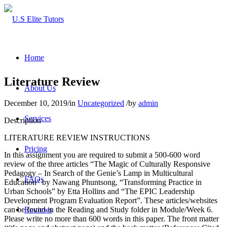
Home
Literature Review
About Us
December 10, 2019
/
in
Uncategorized
/
by
admin
Services
Description
LITERATURE REVIEW INSTRUCTIONS
Pricing
In this assignment you are required to submit a 500-600 word
review of the three articles “The Magic of Culturally Responsive
Pedagogy – In Search of the Genie’s Lamp in Multicultural
FAQs
Education” by Nawang Phuntsong, “Transforming Practice in
Urban Schools” by Etta Hollins and “The EPIC Leadership
Development Program Evaluation Report”. These articles/websites
can be found in the Reading and Study folder in Module/Week 6.
Reviews
Please write no more than 600 words in this paper. The front matter