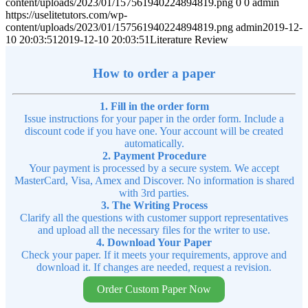
content/uploads/2023/01/157561940224894819.png
0
0
admin
https://uselitetutors.com/wp-
content/uploads/2023/01/157561940224894819.png
admin
2019-12-
10 20:03:51
2019-12-10 20:03:51
Literature Review
How to order a paper
1. Fill in the order form
Issue instructions for your paper in the order form. Include a
discount code if you have one. Your account will be created
automatically.
2. Payment Procedure
Your payment is processed by a secure system. We accept
MasterCard, Visa, Amex and Discover. No information is shared
with 3rd parties.
3. The Writing Process
Clarify all the questions with customer support representatives
and upload all the necessary files for the writer to use.
4. Download Your Paper
Check your paper. If it meets your requirements, approve and
download it. If changes are needed, request a revision.
Order Custom Paper Now