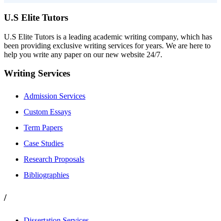
U.S Elite Tutors
U.S Elite Tutors is a leading academic writing company, which has
been providing exclusive writing services for years. We are here to
help you write any paper on our new website 24/7.
Writing Services
Admission Services
Custom Essays
Term Papers
Case Studies
Research Proposals
Bibliographies
/
Dissertation Services