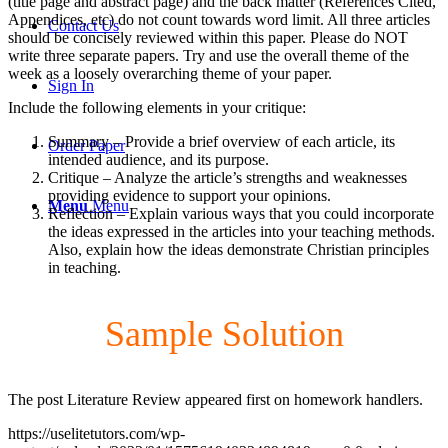
(title page and abstract page) and the back matter (References Cited,
Appendices, etc) do not count towards word limit. All three articles
Contact Us
should be concisely reviewed within this paper. Please do NOT
write three separate papers. Try and use the overall theme of the
week as a loosely overarching theme of your paper.
Sign In
Include the following elements in your critique:
Summary – Provide a brief overview of each article, its
Order Paper
intended audience, and its purpose.
Critique – Analyze the article’s strengths and weaknesses
providing evidence to support your opinions.
Menu
Menu
Reflection – Explain various ways that you could incorporate
the ideas expressed in the articles into your teaching methods.
Also, explain how the ideas demonstrate Christian principles
in teaching.
Sample Solution
The post Literature Review appeared first on homework handlers.
https://uselitetutors.com/wp-