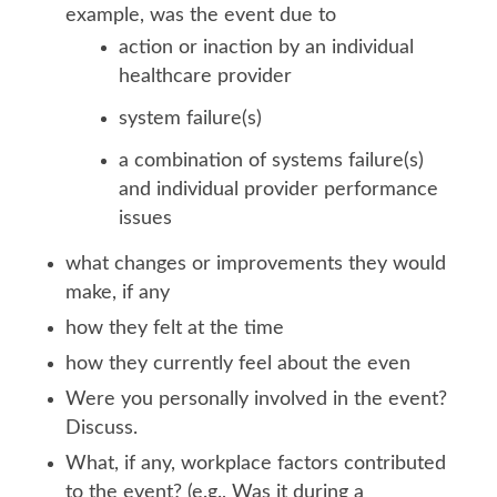
example, was the event due to
action or inaction by an individual
healthcare provider
system failure(s)
a combination of systems failure(s)
and individual provider performance
issues
what changes or improvements they would
make, if any
how they felt at the time
how they currently feel about the even
Were you personally involved in the event?
Discuss.
What, if any, workplace factors contributed
to the event? (e.g., Was it during a