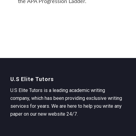
the APA Progression Ladder.
U.S Elite Tutors
U.S Elite Tutors is a leading academic writing
company, which has been providing exclusive writing
services for years. We are here to help you write any
paper on our new website 24/7.