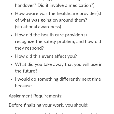
handover? Did it involve a medication?)
How aware was the healthcare provider(s)
of what was going on around them?
(situational awareness)
How did the health care provider(s)
recognize the safety problem, and how did
they respond?
How did this event affect you?
What did you take away that you will use in
the future?
I would do something differently next time
because
Assignment Requirements:
Before finalizing your work, you should: