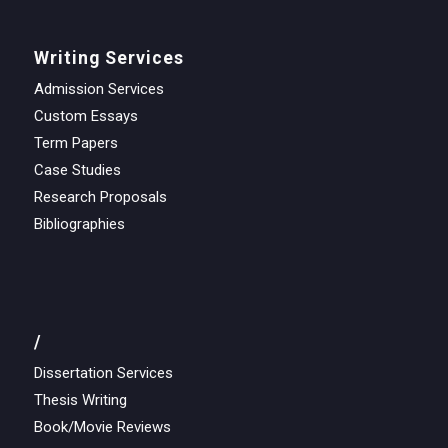
Writing Services
Admission Services
Custom Essays
Term Papers
Case Studies
Research Proposals
Bibliographies
/
Dissertation Services
Thesis Writing
Book/Movie Reviews