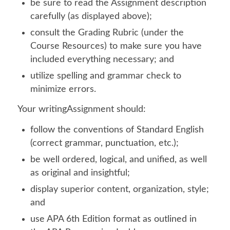
be sure to read the Assignment description
carefully (as displayed above);
consult the Grading Rubric (under the
Course Resources) to make sure you have
included everything necessary; and
utilize spelling and grammar check to
minimize errors.
Your writingAssignment should:
follow the conventions of Standard English
(correct grammar, punctuation, etc.);
be well ordered, logical, and unified, as well
as original and insightful;
display superior content, organization, style;
and
use APA 6th Edition format as outlined in