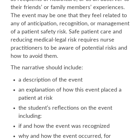
their friends’ or family members’ experiences.
The event may be one that they feel related to
any of anticipation, recognition, or management
of a patient safety risk. Safe patient care and
reducing medical-legal risk requires nurse
practitioners to be aware of potential risks and
how to avoid them.
The narrative should include:
a description of the event
an explanation of how this event placed a
patient at risk
the student’s reflections on the event
including:
if and how the event was recognized
why and how the event occurred, for