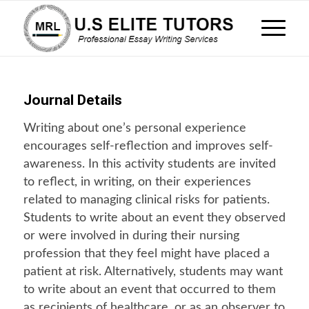
Journal Details
Writing about one’s personal experience
encourages self-reflection and improves self-
awareness. In this activity students are invited
to reflect, in writing, on their experiences
related to managing clinical risks for patients.
Students to write about an event they observed
or were involved in during their nursing
profession that they feel might have placed a
patient at risk. Alternatively, students may want
to write about an event that occurred to them
as recipients of healthcare, or as an observer to