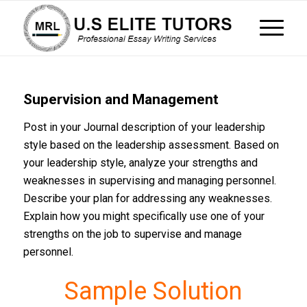
Supervision and Management
Post in your Journal description of your leadership
style based on the leadership assessment. Based on
your leadership style, analyze your strengths and
weaknesses in supervising and managing personnel.
Describe your plan for addressing any weaknesses.
Explain how you might specifically use one of your
strengths on the job to supervise and manage
personnel.
Sample Solution