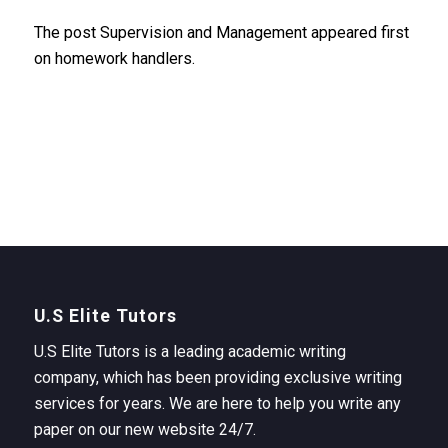
The post Supervision and Management appeared first
on homework handlers.
U.S Elite Tutors
U.S Elite Tutors is a leading academic writing
company, which has been providing exclusive writing
services for years. We are here to help you write any
paper on our new website 24/7.