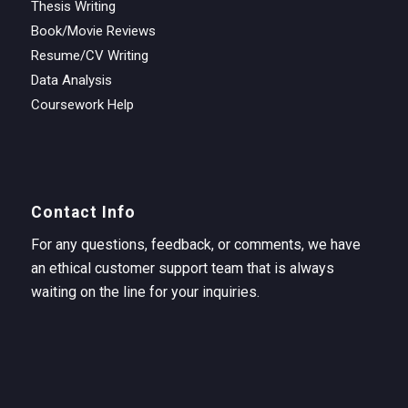
Thesis Writing
Book/Movie Reviews
Resume/CV Writing
Data Analysis
Coursework Help
Contact Info
For any questions, feedback, or comments, we have
an ethical customer support team that is always
waiting on the line for your inquiries.