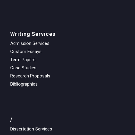
Writing Services
Admission Services
Custom Essays
Term Papers
Case Studies
Research Proposals
Bibliographies
/
Dissertation Services