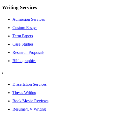
Writing Services
Admission Services
Custom Essays
Term Papers
Case Studies
Research Proposals
Bibliographies
/
Dissertation Services
Thesis Writing
Book/Movie Reviews
Resume/CV Writing