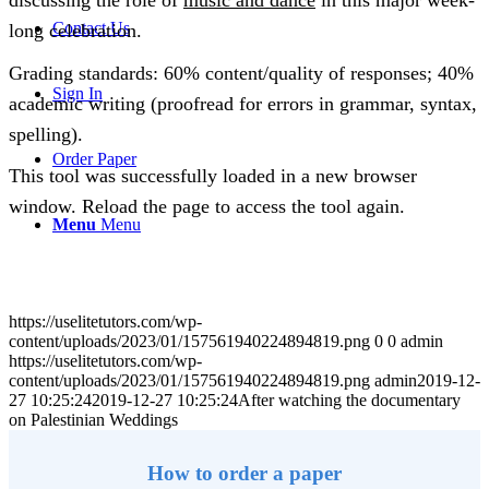
discussing the role of
music and dance
in this major week-
Contact Us
long celebration.
Grading standards: 60% content/quality of responses; 40%
Sign In
academic writing (proofread for errors in grammar, syntax,
spelling).
Order Paper
This tool was successfully loaded in a new browser
window. Reload the page to access the tool again.
Menu
Menu
https://uselitetutors.com/wp-
content/uploads/2023/01/157561940224894819.png
0
0
admin
https://uselitetutors.com/wp-
content/uploads/2023/01/157561940224894819.png
admin
2019-12-
27 10:25:24
2019-12-27 10:25:24
After watching the documentary
on Palestinian Weddings
How to order a paper