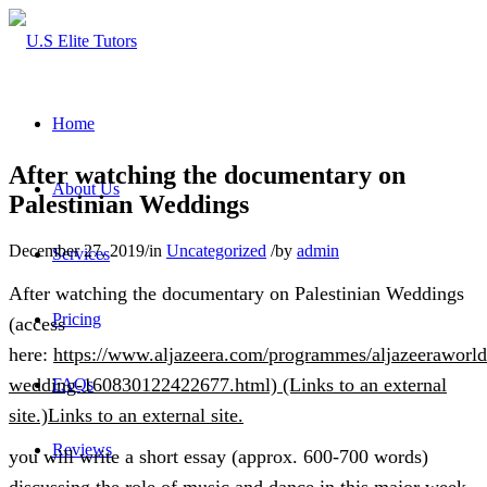
Home
After watching the documentary on
About Us
Palestinian Weddings
December 27, 2019
/
in
Uncategorized
/
by
admin
Services
After watching the documentary on Palestinian Weddings
Pricing
(access
here:
https://www.aljazeera.com/programmes/aljazeeraworld/
wedding-160830122422677.html) (Links to an external
FAQs
site.)Links to an external site.
Reviews
you will write a short essay (approx. 600-700 words)