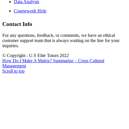
Data Analysis
Coursework Help
Contact Info
For any questions, feedback, or comments, we have an ethical
customer support team that is always waiting on the line for your
inquiries.
© Copyright - U.S Elite Tutors 2022
How Do I Make A Matrix?
Summarize – Cross Cultural
Management
Scroll to top