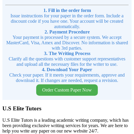
1. Fill in the order form
Issue instructions for your paper in the order form. Include a
discount code if you have one. Your account will be created
automatically.
2. Payment Procedure
Your payment is processed by a secure system. We accept
MasterCard, Visa, Amex and Discover. No information is shared
with 3rd parties.
3. The Writing Process
Clarify all the questions with customer support representatives
and upload all the necessary files for the writer to use.
4. Download Your Paper
Check your paper. If it meets your requirements, approve and
download it. If changes are needed, request a revision.
Order Custom Paper Now
U.S Elite Tutors
U.S Elite Tutors is a leading academic writing company, which has
been providing exclusive writing services for years. We are here to
help you write any paper on our new website 24/7.