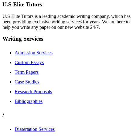
U.S Elite Tutors
U.S Elite Tutors is a leading academic writing company, which has
been providing exclusive writing services for years. We are here to
help you write any paper on our new website 24/7.
Writing Services
Admission Services
Custom Essays
Term Papers
Case Studies
Research Proposals
Bibliographies
/
Dissertation Services