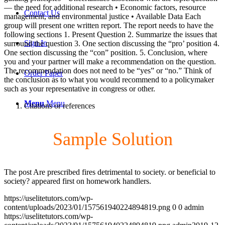
— the need for additional research • Economic factors, resource
Contact Us
management, and environmental justice • Available Data Each
group will present one written report. The report needs to have the
following sections 1. Present Question 2. Summarize the issues that
Sign In
surround the question 3. One section discussing the “pro’ position 4.
One section discussing the “con” position. 5. Conclusion, where
you and your partner will make a recommendation on the question.
The recommendation does not need to be “yes” or “no.” Think of
Order Paper
the conclusion as to what you would recommend to a policymaker
such as your representative in congress or other.
Menu
Menu
Citations or references
Sample Solution
The post Are prescribed fires detrimental to society. or beneficial to
society? appeared first on homework handlers.
https://uselitetutors.com/wp-
content/uploads/2023/01/157561940224894819.png
0
0
admin
https://uselitetutors.com/wp-