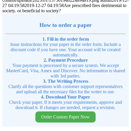
content/uploads/2023/01/157561940224894819.png
admin
2019-12-
27 04:19:58
2019-12-27 04:19:58
Are prescribed fires detrimental to
society. or beneficial to society?
How to order a paper
1. Fill in the order form
Issue instructions for your paper in the order form. Include a
discount code if you have one. Your account will be created
automatically.
2. Payment Procedure
Your payment is processed by a secure system. We accept
MasterCard, Visa, Amex and Discover. No information is shared
with 3rd parties.
3. The Writing Process
Clarify all the questions with customer support representatives
and upload all the necessary files for the writer to use.
4. Download Your Paper
Check your paper. If it meets your requirements, approve and
download it. If changes are needed, request a revision.
Order Custom Paper Now