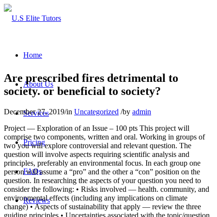
Home
Are prescribed fires detrimental to
About Us
society. or beneficial to society?
December 27, 2019
/
in
Uncategorized
/
by
admin
Services
Project — Exploration of an Issue – 100 pts This project will
comprise two components, written and oral. Working in groups of
Pricing
two you will explore controversial and relevant question. The
question will involve aspects requiring scientific analysis and
principles, preferably an environmental focus. In each group one
FAQs
person will assume a “pro” and the other a “con” position on the
question. In researching the aspects of your question you need to
consider the following: • Risks involved — health. community, and
environmental effects (including any implications on climate
Reviews
change) • Aspects of sustainability that apply — review the three
guiding principles • Uncertainties associated with the topic/question