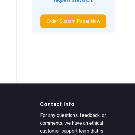
request a revision.
Order Custom Paper Now
Contact Info
For any questions, feedback, or
comments, we have an ethical
customer support team that is