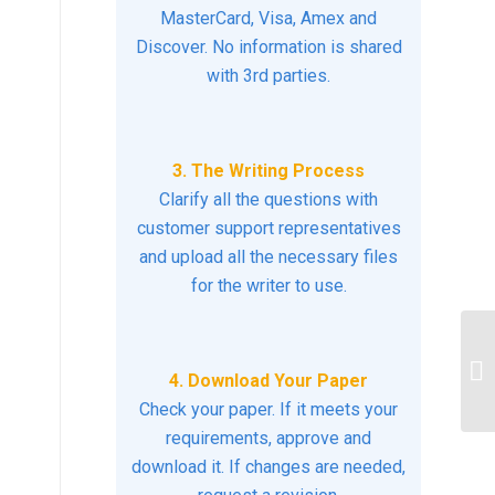
MasterCard, Visa, Amex and
Discover. No information is shared
with 3rd parties.
3. The Writing Process
Clarify all the questions with
customer support representatives
and upload all the necessary files
for the writer to use.
De
ph
4. Download Your Paper
re
Check your paper. If it meets your
requirements, approve and
download it. If changes are needed,