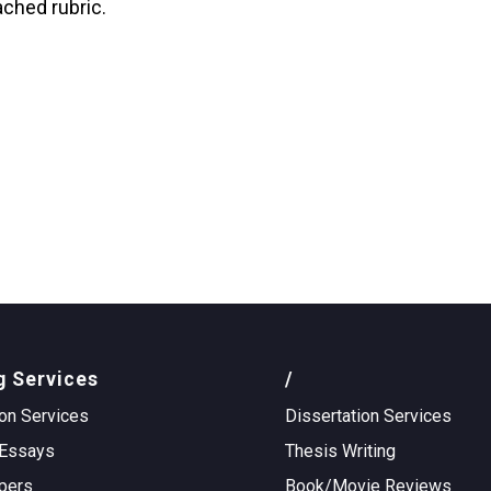
ached rubric.
g Services
/
on Services
Dissertation Services
Essays
Thesis Writing
pers
Book/Movie Reviews