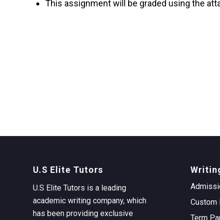
This assignment will be graded using the att
U.S Elite Tutors
Writin
Admissi
U.S Elite Tutors is a leading
academic writing company, which
Custom 
has been providing exclusive
Term Pa