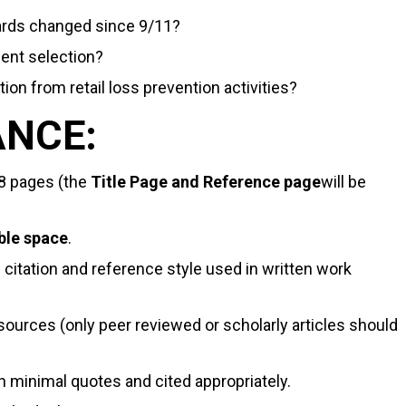
uards changed since 9/11?
ent selection?
ion from retail loss prevention activities?
ANCE:
8 pages (the
Title Page and Reference page
will be
ble space
.
e citation and reference style used in written work
 sources (only peer reviewed or scholarly articles should
h minimal quotes and cited appropriately.