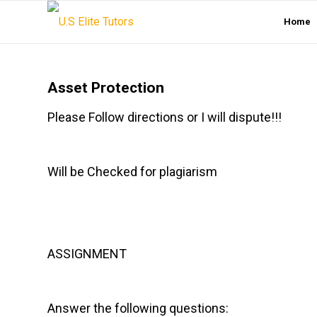
Home
Asset Protection
Please Follow directions or I will dispute!!!
Will be Checked for plagiarism
ASSIGNMENT
Answer the following questions: