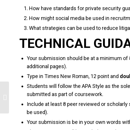
How have standards for private security g
How might social media be used in recruitm
What strategies can be used to reduce litigat
TECHNICAL GUID
Your submission should be at a minimum of 
additional pages).
Type in Times New Roman, 12 point and
dou
Students will follow the APA Style as the sol
submitted as part of coursework.
Healthcare Information Technology
Trends
Include at least 8 peer reviewed or scholarly
be used).
Your submission is be in your own words wit