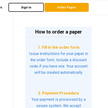
Us
Sign In
Order Paper
How to order a paper
1. Fill in the order form
Issue instructions for your paper in
the order form. Include a discount
code if you have one. Your account
will be created automatically.
2. Payment Procedure
Your payment is processed by a
secure system. We accept