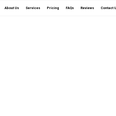
About Us
Services
Pricing
FAQs
Reviews
Contact 