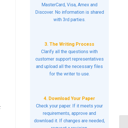
MasterCard, Visa, Amex and
Discover. No information is shared
with 3rd parties.
3. The Writing Process
Clarify all the questions with
customer support representatives
and upload all the necessary files
for the writer to use.
:
4. Download Your Paper
Check your paper. If it meets your
t
requirements, approve and
download it. If changes are needed,
Ho