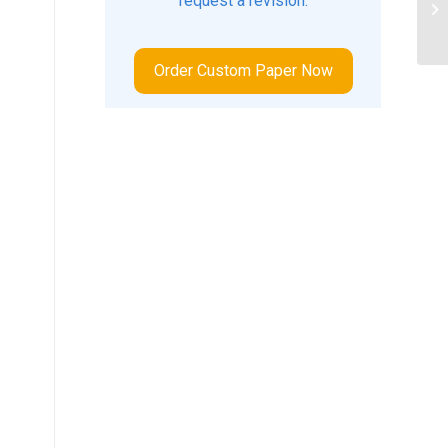
request a revision.
te
.
nat
Order Custom Paper Now