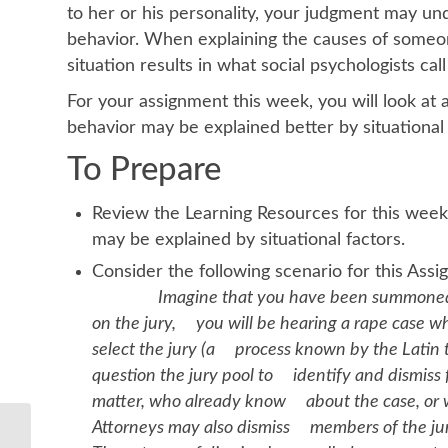
to her or his personality, your judgment may un
behavior. When explaining the causes of someon
situation results in what social psychologists call
For your assignment this week, you will look at
behavior may be explained better by situational i
To Prepare
Review the Learning Resources for this week
may be explained by situational factors.
Consider the following
Imagine that you have been summoned for
on the jury, you will be hearing a rape case whe
select the jury (a process known by the Latin
question the jury pool to identify and dismiss
matter, who already know about the case, or who
Attorneys may also dismiss members of the jury 
Describe what is the normal feedback