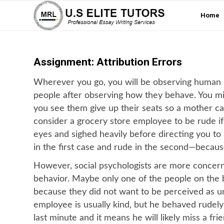
Home
Assignment: Attribution Errors
Wherever you go, you will be observing human be
people after observing how they behave. You mi
you see them give up their seats so a mother ca
consider a grocery store employee to be rude if
eyes and sighed heavily before directing you to
in the first case and rude in the second—becaus
However, social psychologists are more concerne
behavior. Maybe only one of the people on the b
because they did not want to be perceived as u
employee is usually kind, but he behaved rudely
last minute and it means he will likely miss a fr