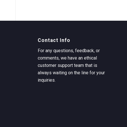
Contact Info
For any questions, feedback, or
comments, we have an ethical
customer support team that is
always waiting on the line for your
inquiries.