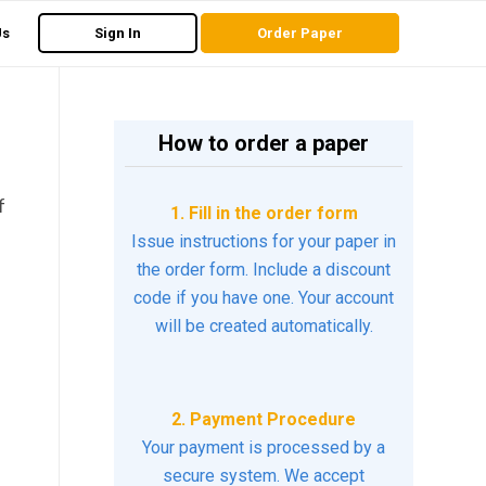
Us
Sign In
Order Paper
How to order a paper
f
1. Fill in the order form
Issue instructions for your paper in
the order form. Include a discount
code if you have one. Your account
will be created automatically.
2. Payment Procedure
Your payment is processed by a
secure system. We accept