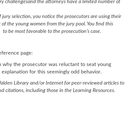
ry challengesand the attorneys have a limited number of
em
, you notice the prosecutors are using their
of the young women from the jury pool. You find this
o be most favorable to the prosecution’s case.
reference page:
in why the prosecutor was reluctant to seat young
 explanation for this seemingly odd behavior.
alden Library and/or Internet for peer-reviewed articles to
 citations, including those in the Learning Resources.