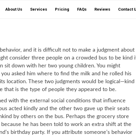
About Us
Services
Pricing
FAQs
Reviews
Contact 
havior, and it is difficult not to make a judgment about
ght consider three people on a crowded bus to be kind i
n sit down with her two young children. You might
 you asked him where to find the milk and he rolled his
 its location. These two judgments would be logical—kind
e that is the type of people they appeared to be.
d with the external social conditions that influence
us acted kindly and the other two gave up their seats
nkind by others on the bus. Perhaps the grocery store
 because he has been told to work an extra shift at the
iend’s birthday party. If you attribute someone’s behavior