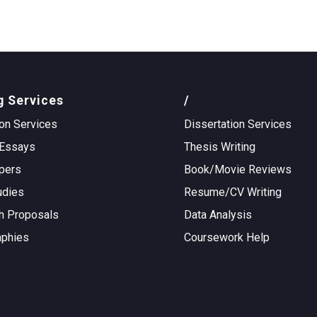
g Services
/
on Services
Dissertation Services
Essays
Thesis Writing
pers
Book/Movie Reviews
udies
Resume/CV Writing
h Proposals
Data Analysis
aphies
Coursework Help