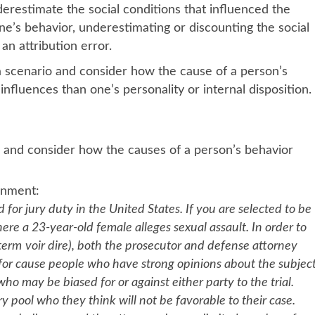
derestimate the social conditions that influenced the
e’s behavior, underestimating or discounting the social
 an attribution error.
 a scenario and consider how the cause of a person’s
nfluences than one’s personality or internal disposition.
 and consider how the causes of a person’s behavior
 scenario for this Assignment
 jury duty in the United States. If you are selected to be
re a 23-year-old female alleges sexual assault. In order to
 term
voir dire), both the prosecutor and defense attorney
 for cause people who have strong opinions about the subjec
 may be biased for or against either party to the trial.
pool who they think will not be favorable to their case.