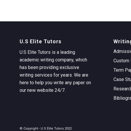
U.S Elite Tutors
Writin
Admissi
U.S Elite Tutors is a leading
academic writing company, which
Custom 
has been providing exclusive
Term Pa
writing services for years. We are
Case St
here to help you write any paper on
Researc
our new website 24/7.
Bibliogr
© Copyright - U.S Elite Tutors 2022