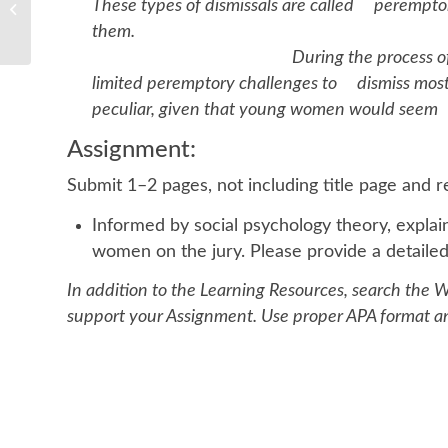
These types of dismissals are called perempto
loop that regulates testosterone
production...
th
During the process of jury selection
limited peremptory challenges to dismiss most 
peculiar, given that young women would seem t
Assignment:
Submit 1–2 pages, not including title page and 
Informed by social psychology theory, expla
women on the jury. Please provide a detailed
In addition to the Learning Resources, search the W
support your Assignment. Use proper APA format and