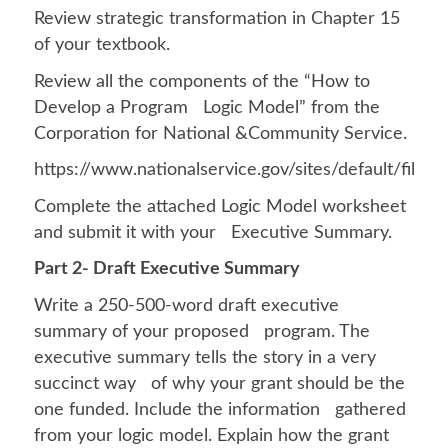
Review strategic transformation in Chapter 15
of your textbook.
Review all the components of the “How to
Develop a Program Logic Model” from the
Corporation for National &Community Service.
https://www.nationalservice.gov/sites/default/f
Complete the attached Logic Model worksheet
and submit it with your Executive Summary.
Part 2- Draft Executive Summary
Write a 250-500-word draft executive
summary of your proposed program. The
executive summary tells the story in a very
succinct way of why your grant should be the
one funded. Include the information gathered
from your logic model. Explain how the grant