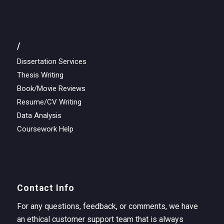
/
Dissertation Services
Thesis Writing
Book/Movie Reviews
Resume/CV Writing
Data Analysis
Coursework Help
Contact Info
For any questions, feedback, or comments, we have
an ethical customer support team that is always