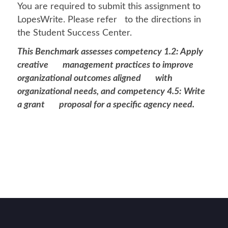
You are required to submit this assignment to
LopesWrite. Please refer to the directions in
the Student Success Center.
This Benchmark assesses competency 1.2: Apply
creative management practices to improve
organizational outcomes aligned with
organizational needs, and competency 4.5: Write
a grant proposal for a specific agency need.