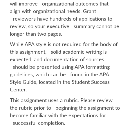
will improve organizational outcomes that
align with organizational needs. Grant
reviewers have hundreds of applications to
review, so your executive summary cannot be
longer than two pages.
While APA style is not required for the body of
this assignment, solid academic writing is
expected, and documentation of sources
should be presented using APA formatting
guidelines, which can be found in the APA
Style Guide, located in the Student Success
Center.
This assignment uses a rubric. Please review
the rubric prior to beginning the assignment to
become familiar with the expectations for
successful completion.