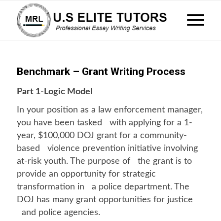
Benchmark – Grant Writing Process
Part 1-Logic Model
In your position as a law enforcement manager,
you have been tasked with applying for a 1-
year, $100,000 DOJ grant for a community-
based violence prevention initiative involving
at-risk youth. The purpose of the grant is to
provide an opportunity for strategic
transformation in a police department. The
DOJ has many grant opportunities for justice
and police agencies.