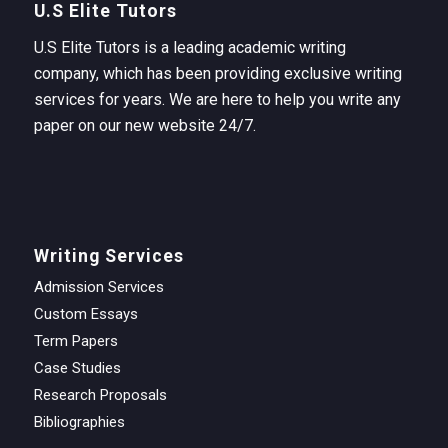
U.S Elite Tutors
U.S Elite Tutors is a leading academic writing
company, which has been providing exclusive writing
services for years. We are here to help you write any
paper on our new website 24/7.
Writing Services
Admission Services
Custom Essays
Term Papers
Case Studies
Research Proposals
Bibliographies