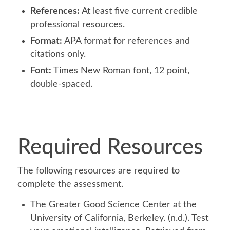
References:
At least five current credible
professional resources.
Format:
APA format for references and
citations only.
Font:
Times New Roman font, 12 point,
double-spaced.
Required Resources
The following resources are required to
complete the assessment.
The Greater Good Science Center at the
University of California, Berkeley. (n.d.). Test