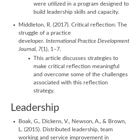
were utilized in a program designed to
build leadership skills and capacity.
Middleton, R. (2017). Critical reflection: The
struggle of a practice
developer.
International Practice Development
Journal, 7
(1), 1–7.
This article discusses strategies to
make critical reflection meaningful
and overcome some of the challenges
associated with this reflection
strategy.
Leadership
Boak, G., Dickens, V., Newson, A., & Brown,
L. (2015). Distributed leadership, team
working and service improvement in