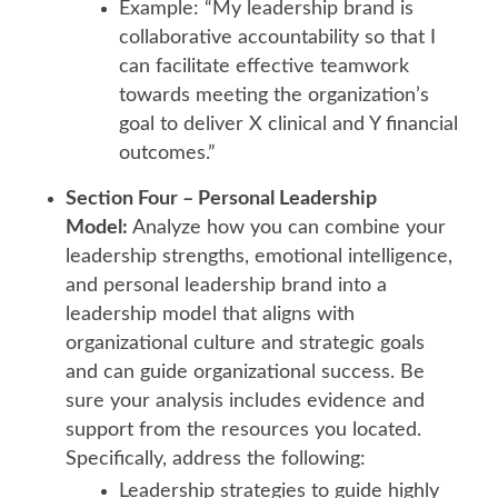
Example: “My leadership brand is
collaborative accountability so that I
can facilitate effective teamwork
towards meeting the organization’s
goal to deliver X clinical and Y financial
outcomes.”
Section Four – Personal Leadership
Model:
Analyze how you can combine your
leadership strengths, emotional intelligence,
and personal leadership brand into a
leadership model that aligns with
organizational culture and strategic goals
and can guide organizational success. Be
sure your analysis includes evidence and
support from the resources you located.
Specifically, address the following:
Leadership strategies to guide highly