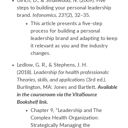
Ulrich, D., & Smallwood, N. (2009). Five
steps to building your personal leadership
brand.
Infonomics, 23
?(2), 32–35.
This article presents a five-step
process for building a personal
leadership brand and adapting to keep
it relevant as you and the industry
changes.
Ledlow, G. R., & Stephens, J. H.
(2018).
Leadership for health professionals:
Theories, skills, and applications
(3rd ed.).
Burlington, MA: Jones and Bartlett.
Available
in the courseroom via the VitalSource
Bookshelf link.
Chapter 9, “Leadership and The
Complex Health Organization:
Strategically Managing the