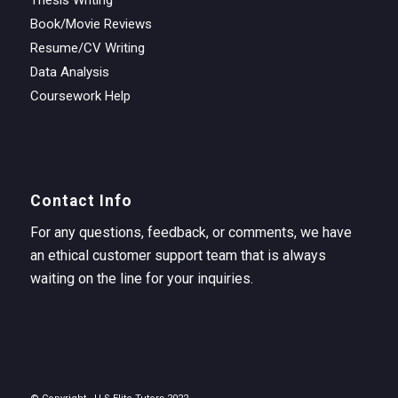
Book/Movie Reviews
Resume/CV Writing
Data Analysis
Coursework Help
Contact Info
For any questions, feedback, or comments, we have
an ethical customer support team that is always
waiting on the line for your inquiries.