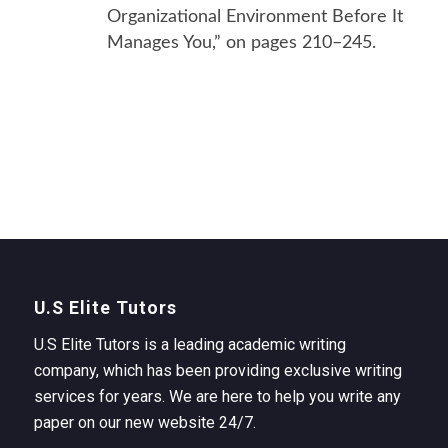
Organizational Environment Before It
Manages You,” on pages 210–245.
U.S Elite Tutors
U.S Elite Tutors is a leading academic writing
company, which has been providing exclusive writing
services for years. We are here to help you write any
paper on our new website 24/7.