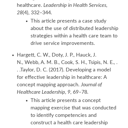
healthcare.
Leadership in Health Services,
28
(4), 332–344.
This article presents a case study
about the use of distributed leadership
strategies within a health care team to
drive service improvements.
Hargett, C. W., Doty, J. P., Hauck, J.
N., Webb, A. M. B., Cook, S. H., Tsipis, N. E., .
. .Taylor, D. C. (2017). Developing a model
for effective leadership in healthcare: A
concept mapping approach.
Journal of
Healthcare Leadership, 9
, 69–78.
This article presents a concept
mapping exercise that was conducted
to identify competencies and
construct a health care leadership