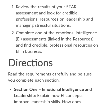
Review the results of your STAR
assessment and look for credible,
professional resources on leadership and
managing stressful situations.
Complete one of the emotional intelligence
(EI) assessments (linked in the Resources)
and find credible, professional resources on
EI in business.
Directions
Read the requirements carefully and be sure
you complete each section.
Section One – Emotional Intelligence and
Leadership:
Explain how EI concepts
improve leadership skills. How does