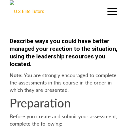
Describe ways you could have better
managed your reaction to the situation,
using the leadership resources you
located.
Note:
You are strongly encouraged to complete
the assessments in this course in the order in
which they are presented.
Preparation
Before you create and submit your assessment,
complete the following: