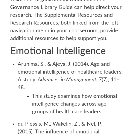
Governance Library Guide can help direct your
research. The Supplemental Resources and
Research Resources, both linked from the left
navigation menu in your courseroom, provide
additional resources to help support you.
Emotional Intelligence
Arunima, S., & Ajeya, J. (2014). Age and
emotional intelligence of healthcare leaders:
A study.
Advances in Management, 7
(7), 41–
48.
This study examines how emotional
intelligence changes across age
groups of health care leaders.
du Plessis, M., Wakelin, Z., & Nel, P.
(2015). The influence of emotional