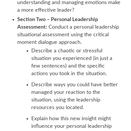
understanding and managing emotions make
a more effective leader?
Section Two – Personal Leadership
Assessment:
Conduct a personal leadership
situational assessment using the critical
moment dialogue approach.
Describe a chaotic or stressful
situation you experienced (in just a
few sentences) and the specific
actions you took in the situation.
Describe ways you could have better
managed your reaction to the
situation, using the leadership
resources you located.
Explain how this new insight might
influence your personal leadership