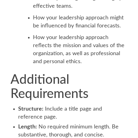
effective teams.
How your leadership approach might
be influenced by financial forecasts.
How your leadership approach
reflects the mission and values of the
organization, as well as professional
and personal ethics.
Additional
Requirements
Structure:
Include a title page and
reference page.
Length:
No required minimum length. Be
substantive, thorough, and concise.