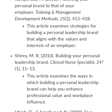
personal brand to that of your
employer.
Training & Management
Development Methods, 25
(2), 413–418.
This article examines strategies for
building a personal leadership brand
that aligns with the values and
interests of an employer.
Shirey, M. R. (2010). Building your personal
leadership brand.
Clinical Nurse Specialist, 24
?
(1), 11–13.
This article examines the ways in
which building a personal leadership
brand can help you enhance
professional value and workplace
influence.