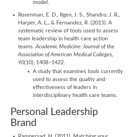
model.
Rosenman, E. D., Ilgen, J. S., Shandro, J. R.,
Harper, A. L., & Fernandez, R. (2015). A
systematic review of tools used to assess
team leadership in health care action
teams.
Academic Medicine: Journal of the
Association of American Medical Colleges,
90
(10), 1408–1422.
A study that examines tools currently
used to assess the quality and
effectiveness of leaders in
interdisciplinary health care teams.
Personal Leadership
Brand
Rampersad, H. (2011). Matching your