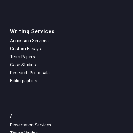
Writing Services
Admission Services
Custom Essays
Term Papers
Case Studies
Research Proposals
Bibliographies
/
Dissertation Services
Thesis Writing