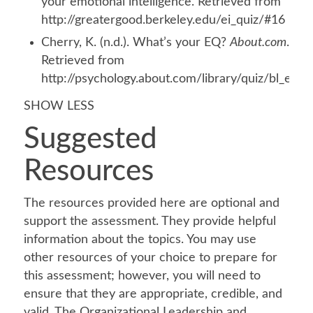
your emotional intelligence. Retrieved from
http://greatergood.berkeley.edu/ei_quiz/#16
Cherry, K. (n.d.). What’s your EQ?
About.com
.
Retrieved from
http://psychology.about.com/library/quiz/bl_eq_q
SHOW LESS
Suggested
Resources
The resources provided here are optional and
support the assessment. They provide helpful
information about the topics. You may use
other resources of your choice to prepare for
this assessment; however, you will need to
ensure that they are appropriate, credible, and
valid. The Organizational Leadership and