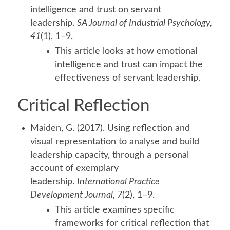
intelligence and trust on servant
leadership.
SA Journal of Industrial Psychology,
41
(1), 1–9.
This article looks at how emotional
intelligence and trust can impact the
effectiveness of servant leadership.
Critical Reflection
Maiden, G. (2017). Using reflection and
visual representation to analyse and build
leadership capacity, through a personal
account of exemplary
leadership.
International Practice
Development Journal, 7
(2), 1–9.
This article examines specific
frameworks for critical reflection that