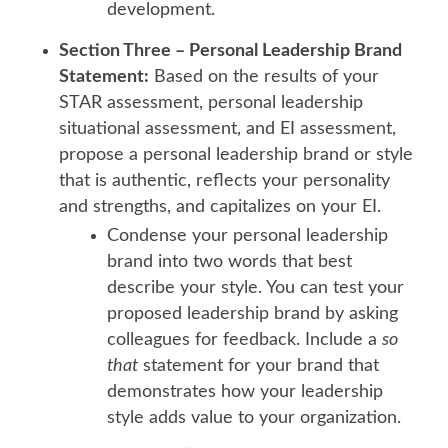
development.
Section Three – Personal Leadership Brand
Statement:
Based on the results of your
STAR assessment, personal leadership
situational assessment, and EI assessment,
propose a personal leadership brand or style
that is authentic, reflects your personality
and strengths, and capitalizes on your EI.
Condense your personal leadership
brand into two words that best
describe your style. You can test your
proposed leadership brand by asking
colleagues for feedback. Include a
so
that
statement for your brand that
demonstrates how your leadership
style adds value to your organization.