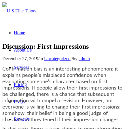
Home
Discussion: First Impressions
About Us
December 27, 2019
/
in
Uncategorized
/
by
admin
Services
Confirmation bias is an interesting phenomenon; it
explains people’s misplaced confidence when
evaluating someone’s character based on first
Pricing
impressions. If people allow their first impressions to
be challenged, there is a chance that subsequent
information will compel a revision. However, not
FAQs
everyone is willing to change their first impressions;
somehow, their belief in being a good judge of
Reviews
character is threatened if their impression changes.