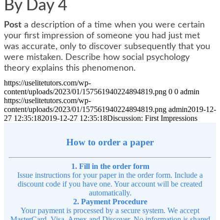
By Day 4
Post
a description of a time when you were certain
your first impression of someone you had just met
was accurate, only to discover subsequently that you
were mistaken. Describe how social psychology
theory explains this phenomenon.
https://uselitetutors.com/wp-
content/uploads/2023/01/157561940224894819.png
0
0
admin
https://uselitetutors.com/wp-
content/uploads/2023/01/157561940224894819.png
admin
2019-12-
27 12:35:18
2019-12-27 12:35:18
Discussion: First Impressions
How to order a paper
1. Fill in the order form
Issue instructions for your paper in the order form. Include a
discount code if you have one. Your account will be created
automatically.
2. Payment Procedure
Your payment is processed by a secure system. We accept
MasterCard, Visa, Amex and Discover. No information is shared