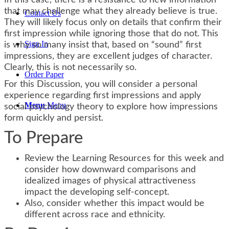
In this case, there is a resistance to new information
that may challenge what they already believe is true.
Contact Us
They will likely focus only on details that confirm their
first impression while ignoring those that do not. This
Sign In
is why so many insist that, based on “sound” first
impressions, they are excellent judges of character.
Clearly, this is not necessarily so.
Order Paper
For this Discussion, you will consider a personal
experience regarding first impressions and apply
Menu
Menu
social psychology theory to explore how impressions
form quickly and persist.
To Prepare
Review the Learning Resources for this week and
consider how downward comparisons and
idealized images of physical attractiveness
impact the developing self-concept.
Also, consider whether this impact would be
different across race and ethnicity.