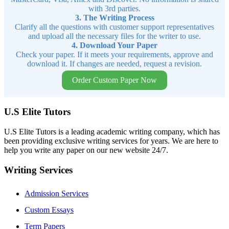
with 3rd parties.
3. The Writing Process
Clarify all the questions with customer support representatives
and upload all the necessary files for the writer to use.
4. Download Your Paper
Check your paper. If it meets your requirements, approve and
download it. If changes are needed, request a revision.
Order Custom Paper Now
U.S Elite Tutors
U.S Elite Tutors is a leading academic writing company, which has
been providing exclusive writing services for years. We are here to
help you write any paper on our new website 24/7.
Writing Services
Admission Services
Custom Essays
Term Papers