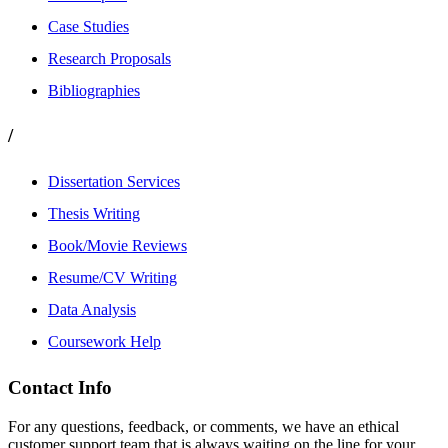
Case Studies
Research Proposals
Bibliographies
/
Dissertation Services
Thesis Writing
Book/Movie Reviews
Resume/CV Writing
Data Analysis
Coursework Help
Contact Info
For any questions, feedback, or comments, we have an ethical
customer support team that is always waiting on the line for your