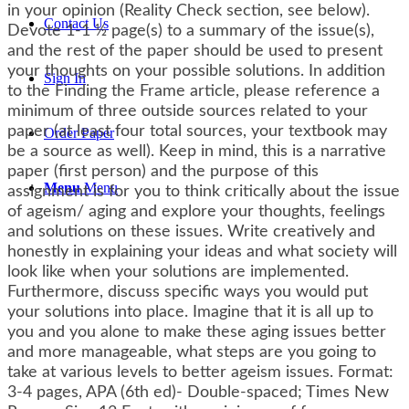
in your opinion (Reality Check section, see below).
Contact Us
Devote 1-1 ½ page(s) to a summary of the issue(s),
and the rest of the paper should be used to present
your thoughts on your possible solutions. In addition
Sign In
to the Finding the Frame article, please reference a
minimum of three outside sources related to your
paper (at least four total sources, your textbook may
Order Paper
be a source as well). Keep in mind, this is a narrative
paper (first person) and the purpose of this
Menu
Menu
assignment is for you to think critically about the issue
of ageism/ aging and explore your thoughts, feelings
and solutions on these issues. Write creatively and
honestly in explaining your ideas and what society will
look like when your solutions are implemented.
Furthermore, discuss specific ways you would put
your solutions into place. Imagine that it is all up to
you and you alone to make these aging issues better
and more manageable, what steps are you going to
take at various levels to better ageism issues. Format:
3-4 pages, APA (6th ed)- Double-spaced; Times New