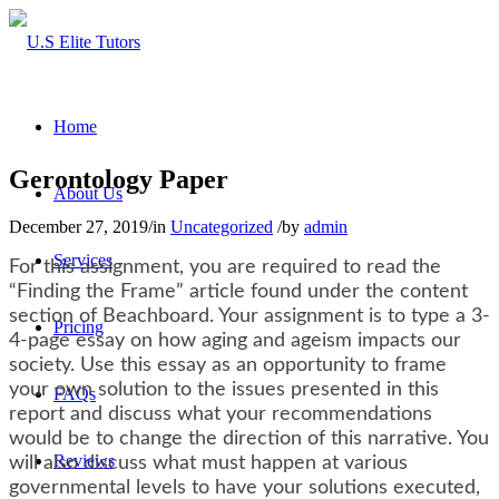
Home
Gerontology Paper
About Us
December 27, 2019
/
in
Uncategorized
/
by
admin
Services
For this assignment, you are required to read the
“Finding the Frame” article found under the content
section of Beachboard. Your assignment is to type a 3-
Pricing
4-page essay on how aging and ageism impacts our
society. Use this essay as an opportunity to frame
your own solution to the issues presented in this
FAQs
report and discuss what your recommendations
would be to change the direction of this narrative. You
Reviews
will also discuss what must happen at various
governmental levels to have your solutions executed,