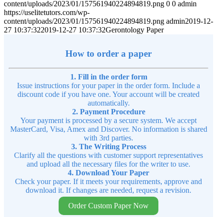
content/uploads/2023/01/157561940224894819.png
0
0
admin
https://uselitetutors.com/wp-
content/uploads/2023/01/157561940224894819.png
admin
2019-12-
27 10:37:32
2019-12-27 10:37:32
Gerontology Paper
How to order a paper
1. Fill in the order form
Issue instructions for your paper in the order form. Include a
discount code if you have one. Your account will be created
automatically.
2. Payment Procedure
Your payment is processed by a secure system. We accept
MasterCard, Visa, Amex and Discover. No information is shared
with 3rd parties.
3. The Writing Process
Clarify all the questions with customer support representatives
and upload all the necessary files for the writer to use.
4. Download Your Paper
Check your paper. If it meets your requirements, approve and
download it. If changes are needed, request a revision.
Order Custom Paper Now