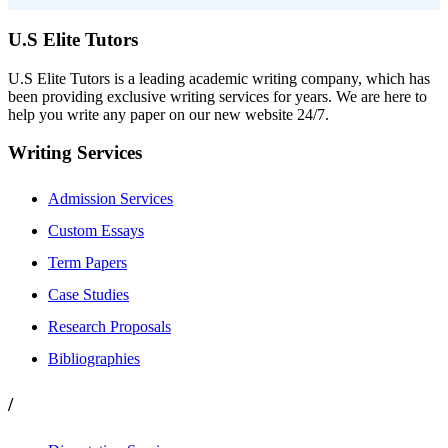
U.S Elite Tutors
U.S Elite Tutors is a leading academic writing company, which has
been providing exclusive writing services for years. We are here to
help you write any paper on our new website 24/7.
Writing Services
Admission Services
Custom Essays
Term Papers
Case Studies
Research Proposals
Bibliographies
/