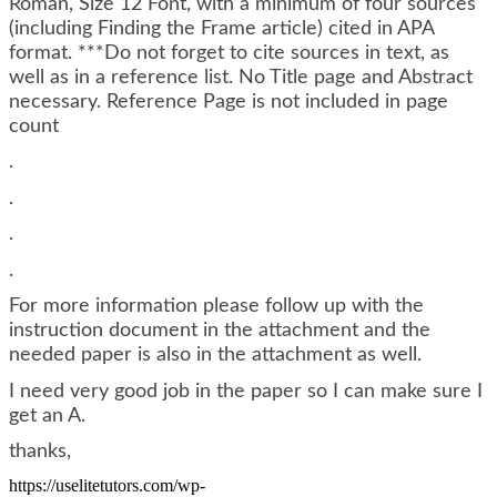
Roman, Size 12 Font, with a minimum of four sources
(including Finding the Frame article) cited in APA
format. ***Do not forget to cite sources in text, as
well as in a reference list. No Title page and Abstract
necessary. Reference Page is not included in page
count
.
.
.
.
For more information please follow up with the
instruction document in the attachment and the
needed paper is also in the attachment as well.
I need very good job in the paper so I can make sure I
get an A.
thanks,
https://uselitetutors.com/wp-