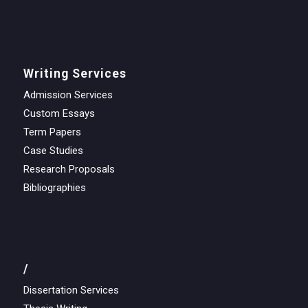
Writing Services
Admission Services
Custom Essays
Term Papers
Case Studies
Research Proposals
Bibliographies
/
Dissertation Services