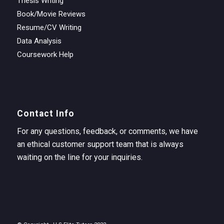
Thesis Writing
Book/Movie Reviews
Resume/CV Writing
Data Analysis
Coursework Help
Contact Info
For any questions, feedback, or comments, we have
an ethical customer support team that is always
waiting on the line for your inquiries.