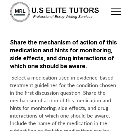
Share the mechanism of action of this
medication and hints for monitoring,
side effects, and drug interactions of
which one should be aware.
Select a medication used in evidence-based
treatment guidelines for the condition chosen
in the first discussion question. Share the
mechanism of action of this medication and
hints for monitoring, side effects, and drug
interactions of which one should be aware. .
Include the name of the medication in the