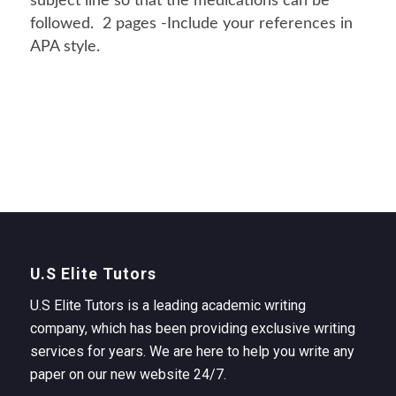
subject line so that the medications can be
followed. 2 pages -Include your references in
APA style.
U.S Elite Tutors
U.S Elite Tutors is a leading academic writing
company, which has been providing exclusive writing
services for years. We are here to help you write any
paper on our new website 24/7.