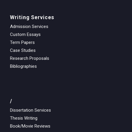
Writing Services
Admission Services
Custom Essays
Term Papers
Case Studies
Research Proposals
Bibliographies
/
Dissertation Services
Thesis Writing
Book/Movie Reviews