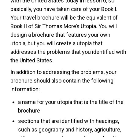
with the United States today in lesson 6, so
basically, you have taken care of your Book I.
Your travel brochure will be the equivalent of
Book II of Sir Thomas More’s Utopia. You will
design a brochure that features your own
utopia, but you will create a utopia that
addresses the problems that you identified with
the United States.
In addition to addressing the problems, your
brochure should also contain the following
information:
a name for your utopia that is the title of the
brochure
sections that are identified with headings,
such as geography and history, agriculture,