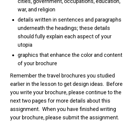
cities, government, occupations, education,
war, and religion
details written in sentences and paragraphs
underneath the headings; these details
should fully explain each aspect of your
utopia
graphics that enhance the color and content
of your brochure
Remember the travel brochures you studied
earlier in the lesson to get design ideas. Before
you write your brochure, please continue to the
next two pages for more details about this
assignment. When you have finished writing
your brochure, please submit the assignment.