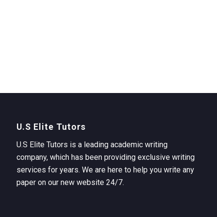
U.S Elite Tutors
U.S Elite Tutors is a leading academic writing
company, which has been providing exclusive writing
services for years. We are here to help you write any
paper on our new website 24/7.