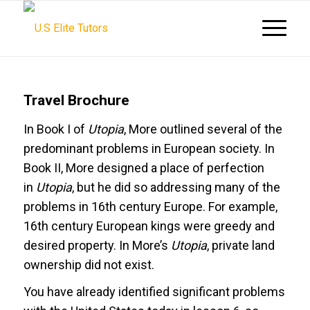
Travel Brochure
In Book I of
Utopia
, More outlined several of the
predominant problems in European society. In
Book II, More designed a place of perfection
in
Utopia
, but he did so addressing many of the
problems in 16th century Europe. For example,
16th century European kings were greedy and
desired property. In More’s
Utopia
, private land
ownership did not exist.
You have already identified significant problems