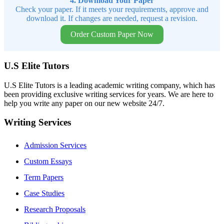
4. Download Your Paper
Check your paper. If it meets your requirements, approve and
download it. If changes are needed, request a revision.
Order Custom Paper Now
U.S Elite Tutors
U.S Elite Tutors is a leading academic writing company, which has
been providing exclusive writing services for years. We are here to
help you write any paper on our new website 24/7.
Writing Services
Admission Services
Custom Essays
Term Papers
Case Studies
Research Proposals