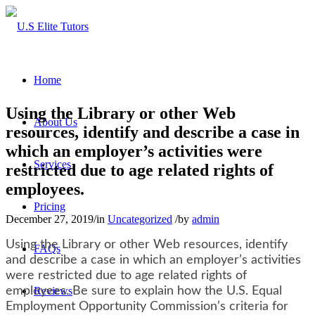
Home
Using the Library or other Web
About Us
resources, identify and describe a case in
which an employer’s activities were
Services
restricted due to age related rights of
employees.
Pricing
December 27, 2019
/
in
Uncategorized
/
by
admin
Using the Library or other Web resources, identify
FAQs
and describe a case in which an employer’s activities
were restricted due to age related rights of
employees. Be sure to explain how the U.S. Equal
Reviews
Employment Opportunity Commission’s criteria for