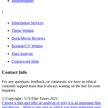
Bibliographies
/
Dissertation Services
Thesis Writing
Book/Movie Reviews
Resume/CV Writing
Data Analysis
Coursework Help
Contact Info
For any questions, feedback, or comments, we have an ethical
customer support team that is always waiting on the line for your
inquiries.
© Copyright - U.S Elite Tutors 2022
Choose a film and offer an analysis of why it is an important film,
and discuss...
What is one area in which you have improved over