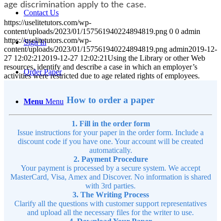
age discrimination apply to the case.
Contact Us
https://uselitetutors.com/wp-
content/uploads/2023/01/157561940224894819.png
0
0
admin
https://uselitetutors.com/wp-
Sign In
content/uploads/2023/01/157561940224894819.png
admin
2019-12-
27 12:02:21
2019-12-27 12:02:21
Using the Library or other Web
resources, identify and describe a case in which an employer’s
Order Paper
activities were restricted due to age related rights of employees.
How to order a paper
Menu
Menu
1. Fill in the order form
Issue instructions for your paper in the order form. Include a
discount code if you have one. Your account will be created
automatically.
2. Payment Procedure
Your payment is processed by a secure system. We accept
MasterCard, Visa, Amex and Discover. No information is shared
with 3rd parties.
3. The Writing Process
Clarify all the questions with customer support representatives
and upload all the necessary files for the writer to use.