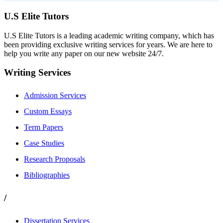
U.S Elite Tutors
U.S Elite Tutors is a leading academic writing company, which has
been providing exclusive writing services for years. We are here to
help you write any paper on our new website 24/7.
Writing Services
Admission Services
Custom Essays
Term Papers
Case Studies
Research Proposals
Bibliographies
/
Dissertation Services