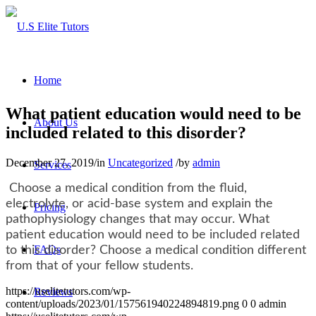
Home
What patient education would need to be
About Us
included related to this disorder?
December 27, 2019
/
in
Uncategorized
/
by
admin
Services
Choose a medical condition from the fluid,
electrolyte, or acid-base system and explain the
Pricing
pathophysiology changes that may occur. What
patient education would need to be included related
FAQs
to this disorder? Choose a medical condition different
from that of your fellow students.
https://uselitetutors.com/wp-
Reviews
content/uploads/2023/01/157561940224894819.png
0
0
admin