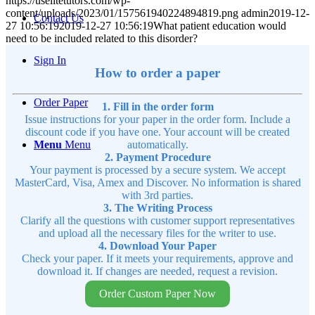
https://uselitetutors.com/wp-
content/uploads/2023/01/157561940224894819.png
admin
2019-12-
Contact Us
27 10:56:19
2019-12-27 10:56:19
What patient education would
need to be included related to this disorder?
Sign In
How to order a paper
Order Paper
1. Fill in the order form
Issue instructions for your paper in the order form. Include a
discount code if you have one. Your account will be created
Menu
Menu
automatically.
2. Payment Procedure
Your payment is processed by a secure system. We accept
MasterCard, Visa, Amex and Discover. No information is shared
with 3rd parties.
3. The Writing Process
Clarify all the questions with customer support representatives
and upload all the necessary files for the writer to use.
4. Download Your Paper
Check your paper. If it meets your requirements, approve and
download it. If changes are needed, request a revision.
Order Custom Paper Now