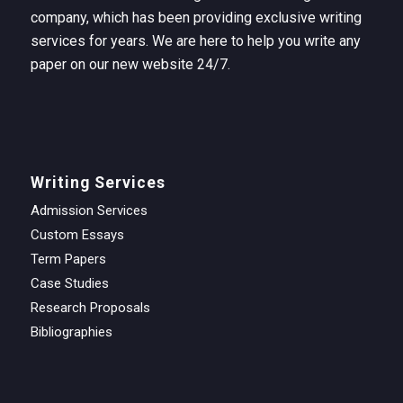
company, which has been providing exclusive writing
services for years. We are here to help you write any
paper on our new website 24/7.
Writing Services
Admission Services
Custom Essays
Term Papers
Case Studies
Research Proposals
Bibliographies