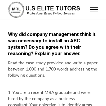
Why did company management think it
was necessary to install an ABC
system? Do you agree with their
reasoning? Explain your answer.
Read the case study provided and write a paper
between 1,000 and 1,700 words addressing the
following questions.
1. You are a recent MBA graduate and were
hired by the company as a business
consultant. Your objective is to identify areas