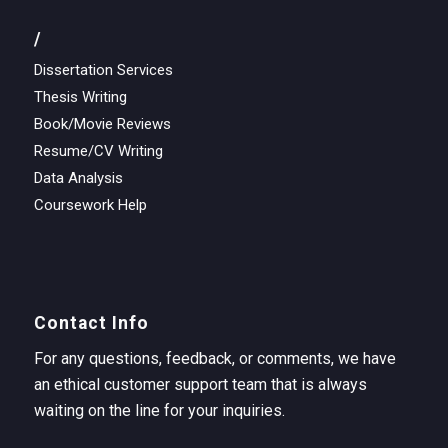
/
Dissertation Services
Thesis Writing
Book/Movie Reviews
Resume/CV Writing
Data Analysis
Coursework Help
Contact Info
For any questions, feedback, or comments, we have
an ethical customer support team that is always
waiting on the line for your inquiries.