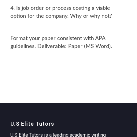
4. Is job order or process costing a viable
option for the company. Why or why not?
Format your paper consistent with APA
guidelines. Deliverable: Paper (MS Word).
U.S Elite Tutors
U.S Elite Tutors is a leading academic writing