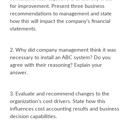
for improvement. Present three business
recommendations to management and state
how this will impact the company’s financial
statements.
2. Why did company management think it was
necessary to install an ABC system? Do you
agree with their reasoning? Explain your
answer.
3. Evaluate and recommend changes to the
organization’s cost drivers. State how this
influences cost accounting results and business
decision capabilities.