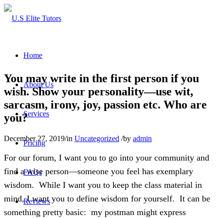
Home
You may write in the first person if you
About Us
wish. Show your personality—use wit,
sarcasm, irony, joy, passion etc. Who are
Services
you?
December 27, 2019
/
in
Uncategorized
/
by
admin
Pricing
For our forum, I want you to go into your community and
find a wise person—someone you feel has exemplary
FAQs
wisdom. While I want you to keep the class material in
mind, I want you to define wisdom for yourself. It can be
Reviews
something pretty basic: my postman might express