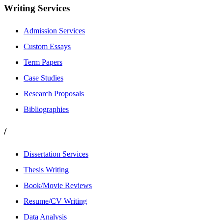
Writing Services
Admission Services
Custom Essays
Term Papers
Case Studies
Research Proposals
Bibliographies
/
Dissertation Services
Thesis Writing
Book/Movie Reviews
Resume/CV Writing
Data Analysis