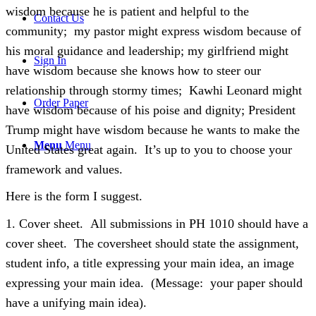
wisdom because he is patient and helpful to the
Contact Us
community; my pastor might express wisdom because of
his moral guidance and leadership; my girlfriend might
Sign In
have wisdom because she knows how to steer our
relationship through stormy times; Kawhi Leonard might
Order Paper
have wisdom because of his poise and dignity; President
Trump might have wisdom because he wants to make the
Menu
Menu
United States great again. It’s up to you to choose your
framework and values.
Here is the form I suggest.
1. Cover sheet. All submissions in PH 1010 should have a
cover sheet. The coversheet should state the assignment,
student info, a title expressing your main idea, an image
expressing your main idea. (Message: your paper should
have a unifying main idea).