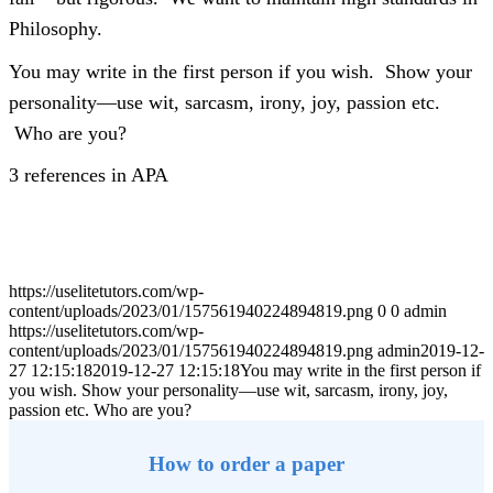
Philosophy.
You may write in the first person if you wish. Show your
personality—use wit, sarcasm, irony, joy, passion etc.
Who are you?
3 references in APA
https://uselitetutors.com/wp-
content/uploads/2023/01/157561940224894819.png
0
0
admin
https://uselitetutors.com/wp-
content/uploads/2023/01/157561940224894819.png
admin
2019-12-
27 12:15:18
2019-12-27 12:15:18
You may write in the first person if
you wish. Show your personality—use wit, sarcasm, irony, joy,
passion etc. Who are you?
How to order a paper