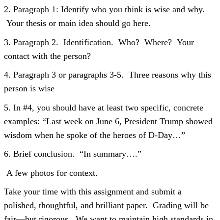
2. Paragraph 1: Identify who you think is wise and why.
Your thesis or main idea should go here.
3. Paragraph 2. Identification. Who? Where? Your
contact with the person?
4. Paragraph 3 or paragraphs 3-5. Three reasons why this
person is wise
5. In #4, you should have at least two specific, concrete
examples: “Last week on June 6, President Trump showed
wisdom when he spoke of the heroes of D-Day…”
6. Brief conclusion. “In summary….”
A few photos for context.
Take your time with this assignment and submit a
polished, thoughtful, and brilliant paper. Grading will be
fair—but rigorous. We want to maintain high standards in