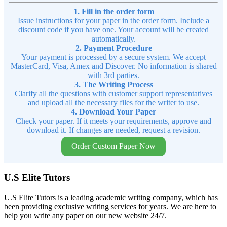
1. Fill in the order form
Issue instructions for your paper in the order form. Include a
discount code if you have one. Your account will be created
automatically.
2. Payment Procedure
Your payment is processed by a secure system. We accept
MasterCard, Visa, Amex and Discover. No information is shared
with 3rd parties.
3. The Writing Process
Clarify all the questions with customer support representatives
and upload all the necessary files for the writer to use.
4. Download Your Paper
Check your paper. If it meets your requirements, approve and
download it. If changes are needed, request a revision.
Order Custom Paper Now
U.S Elite Tutors
U.S Elite Tutors is a leading academic writing company, which has
been providing exclusive writing services for years. We are here to
help you write any paper on our new website 24/7.