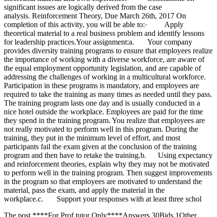
The post ****For Prof tutor Only****Answers 30Bids 1Other