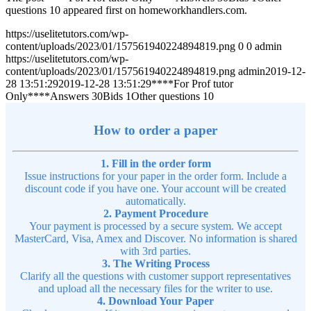
questions 10 appeared first on homeworkhandlers.com.
https://uselitetutors.com/wp-
content/uploads/2023/01/157561940224894819.png
0
0
admin
https://uselitetutors.com/wp-
content/uploads/2023/01/157561940224894819.png
admin
2019-12-
28 13:51:29
2019-12-28 13:51:29
****For Prof tutor
Only****Answers 30Bids 1Other questions 10
How to order a paper
1. Fill in the order form
Issue instructions for your paper in the order form. Include a
discount code if you have one. Your account will be created
automatically.
2. Payment Procedure
Your payment is processed by a secure system. We accept
MasterCard, Visa, Amex and Discover. No information is shared
with 3rd parties.
3. The Writing Process
Clarify all the questions with customer support representatives
and upload all the necessary files for the writer to use.
4. Download Your Paper