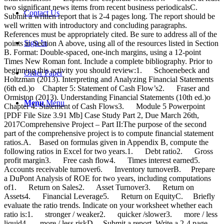
Contact Us
Sign In
Order Paper
Menu
Menu