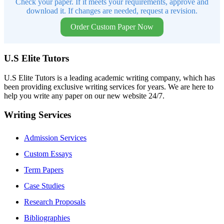
Check your paper. If it meets your requirements, approve and
download it. If changes are needed, request a revision.
Order Custom Paper Now
U.S Elite Tutors
U.S Elite Tutors is a leading academic writing company, which has
been providing exclusive writing services for years. We are here to
help you write any paper on our new website 24/7.
Writing Services
Admission Services
Custom Essays
Term Papers
Case Studies
Research Proposals
Bibliographies