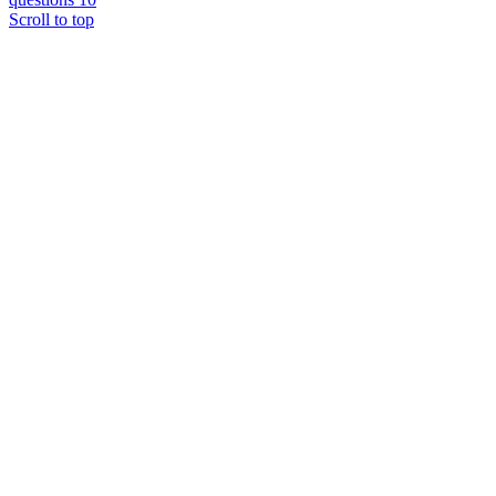
Scroll to top