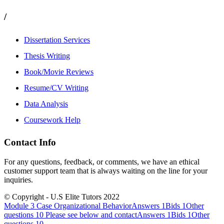
/
Dissertation Services
Thesis Writing
Book/Movie Reviews
Resume/CV Writing
Data Analysis
Coursework Help
Contact Info
For any questions, feedback, or comments, we have an ethical
customer support team that is always waiting on the line for your
inquiries.
© Copyright - U.S Elite Tutors 2022
Module 3 Case Organizational BehaviorAnswers 1Bids 1Other
questions 10
Please see below and contactAnswers 1Bids 1Other
questions 10